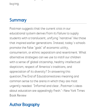
buying.
Summary
Postman suggests that the current crisis in our
educational system derives from its failure to supply
students with a translucent, unifying "narrative" like those
that inspired earlier generations. Instead, today's schools
promote the false "gods" of economic utility,
consumerism, or ethnic separatism and resentment. What
alternative strategies can we use to instill our children
with a sense of global citizenship, healthy intellectual
skepticism, respect of America's traditions, and
appreciation of its diversity? In answering this
question,The End of Educationrestores meaning and
common sense to the arena in which they are most
urgently needed. "Informal and clear...Postman's ideas
about education are appealingly fresh."--New York Times
Book Review
Author Biography