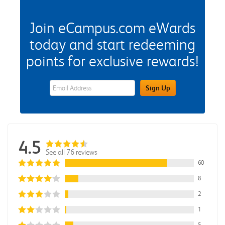
Join eCampus.com eWards
today and start redeeming
points for exclusive rewards!
eWards Sign Up Email Address Field
Sign Up
4.5
See all 76 reviews
60
8
2
1
5