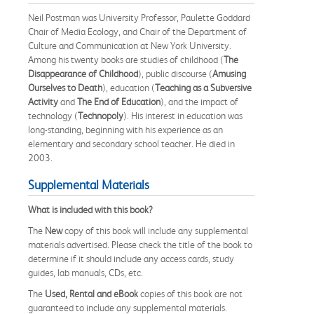
Neil Postman was University Professor, Paulette Goddard
Chair of Media Ecology, and Chair of the Department of
Culture and Communication at New York University.
Among his twenty books are studies of childhood (
The
Disappearance of Childhood
), public discourse (
Amusing
Ourselves to Death
), education (
Teaching as a Subversive
Activity
and
The End of Education
), and the impact of
technology (
Technopoly
). His interest in education was
long-standing, beginning with his experience as an
elementary and secondary school teacher. He died in
2003.
Supplemental Materials
What is included with this book?
The
New
copy of this book will include any supplemental
materials advertised. Please check the title of the book to
determine if it should include any access cards, study
guides, lab manuals, CDs, etc.
The
Used, Rental and eBook
copies of this book are not
guaranteed to include any supplemental materials.