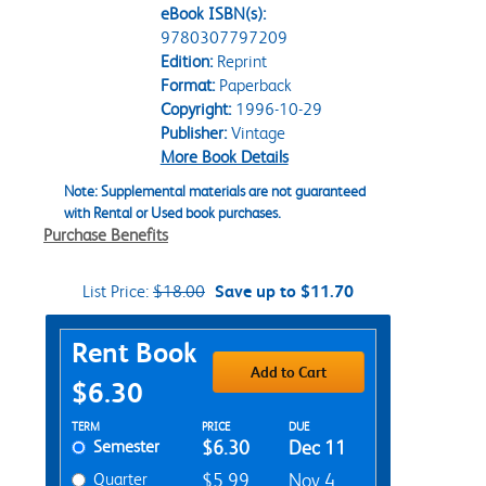
eBook ISBN(s):
9780307797209
Edition:
Reprint
Format:
Paperback
Copyright:
1996-10-29
Publisher:
Vintage
More Book Details
Note: Supplemental materials are not guaranteed
with Rental or Used book purchases.
Purchase Benefits
List Price:
$18.00
Save up to $11.70
Purchase Options
Rent Book
Add to Cart
$6.30
Rent Textbook Options
TERM
PRICE
DUE
Semester
$6.30
Dec 11
Quarter
$5.99
Nov 4