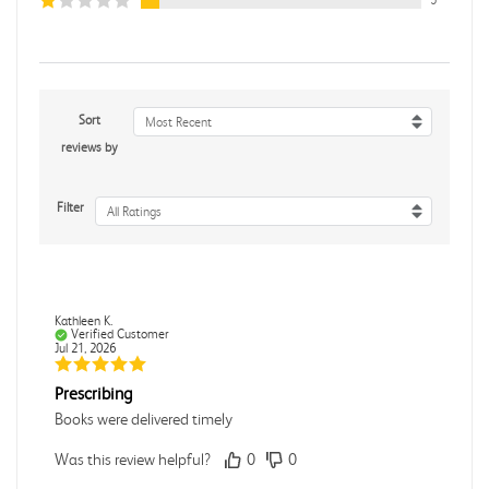
Sort
Most Recent
reviews by
Filter
All Ratings
Kathleen K.
Verified Customer
Jul 21, 2026
Prescribing
Books were delivered timely
Was this review helpful?
0
0