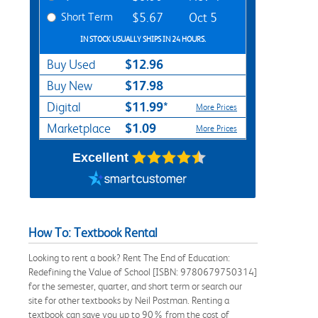
Short Term
$5.67
Oct 5
IN STOCK USUALLY SHIPS IN 24 HOURS.
$12.96
Buy Used
$17.98
Buy New
$11.99*
Digital
More Prices
$1.09
Marketplace
More Prices
Excellent
How To: Textbook Rental
Looking to rent a book? Rent The End of Education:
Redefining the Value of School [ISBN: 9780679750314]
for the semester, quarter, and short term or search our
site for other textbooks by Neil Postman. Renting a
textbook can save you up to 90% from the cost of