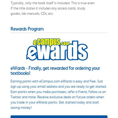
Typically, only the book itself is included. This is true even
if the title states it includes any access cards, study
guides, lab manuals, CDs, etc.
Rewards Program
eWards - Finally, get rewarded for ordering your
textbooks!
Earning points with eCampus.com eWards is easy and free. Just
sign up using your email address and you are ready to get started.
Earn points when you make purchases, refer a friend, follow us on
Twitter and more. Receive exclusive deals on future orders when
you trade in your eWards points. Get started today and start
saving money!