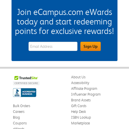
Join eCampus.com eWards
today and start redeeming
points for exclusive rewards!
eWards Sign Up Email Address Field
Sign Up
About Us
Accessibility
Affiliate Program
Influencer Program
Brand Assets
Bulk Orders
Gift Cards
Careers
Help Desk
Blog
ISBN Lookup
Coupons
Marketplace
eWards