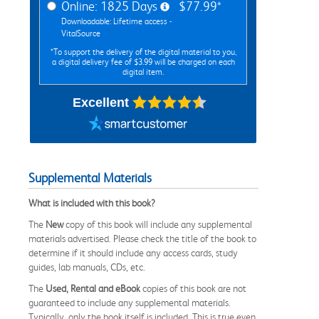
Online: 1825 Days
$77.99*
Downloadable: Lifetime access -
VitalSource
*To support the delivery of the digital material to you,
a digital delivery fee of $3.99 will be charged on each
digital item.
Excellent
Supplemental Materials
What is included with this book?
The
New
copy of this book will include any supplemental
materials advertised. Please check the title of the book to
determine if it should include any access cards, study
guides, lab manuals, CDs, etc.
The
Used, Rental and eBook
copies of this book are not
guaranteed to include any supplemental materials.
Typically, only the book itself is included. This is true even