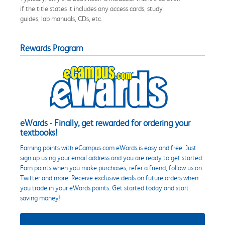
if the title states it includes any access cards, study
guides, lab manuals, CDs, etc.
Rewards Program
eWards - Finally, get rewarded for ordering your
textbooks!
Earning points with eCampus.com eWards is easy and free. Just
sign up using your email address and you are ready to get started.
Earn points when you make purchases, refer a friend, follow us on
Twitter and more. Receive exclusive deals on future orders when
you trade in your eWards points. Get started today and start
saving money!