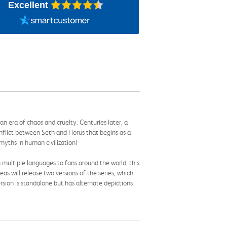
Excellent
an era of chaos and cruelty. Centuries later, a
conflict between Seth and Horus that begins as a
 myths in human civilization!
 multiple languages to fans around the world, this
Seas will release two versions of the series, which
rsion is standalone but has alternate depictions