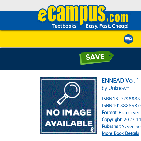
ENNEAD Vol. 1 
by Unknown
ISBN13:
9798888
ISBN10:
8888437
Format:
Hardcover
Copyright:
2023-11
Publisher:
Seven Se
More Book Details