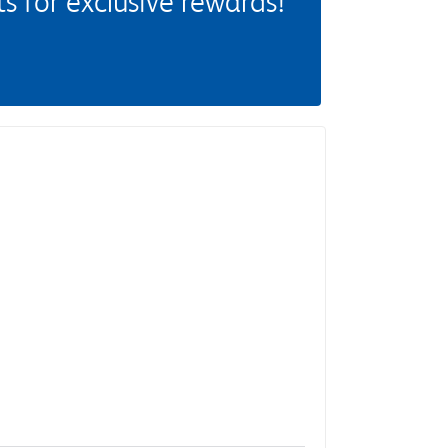
 for exclusive rewards!