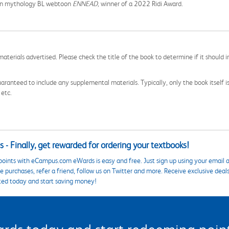
tian mythology BL webtoon
ENNEAD,
winner of a 2022 Ridi Award.
aterials advertised. Please check the title of the book to determine if it should i
aranteed to include any supplemental materials. Typically, only the book itself is in
 etc.
 - Finally, get rewarded for ordering your textbooks!
points with eCampus.com eWards is easy and free. Just sign up using your email a
 purchases, refer a friend, follow us on Twitter and more. Receive exclusive deal
ted today and start saving money!