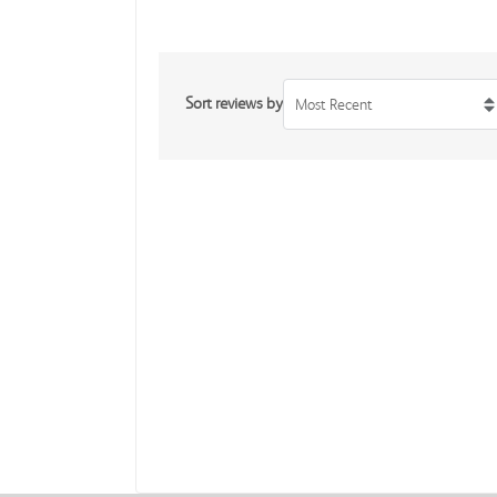
Sort reviews by
Most Recent