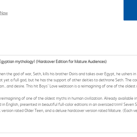
l Now
t Egyptian mythology! (Hardcover Edition for Mature Audiences)
the god of war, Seth, kills his brother Osiris and takes over Egypt, he ushers in 
not yet a full god, but he has the support of other deities to dethrone Seth. The 
ion...and desire. This hit Boys’ Love webtoon is a reimagining of one of the oldest
eimagining of one of the oldest myths in human civilization. Already available in
ed in English, presented in beautiful full-color editions in an oversized trim! Seven 
k version rated Older Teen, and a deluxe hardcover version rated Mature. (Each ve