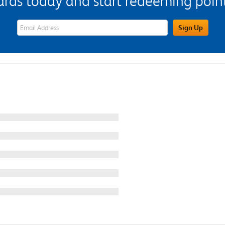
s today and start redeeming points
eWards Sign Up Email Address Field
Sign Up