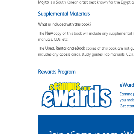
Mojito
is a South Korean artist best known for the Egyp
Supplemental Materials
What is included with this book?
The
New
copy of this book will include any supplemental m
manuals, CDs, etc.
The
Used, Rental and eBook
copies of this book are not gu
includes any access cards, study guides, lab manuals, CDs,
Rewards Program
eWards
Earning 
you make
Get star