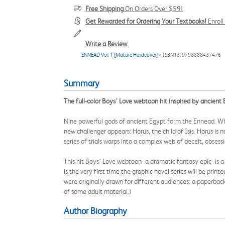
Free Shipping
On Orders Over $59!
Get Rewarded for Ordering Your Textbooks!
Enrol
Write a Review
ENNEAD Vol. 1 [Mature Hardcover]
> ISBN13: 9798888437476
Summary
The full-color Boys’ Love webtoon hit inspired by ancien
Nine powerful gods of ancient Egypt form the Ennead. When 
new challenger appears: Horus, the child of Isis. Horus is 
series of trials warps into a complex web of deceit, obsess
This hit Boys’ Love webtoon–a dramatic fantasy epic–is a r
is the very first time the graphic novel series will be print
were originally drawn for different audiences: a paperbac
of some adult material.)
Author Biography