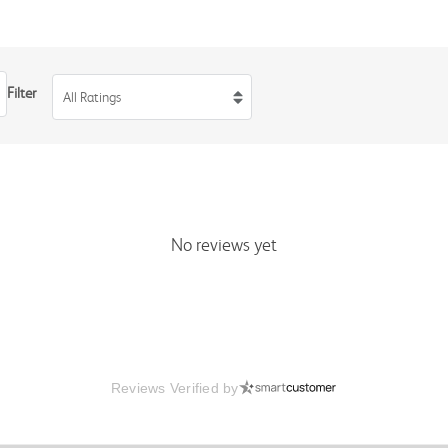
Filter
All Ratings
No reviews yet
Reviews Verified by