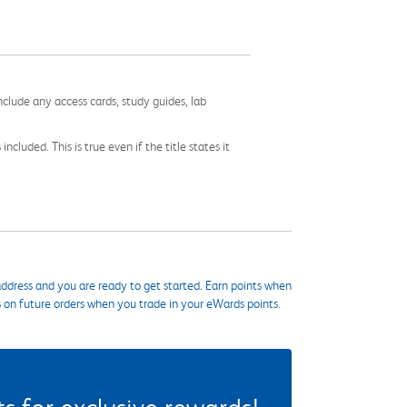
nclude any access cards, study guides, lab
cluded. This is true even if the title states it
ddress and you are ready to get started. Earn points when
s on future orders when you trade in your eWards points.