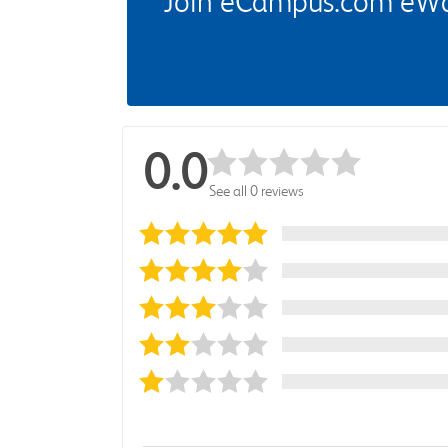
Join eCampus.com eWard
0.0
See all 0 reviews