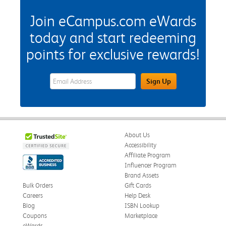
Join eCampus.com eWards
today and start redeeming
points for exclusive rewards!
eWards Sign Up Email Address Field
Sign Up
About Us
Accessibility
Affiliate Program
Influencer Program
Brand Assets
Bulk Orders
Gift Cards
Careers
Help Desk
Blog
ISBN Lookup
Coupons
Marketplace
eWards