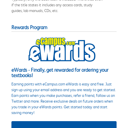
if the title states it includes any access cards, study
guides, lab manuals, CDs, etc.
Rewards Program
eWards - Finally, get rewarded for ordering your
textbooks!
Earning points with eCampus.com eWards is easy and free. Just
sign up using your email address and you are ready to get started.
Earn points when you make purchases, refer a friend, follow us on
Twitter and more. Receive exclusive deals on future orders when
you trade in your eWards points. Get started today and start
saving money!