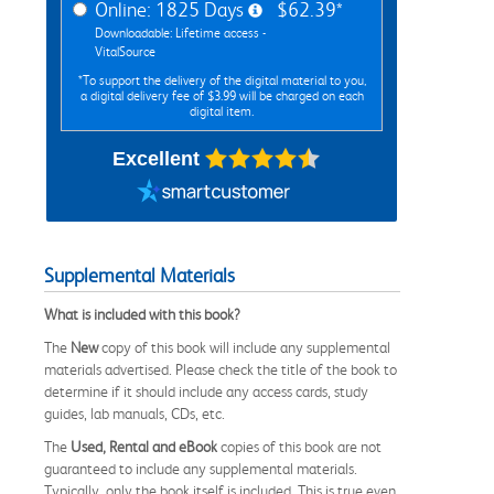
Online: 1825 Days
$62.39*
Downloadable: Lifetime access -
VitalSource
*To support the delivery of the digital material to you,
a digital delivery fee of $3.99 will be charged on each
digital item.
Excellent
Supplemental Materials
What is included with this book?
The
New
copy of this book will include any supplemental
materials advertised. Please check the title of the book to
determine if it should include any access cards, study
guides, lab manuals, CDs, etc.
The
Used, Rental and eBook
copies of this book are not
guaranteed to include any supplemental materials.
Typically, only the book itself is included. This is true even