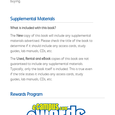
buying.
Supplemental Materials
What is included with this book?
The
New
copy of this book will include any supplemental
materials advertised. Please check the title of the book to
determine if it should include any access cards, study
guides, lab manuals, CDs, etc.
The
Used, Rental and eBook
copies of this book are not
guaranteed to include any supplemental materials.
Typically, only the book itself is included. This is true even
if the title states it includes any access cards, study
guides, lab manuals, CDs, etc.
Rewards Program