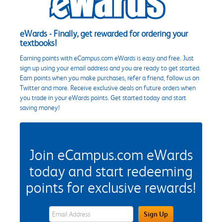
eWards - Finally, get rewarded for ordering your
textbooks!
Earning points with eCampus.com eWards is easy and free. Just
sign up using your email address and you are ready to get started.
Earn points when you make purchases, refer a friend, follow us on
Twitter and more. Receive exclusive deals on future orders when
you trade in your eWards points. Get started today and start
saving money!
Join eCampus.com eWards
today and start redeeming
points for exclusive rewards!
eWards Sign Up Email Address Field
Sign Up