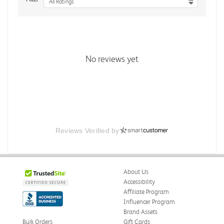
All Ratings
No reviews yet
Reviews Verified by
About Us
Accessibility
Affiliate Program
Influencer Program
Brand Assets
Bulk Orders
Gift Cards