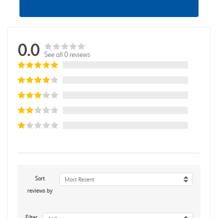
0.0
See all 0 reviews
Sort
Most Recent
reviews by
Filter