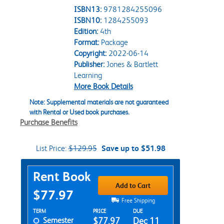
ISBN13:
9781284255096
ISBN10:
1284255093
Edition:
4th
Format:
Package
Copyright:
2022-06-14
Publisher:
Jones & Bartlett
Learning
More Book Details
Note: Supplemental materials are not guaranteed
with Rental or Used book purchases.
Purchase Benefits
List Price:
$129.95
Save up to $51.98
Purchase Options
Rent Book
Add to Cart
$77.97
Free Shipping
Rent Textbook Options
TERM
PRICE
DUE
Semester
$77.97
Dec 11