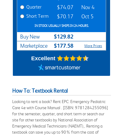
Quarter
$74.07
Nov 4
Short Term
$70.17
Oct 5
IN STOCK USUALLY SHIPS IN 24 HOURS.
$129.82
Buy New
$177.58
Marketplace
More Prices
Excellent
How To: Textbook Rental
Looking to rent a book? Rent EPC: Emergency Pediatric
Care 4e with Course Manual . [ISBN: 9781284255096]
for the semester, quarter, and short term or search our
site for other textbooks by National Association of
Emergency Medical Technicians (NAEMT),. Renting a
textbook can save you up to 90% from the cost of