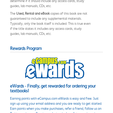
determine if it should include any access cards, study
guides, lab manuals, CDs, etc.
The
Used, Rental and eBook
copies of this book are not
guaranteed to include any supplemental materials.
Typically, only the book itself is included. This is true even
if the title states it includes any access cards, study
guides, lab manuals, CDs, etc.
Rewards Program
eWards - Finally, get rewarded for ordering your
textbooks!
Earning points with eCampus.com eWards is easy and free. Just
sign up using your email address and you are ready to get started.
Earn points when you make purchases, refer a friend, follow us on