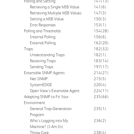
Polling and Setting
141
(13)
Retrieving a Single MIB Value
141
(6)
Retrieving Multiple MIB Values
147
(3)
Setting a MIB Value
150
(3)
Error Responses
153
(1)
Polling and Thresholds
154
(28)
Internal Polling
156
(6)
External Polling
162
(20)
Traps
182
(32)
Understanding Traps
182
(1)
Receiving Traps
183
(14)
Sending Traps
197
(17)
Extensible SNMP Agents
214
(21)
Net-SNMP
215
(5)
SystemEDGE
220
(4)
Open View's Extensible Agent
224
(11)
Adapting SNMP to Fit Your
235
(66)
Environment
General Trap-Generation
235
(1)
Program
Who's Logging into My
236
(2)
Machine? (I-Am-In)
Throw Core
238
(4)