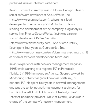
published several InfoDocs with them.
Kevin J. Schmidt currently lives in Lilburn, Georgia. He is a
senior software developer at SecureWorks, Inc.
(http://www.secureworks.com), where he is lead
developer for the comapny's SIM platform. He also
leading the development of the company's log analysis
service line. Prior to SecureWorks, Kevin was a senior
Java/C developer at Reflex Security
(http://www.reflexsecurity.com). And prior to Reflex,
Kevin spent four years at GuardedNet, Inc.
(http://www.micromuse.com/sols/dom_man/sec_man.html)
as a senior software developer and team lead.
Kevin's experience with network management began in
1995 while working at a regional ISP in Pensacola,
Florida. In 1996 he moved to Atlanta, Georgia to work for
MindSpring Enterprises (now known as Earthlink), a
national ISP. He spent four years in network management
and was the senior network management architect for
Earthlink. He left Earthlink to work at Netrail, a tier-1
Internet backbone provider. While at Netrail, Kevin was in
charge of the company's network management