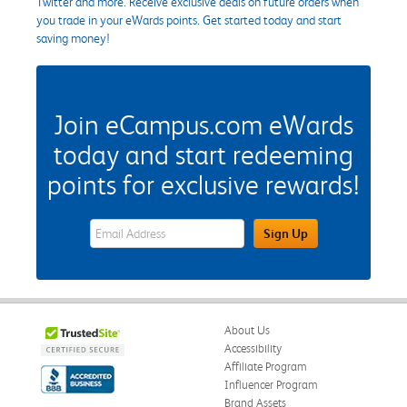
Twitter and more. Receive exclusive deals on future orders when
you trade in your eWards points. Get started today and start
saving money!
Join eCampus.com eWards
today and start redeeming
points for exclusive rewards!
eWards Sign Up Email Address Field
Sign Up
About Us
Accessibility
Affiliate Program
Influencer Program
Brand Assets