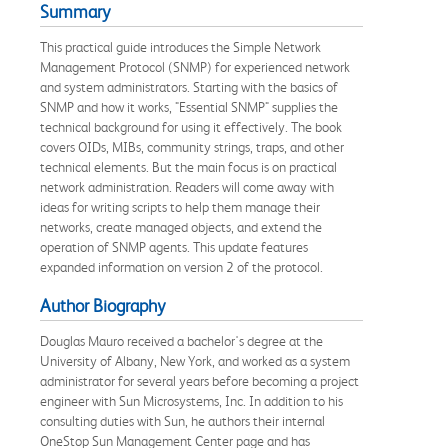
Summary
This practical guide introduces the Simple Network
Management Protocol (SNMP) for experienced network
and system administrators. Starting with the basics of
SNMP and how it works, "Essential SNMP" supplies the
technical background for using it effectively. The book
covers OIDs, MIBs, community strings, traps, and other
technical elements. But the main focus is on practical
network administration. Readers will come away with
ideas for writing scripts to help them manage their
networks, create managed objects, and extend the
operation of SNMP agents. This update features
expanded information on version 2 of the protocol.
Author Biography
Douglas Mauro received a bachelor's degree at the
University of Albany, New York, and worked as a system
administrator for several years before becoming a project
engineer with Sun Microsystems, Inc. In addition to his
consulting duties with Sun, he authors their internal
OneStop Sun Management Center page and has