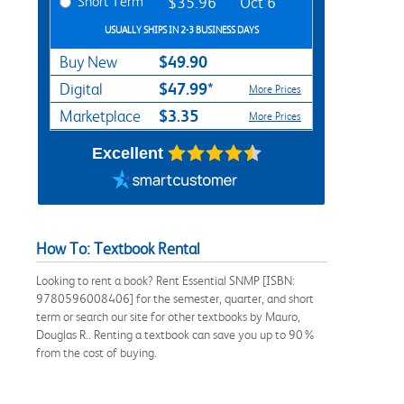
Short Term
$35.96
Oct 6
USUALLY SHIPS IN 2-3 BUSINESS DAYS
$49.90
Buy New
$47.99*
Digital
More Prices
$3.35
Marketplace
More Prices
Excellent
How To: Textbook Rental
Looking to rent a book? Rent Essential SNMP [ISBN:
9780596008406] for the semester, quarter, and short
term or search our site for other textbooks by Mauro,
Douglas R.. Renting a textbook can save you up to 90%
from the cost of buying.