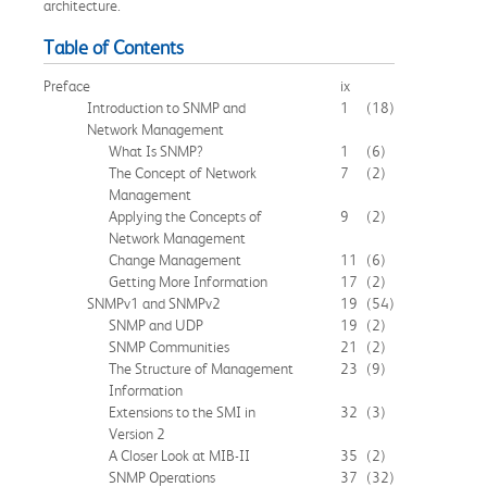
architecture.
Table of Contents
Preface
ix
Introduction to SNMP and
1
(18)
Network Management
What Is SNMP?
1
(6)
The Concept of Network
7
(2)
Management
Applying the Concepts of
9
(2)
Network Management
Change Management
11
(6)
Getting More Information
17
(2)
SNMPv1 and SNMPv2
19
(54)
SNMP and UDP
19
(2)
SNMP Communities
21
(2)
The Structure of Management
23
(9)
Information
Extensions to the SMI in
32
(3)
Version 2
A Closer Look at MIB-II
35
(2)
SNMP Operations
37
(32)