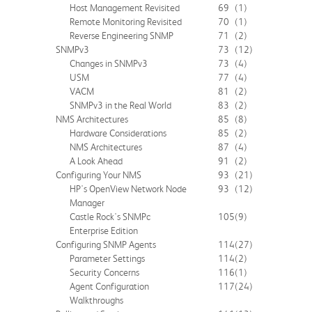
Host Management Revisited
69
(1)
Remote Monitoring Revisited
70
(1)
Reverse Engineering SNMP
71
(2)
SNMPv3
73
(12)
Changes in SNMPv3
73
(4)
USM
77
(4)
VACM
81
(2)
SNMPv3 in the Real World
83
(2)
NMS Architectures
85
(8)
Hardware Considerations
85
(2)
NMS Architectures
87
(4)
A Look Ahead
91
(2)
Configuring Your NMS
93
(21)
HP's OpenView Network Node
93
(12)
Manager
Castle Rock's SNMPc
105
(9)
Enterprise Edition
Configuring SNMP Agents
114
(27)
Parameter Settings
114
(2)
Security Concerns
116
(1)
Agent Configuration
117
(24)
Walkthroughs