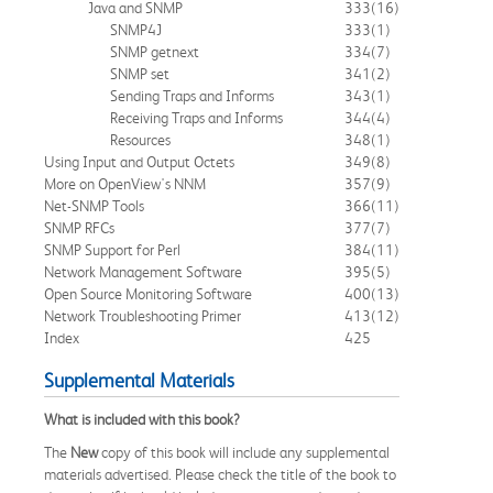
Java and SNMP
333
(16)
SNMP4J
333
(1)
SNMP getnext
334
(7)
SNMP set
341
(2)
Sending Traps and Informs
343
(1)
Receiving Traps and Informs
344
(4)
Resources
348
(1)
Using Input and Output Octets
349
(8)
More on OpenView's NNM
357
(9)
Net-SNMP Tools
366
(11)
SNMP RFCs
377
(7)
SNMP Support for Perl
384
(11)
Network Management Software
395
(5)
Open Source Monitoring Software
400
(13)
Network Troubleshooting Primer
413
(12)
Index
425
Supplemental Materials
What is included with this book?
The
New
copy of this book will include any supplemental
materials advertised. Please check the title of the book to