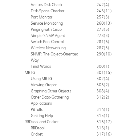
Veritas Disk Check
242
(4)
Disk-Space Checker
246
(11)
Port Monitor
257
(3)
Service Monitoring
260
(13)
Pinging with Cisco
273
(5)
Simple SNMP Agent
278
(3)
Switch Port Control
281
(6)
Wireless Networking
287
(3)
SNMP: The Object-Oriented
290
(10)
Way
Final Words
300
(1)
MRTG
301
(15)
Using MRTG
302
(4)
Viewing Graphs
306
(2)
Graphing Other Objects
308
(4)
Other Data-Gathering
312
(2)
Applications
Pitfalls
314
(1)
Getting Help
315
(1)
RRDtool and Cricket
316
(17)
RRDtool
316
(1)
Cricket
317
(16)