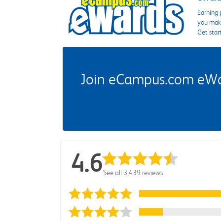
Earning 
you make
Get star
Join eCampus.com eWard
4.6
See all 3,439 reviews