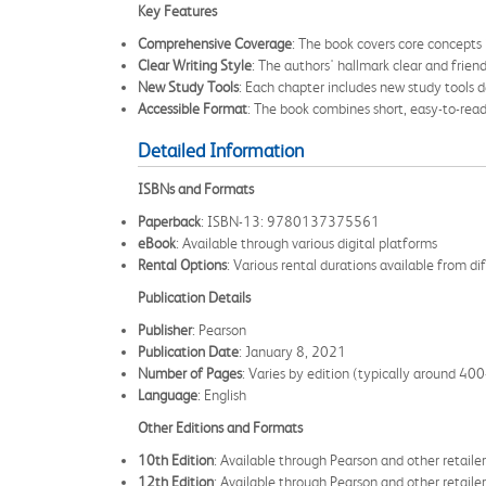
Key Features
Comprehensive Coverage
: The book covers core concepts
Clear Writing Style
: The authors' hallmark clear and frie
New Study Tools
: Each chapter includes new study tools 
Accessible Format
: The book combines short, easy-to-read
Detailed Information
ISBNs and Formats
Paperback
: ISBN-13: 9780137375561
eBook
: Available through various digital platforms
Rental Options
: Various rental durations available from dif
Publication Details
Publisher
: Pearson
Publication Date
: January 8, 2021
Number of Pages
: Varies by edition (typically around 4
Language
: English
Other Editions and Formats
10th Edition
: Available through Pearson and other retailer
12th Edition
: Available through Pearson and other retailer