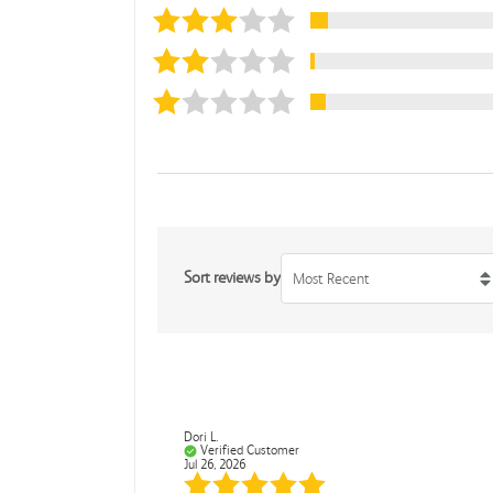
Sort reviews by
Most Recent
Dori L.
Verified Customer
Jul 26, 2026