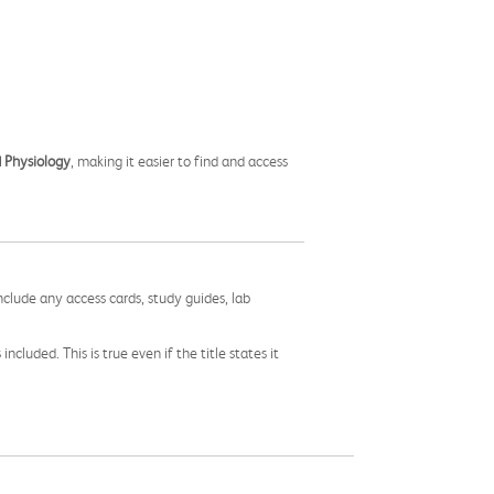
 Physiology
, making it easier to find and access
nclude any access cards, study guides, lab
cluded. This is true even if the title states it