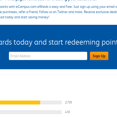
points with eCampus.com eWards is easy and free. Just sign up using your email a
 purchases, refer a friend, follow us on Twitter and more. Receive exclusive deal
ted today and start saving money!
s today and start redeeming points
eWards Sign Up Email Address Field
Sign Up
2,735
410