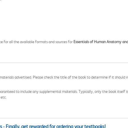
ce for all the available formats and sources for
Essentials of Human Anatomy and
aterials advertised. Please check the title of the book to determine if it should i
aranteed to include any supplemental materials. Typically, only the book itself is in
 etc.
 - Finally, get rewarded for ordering your textbooks!