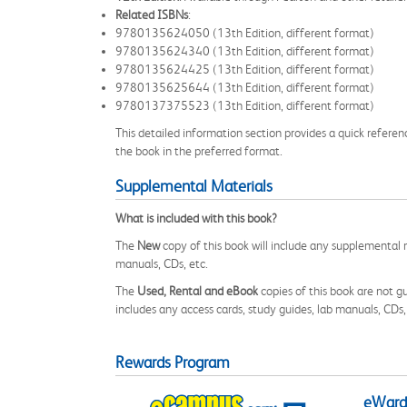
Related ISBNs
:
9780135624050 (13th Edition, different format)
9780135624340 (13th Edition, different format)
9780135624425 (13th Edition, different format)
9780135625644 (13th Edition, different format)
9780137375523 (13th Edition, different format)
This detailed information section provides a quick referen
the book in the preferred format.
Supplemental Materials
What is included with this book?
The
New
copy of this book will include any supplemental m
manuals, CDs, etc.
The
Used, Rental and eBook
copies of this book are not gu
includes any access cards, study guides, lab manuals, CDs,
Rewards Program
eWards