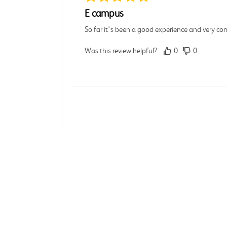
E campus
So far it's been a good experience and very co
Was this review helpful?
0
0
Michelle D.
Verified Customer
Jul 26, 2026
Accurate
About 
Good quality
Accessi
Affilia
Was this review helpful?
0
0
Influe
Brand 