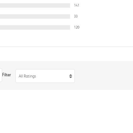
141
33
120
Filter
All Ratings