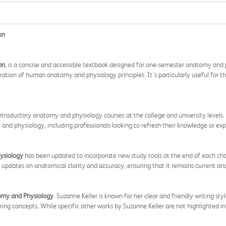
on
on
, is a concise and accessible textbook designed for one-semester anatomy and p
oration of human anatomy and physiology principles. It's particularly useful for t
 introductory anatomy and physiology courses at the college and university levels.
nd physiology, including professionals looking to refresh their knowledge or expa
ysiology
has been updated to incorporate new study tools at the end of each cha
ed updates on anatomical clarity and accuracy, ensuring that it remains current an
omy and Physiology
. Suzanne Keller is known for her clear and friendly writing st
 concepts. While specific other works by Suzanne Keller are not highlighted in t