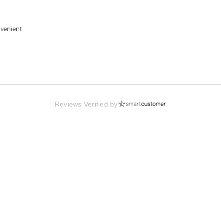
nvenient
Reviews Verified by
Us
Bulk Orders
Gift Cards
Press
bility
Careers
Help Desk
Price Match
te Program
Blog
ISBN Lookup
Privacy Policy
ncer Program
Coupons
Marketplace
Cookie Settin
Assets
eWards
Site Map
Terms & Cond
Online Books