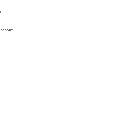
s.
 content.