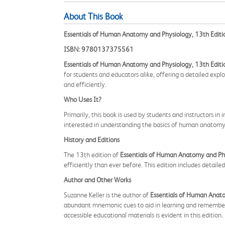
About This Book
Essentials of Human Anatomy and Physiology, 13th Editi
ISBN: 9780137375561
Essentials of Human Anatomy and Physiology, 13th Editi
for students and educators alike, offering a detailed expl
and efficiently.
Who Uses It?
Primarily, this book is used by students and instructors in
interested in understanding the basics of human anatomy a
History and Editions
The 13th edition of
Essentials of Human Anatomy and Ph
efficiently than ever before. This edition includes detail
Author and Other Works
Suzanne Keller is the author of
Essentials of Human Anat
abundant mnemonic cues to aid in learning and remembering
accessible educational materials is evident in this edition.