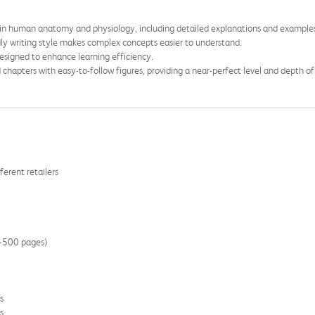
 in human anatomy and physiology, including detailed explanations and example
ndly writing style makes complex concepts easier to understand.
designed to enhance learning efficiency.
 chapters with easy-to-follow figures, providing a near-perfect level and depth of
ferent retailers
00-500 pages)
s
s