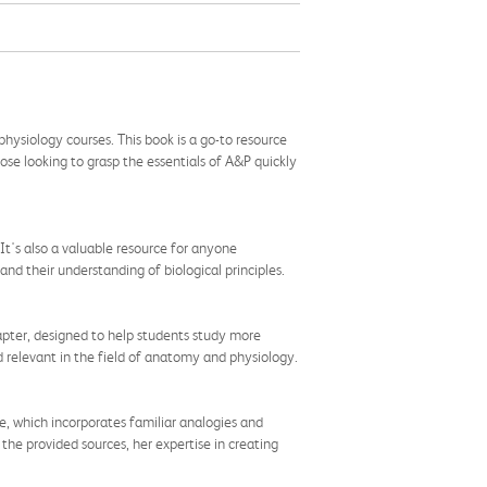
hysiology courses. This book is a go-to resource
hose looking to grasp the essentials of A&P quickly
 It's also a valuable resource for anyone
nd their understanding of biological principles.
pter, designed to help students study more
d relevant in the field of anatomy and physiology.
yle, which incorporates familiar analogies and
he provided sources, her expertise in creating