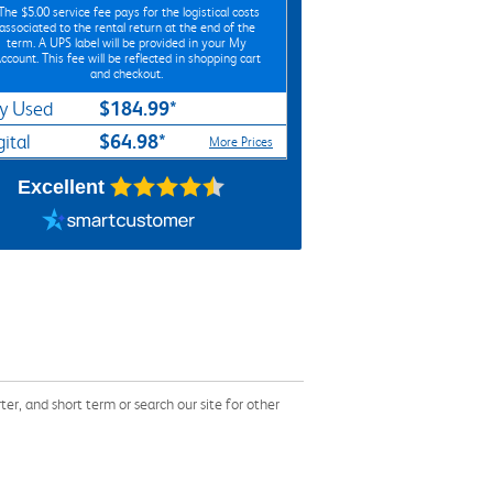
*The
$5.00
service fee pays for the logistical costs
associated to the rental return at the end of the
term. A UPS label will be provided in your My
ccount. This fee will be reflected in shopping cart
and checkout.
$184.99*
y Used
$64.98*
gital
More Prices
Excellent
, and short term or search our site for other