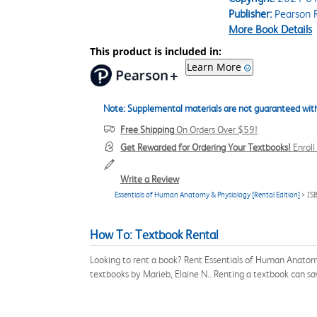
Publisher:
Pearson 
More Book Details
This product is included in:
Learn More
Note: Supplemental materials are not guaranteed with
Free Shipping
On Orders Over $59!
Get Rewarded for Ordering Your Textbooks!
Enrol
Write a Review
Essentials of Human Anatomy & Physiology [Rental Edition]
> IS
How To: Textbook Rental
Looking to rent a book? Rent Essentials of Human Anatomy
textbooks by Marieb, Elaine N.. Renting a textbook can s