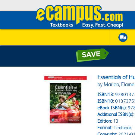
Essentials of 
by Marieb, Elaine
ISBN13:
9780137
ISBN10:
0137375
eBook ISBN(s):
97
Additional ISBN(s):
Edition:
13
Format:
Textbook
Copyright:
2021-01