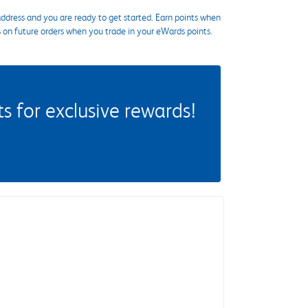
ddress and you are ready to get started. Earn points when
s on future orders when you trade in your eWards points.
 for exclusive rewards!