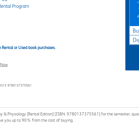
Rental Program
A
Bu
Di
 Rental or Used book purchases.
l Now
BN13: 9780137375561
 & Physiology [Rental Edition] [ISBN: 9780137375561] for the semester, quarter
ave you up to 90% from the cost of buying.