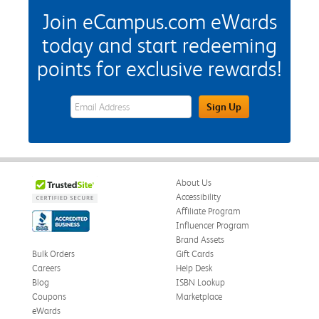
Join eCampus.com eWards
today and start redeeming
points for exclusive rewards!
eWards Sign Up Email Address Field
Sign Up
About Us
Accessibility
Affiliate Program
Influencer Program
Brand Assets
Bulk Orders
Gift Cards
Careers
Help Desk
Blog
ISBN Lookup
Coupons
Marketplace
eWards