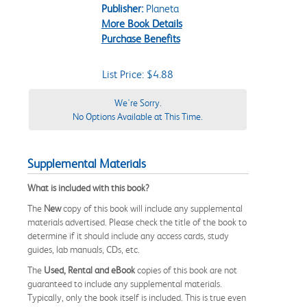
Publisher:
Planeta
More Book Details
Purchase Benefits
List Price: $4.88
We're Sorry.
No Options Available at This Time.
Supplemental Materials
What is included with this book?
The
New
copy of this book will include any supplemental
materials advertised. Please check the title of the book to
determine if it should include any access cards, study
guides, lab manuals, CDs, etc.
The
Used, Rental and eBook
copies of this book are not
guaranteed to include any supplemental materials.
Typically, only the book itself is included. This is true even