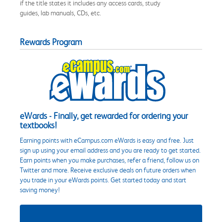
if the title states it includes any access cards, study
guides, lab manuals, CDs, etc.
Rewards Program
eWards - Finally, get rewarded for ordering your
textbooks!
Earning points with eCampus.com eWards is easy and free. Just
sign up using your email address and you are ready to get started.
Earn points when you make purchases, refer a friend, follow us on
Twitter and more. Receive exclusive deals on future orders when
you trade in your eWards points. Get started today and start
saving money!