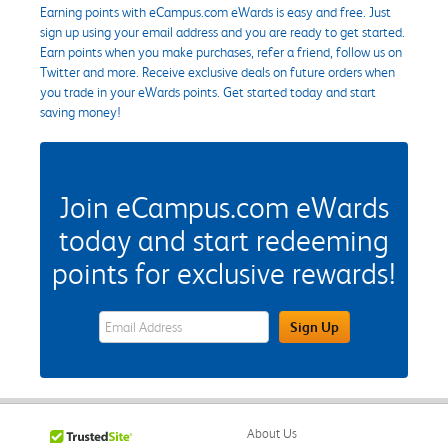
Earning points with eCampus.com eWards is easy and free. Just
sign up using your email address and you are ready to get started.
Earn points when you make purchases, refer a friend, follow us on
Twitter and more. Receive exclusive deals on future orders when
you trade in your eWards points. Get started today and start
saving money!
Join eCampus.com eWards
today and start redeeming
points for exclusive rewards!
eWards Sign Up Email Address Field
Sign Up
About Us