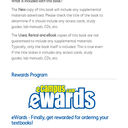
What is included with this book?
The
New
copy of this book will include any supplemental
materials advertised. Please check the title of the book to
determine if it should include any access cards, study
guides, lab manuals, CDs, etc.
The
Used, Rental and eBook
copies of this book are not
guaranteed to include any supplemental materials.
Typically, only the book itself is included. This is true even
if the title states it includes any access cards, study
guides, lab manuals, CDs, etc.
Rewards Program
eWards - Finally, get rewarded for ordering your
textbooks!