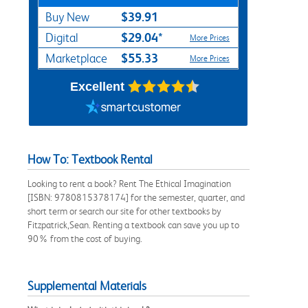
$39.91
Buy New
$29.04*
Digital
More Prices
$55.33
Marketplace
More Prices
Excellent
How To: Textbook Rental
Looking to rent a book? Rent The Ethical Imagination
[ISBN: 9780815378174] for the semester, quarter, and
short term or search our site for other textbooks by
Fitzpatrick,Sean. Renting a textbook can save you up to
90% from the cost of buying.
Supplemental Materials