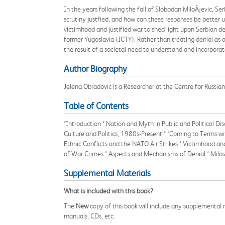
In the years following the fall of Slobodan MiloÅ¡evic, Serb
scrutiny justfied, and how can these responses be better 
victimhood and justified war to shed light upon Serbian den
former Yugoslavia (ICTY). Rather than treating denial as a
the result of a societal need to understand and incorporat
Author Biography
Jelena Obradovic is a Researcher at the Centre for Russi
Table of Contents
*Introduction * Nation and Myth in Public and Political D
Culture and Politics, 1980s-Present * ‘Coming to Terms wi
Ethnic Conflicts and the NATO Air Strikes * Victimhood and
of War Crimes * Aspects and Mechanisms of Denial * Milos
Supplemental Materials
What is included with this book?
The
New
copy of this book will include any supplemental m
manuals, CDs, etc.