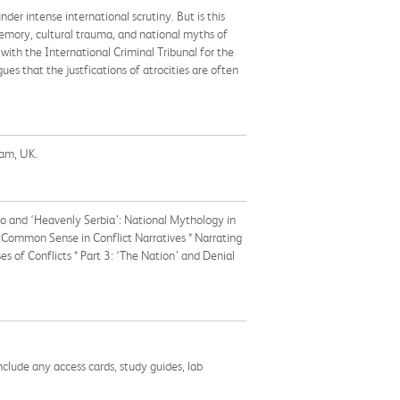
nder intense international scrutiny. But is this
memory, cultural trauma, and national myths of
 with the International Criminal Tribunal for the
es that the justfications of atrocities are often
ham, UK.
ovo and ‘Heavenly Serbia’: National Mythology in
d Common Sense in Conflict Narratives * Narrating
s of Conflicts * Part 3: ‘The Nation’ and Denial
nclude any access cards, study guides, lab