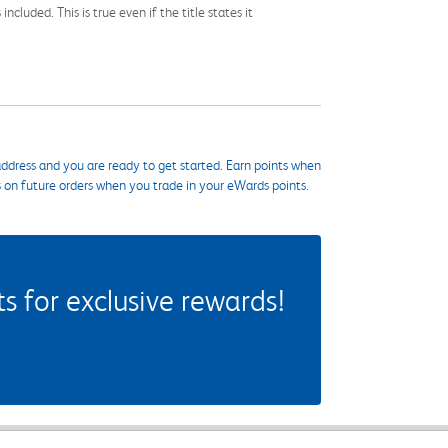
cluded. This is true even if the title states it
ddress and you are ready to get started. Earn points when
s on future orders when you trade in your eWards points.
 for exclusive rewards!