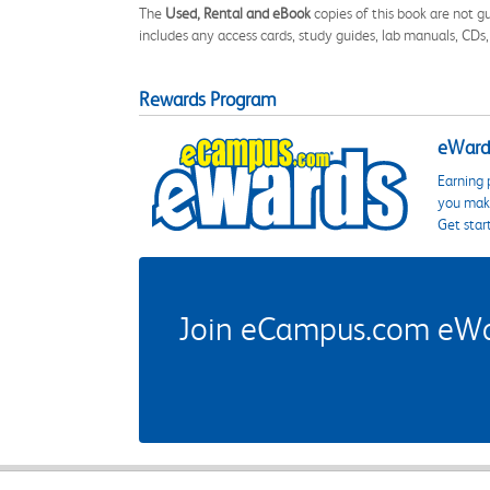
The
Used, Rental and eBook
copies of this book are not gu
includes any access cards, study guides, lab manuals, CDs,
Rewards Program
eWards
Earning 
you make
Get star
Join eCampus.com eWard