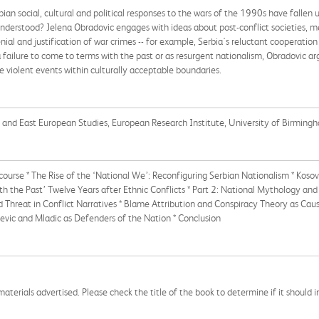
ian social, cultural and political responses to the wars of the 1990s have fallen u
understood? Jelena Obradovic engages with ideas about post-conflict societies, 
ial and justification of war crimes -- for example, Serbia's reluctant cooperation
 failure to come to terms with the past or as resurgent nationalism, Obradovic argu
e violent events within culturally acceptable boundaries.
an and East European Studies, European Research Institute, University of Birming
iscourse * The Rise of the ‘National We’: Reconfiguring Serbian Nationalism * Kos
th the Past’ Twelve Years after Ethnic Conflicts * Part 2: National Mythology an
 Threat in Conflict Narratives * Blame Attribution and Conspiracy Theory as Cause
evic and Mladic as Defenders of the Nation * Conclusion
aterials advertised. Please check the title of the book to determine if it should i