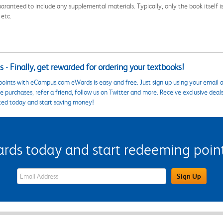
aranteed to include any supplemental materials. Typically, only the book itself is in
 etc.
 - Finally, get rewarded for ordering your textbooks!
points with eCampus.com eWards is easy and free. Just sign up using your email a
 purchases, refer a friend, follow us on Twitter and more. Receive exclusive deal
ted today and start saving money!
s today and start redeeming points
eWards Sign Up Email Address Field
Sign Up