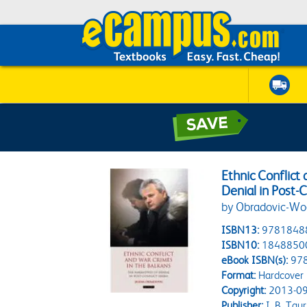
Ethnic Conflict
Denial in Post-C
by Obradovic-Woc
ISBN13:
9781848
ISBN10:
1848850
eBook ISBN(s):
97
Format:
Hardcover
Copyright:
2013-09
Publisher:
I. B. Taur