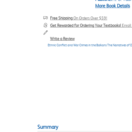
More Book Details
Free Shipping
On Orders Over $59!
Get Rewarded for Ordering Your Textbooks!
Enrol
Write a Review
Ethnic Conflict and War Crimes in the Balkans The Narratives of De
Summary