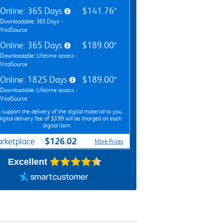
Online: 365 Days
$141.76*
Downloadable: 365 Days -
VitalSource
Online: 365 Days
$189.00*
Downloadable: Lifetime access -
VitalSource
Online: 1825 Days
$189.00*
Downloadable: Lifetime access -
VitalSource
 support the delivery of the digital material to you,
digital delivery fee of $3.99 will be charged on each
digital item.
$126.02
rketplace
More Prices
Excellent