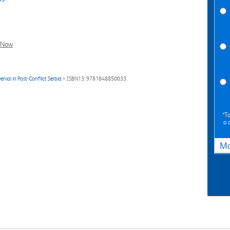
l Now
nial in Post-Conflict Serbia
> ISBN13: 9781848850033
*To
a 
Ma