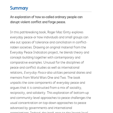
Summary
An exploration of how so-called ordinary people can
disrupt violent conflict and forge peace.
In this pathbreaking book, Roger Mac Ginty explores
everyday peace-or how individuals and small groups can
eke out spaces of tolerance and conciliation in conflict-
ridden societies. Drawing on original material from the
Everyday Peace Indicators project, he blends theory and
concept-building together with contemporary and
comparative examples. Unusual for the disciplines of
peace and conflict studies as well as international
relations,
Everyday Peace
also utilizes personal diaries and
memoirs from World Wars One and Two. The book
unpacks the core components of everyday peace and
argues that it is constructed from a mix of sociality,
reciprocity, and solidarity. This exploration of bottom-up
and community-level approaches to peace challenges the
usual concentration on top-down approaches to peace
advanced by governments and international
organizations. Indeed, the book goes to the lowest level