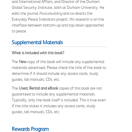
and International Affairs, and Director of the Durham
Global Security Institute, both at Durham University. He
edits the journal
Peacebuilding
and co-directs the
Everyday Peace Indicators project. His research is on the
interface between bottom-up and top-down approaches
to peace.
Supplemental Materials
What is included with this book?
The
New
copy of this book will include any supplemental
materials advertised. Please check the title of the book to
determine if it should include any access cards, study
guides, lab manuals, CDs, etc.
The
Used, Rental and eBook
copies of this book are not
guaranteed to include any supplemental materials.
Typically, only the book itself is included. This is true even
if the title states it includes any access cards, study
guides, lab manuals, CDs, etc.
Rewards Program