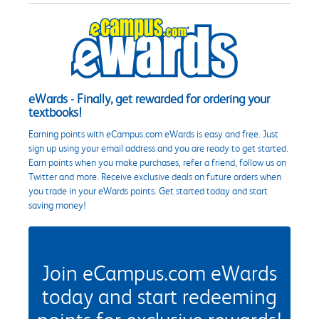
eWards - Finally, get rewarded for ordering your
textbooks!
Earning points with eCampus.com eWards is easy and free. Just
sign up using your email address and you are ready to get started.
Earn points when you make purchases, refer a friend, follow us on
Twitter and more. Receive exclusive deals on future orders when
you trade in your eWards points. Get started today and start
saving money!
Join eCampus.com eWards
today and start redeeming