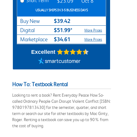
Short Term
$23.09
Oct 8
USUALLY SHIPS IN 3-5 BUSINESS DAYS
$39.42
Buy New
$51.99*
Digital
More Prices
$34.61
Marketplace
More Prices
Excellent
How To: Textbook Rental
Looking to rent a book? Rent Everyday Peace How So-
called Ordinary People Can Disrupt Violent Conflict [ISBN:
9780197813430] for the semester, quarter, and short
term or search our site for other textbooks by Mac Ginty,
Roger. Renting a textbook can save you up to 90% from
the cost of buying.