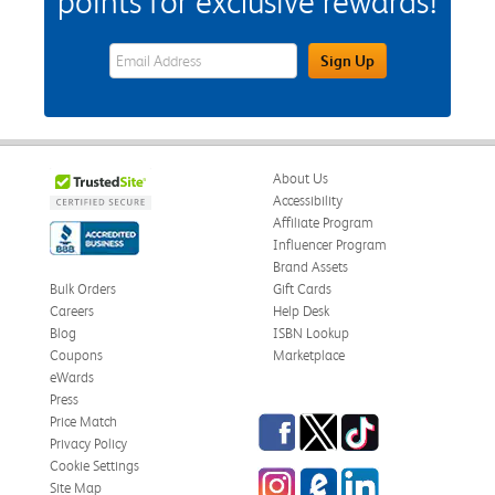
points for exclusive rewards!
eWards Sign Up Email Address Field
Sign Up
About Us
Accessibility
Affiliate Program
Influencer Program
Brand Assets
Bulk Orders
Gift Cards
Careers
Help Desk
Blog
ISBN Lookup
Coupons
Marketplace
eWards
Press
Facebook
Twitter
TikTok
Price Match
Privacy Policy
Cookie Settings
Instagram
eCampus Blog
LinkedIn
Site Map