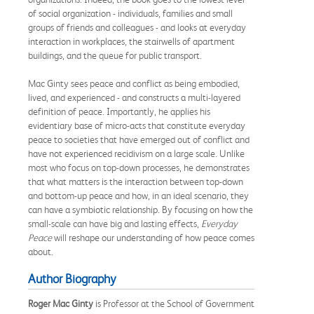
of social organization - individuals, families and small
groups of friends and colleagues - and looks at everyday
interaction in workplaces, the stairwells of apartment
buildings, and the queue for public transport.
Mac Ginty sees peace and conflict as being embodied,
lived, and experienced - and constructs a multi-layered
definition of peace. Importantly, he applies his
evidentiary base of micro-acts that constitute everyday
peace to societies that have emerged out of conflict and
have not experienced recidivism on a large scale. Unlike
most who focus on top-down processes, he demonstrates
that what matters is the interaction between top-down
and bottom-up peace and how, in an ideal scenario, they
can have a symbiotic relationship. By focusing on how the
small-scale can have big and lasting effects,
Everyday
Peace
will reshape our understanding of how peace comes
about.
Author Biography
Roger Mac Ginty
is Professor at the School of Government