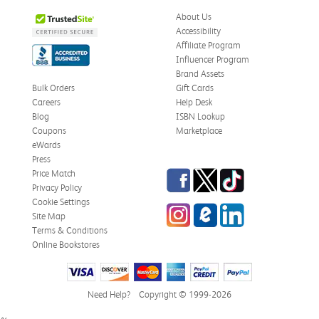
About Us
Accessibility
Affiliate Program
Influencer Program
Brand Assets
Bulk Orders
Gift Cards
Careers
Help Desk
Blog
ISBN Lookup
Coupons
Marketplace
eWards
Press
Facebook
Twitter
TikTok
Price Match
Privacy Policy
Cookie Settings
Instagram
eCampus Blog
LinkedIn
Site Map
Terms & Conditions
Online Bookstores
Need Help?
Copyright © 1999-2026