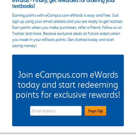
eWards - Finally, get rewarded for ordering your
textbooks!
Earning points with eCampus.com eWards is easy and free. Just
sign up using your email address and you are ready to get started.
Earn points when you make purchases, refer a friend, follow us on
Twitter and more. Receive exclusive deals on future orders when
you trade in your eWards points. Get started today and start
saving money!
Join eCampus.com eWards
today and start redeeming
points for exclusive rewards!
eWards Sign Up Email Address Field
Sign Up