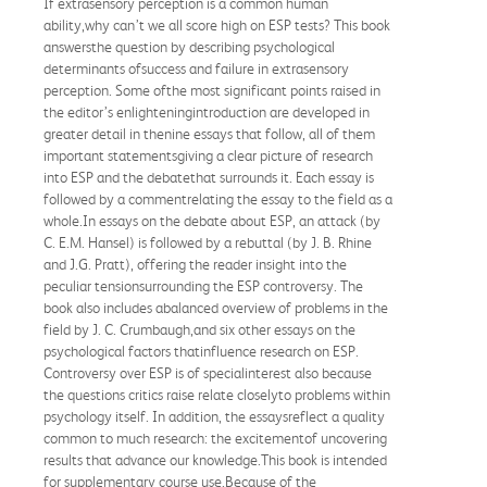
If extrasensory perception is a common human
ability,why can’t we all score high on ESP tests? This book
answersthe question by describing psychological
determinants ofsuccess and failure in extrasensory
perception. Some ofthe most significant points raised in
the editor’s enlighteningintroduction are developed in
greater detail in thenine essays that follow, all of them
important statementsgiving a clear picture of research
into ESP and the debatethat surrounds it. Each essay is
followed by a commentrelating the essay to the field as a
whole.In essays on the debate about ESP, an attack (by
C. E.M. Hansel) is followed by a rebuttal (by J. B. Rhine
and J.G. Pratt), offering the reader insight into the
peculiar tensionsurrounding the ESP controversy. The
book also includes abalanced overview of problems in the
field by J. C. Crumbaugh,and six other essays on the
psychological factors thatinfluence research on ESP.
Controversy over ESP is of specialinterest also because
the questions critics raise relate closelyto problems within
psychology itself. In addition, the essaysreflect a quality
common to much research: the excitementof uncovering
results that advance our knowledge.This book is intended
for supplementary course use.Because of the