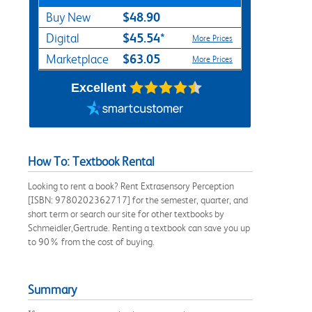
$48.90
Buy New
$45.54*
Digital
More Prices
$63.05
Marketplace
More Prices
Excellent
How To: Textbook Rental
Looking to rent a book? Rent Extrasensory Perception
[ISBN: 9780202362717] for the semester, quarter, and
short term or search our site for other textbooks by
Schmeidler,Gertrude. Renting a textbook can save you up
to 90% from the cost of buying.
Summary