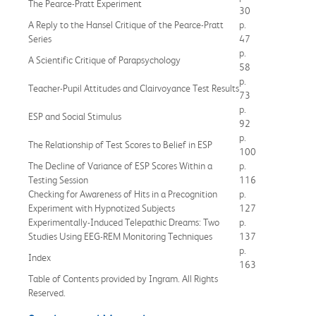
The Pearce-Pratt Experiment
30
A Reply to the Hansel Critique of the Pearce-Pratt
p.
Series
47
p.
A Scientific Critique of Parapsychology
58
p.
Teacher-Pupil Attitudes and Clairvoyance Test Results
73
p.
ESP and Social Stimulus
92
p.
The Relationship of Test Scores to Belief in ESP
100
The Decline of Variance of ESP Scores Within a
p.
Testing Session
116
Checking for Awareness of Hits in a Precognition
p.
Experiment with Hypnotized Subjects
127
Experimentally-Induced Telepathic Dreams: Two
p.
Studies Using EEG-REM Monitoring Techniques
137
p.
Index
163
Table of Contents provided by Ingram. All Rights
Reserved.