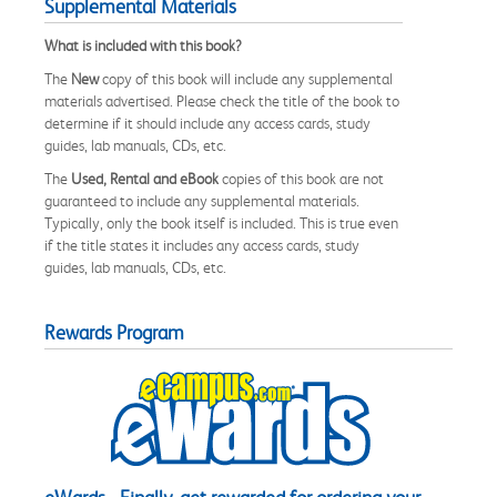
Supplemental Materials
What is included with this book?
The
New
copy of this book will include any supplemental
materials advertised. Please check the title of the book to
determine if it should include any access cards, study
guides, lab manuals, CDs, etc.
The
Used, Rental and eBook
copies of this book are not
guaranteed to include any supplemental materials.
Typically, only the book itself is included. This is true even
if the title states it includes any access cards, study
guides, lab manuals, CDs, etc.
Rewards Program