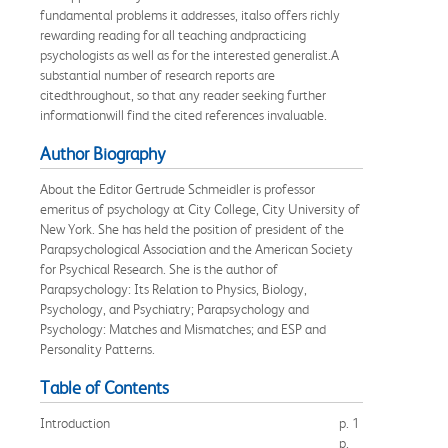
fundamental problems it addresses, italso offers richly
rewarding reading for all teaching andpracticing
psychologists as well as for the interested generalist.A
substantial number of research reports are
citedthroughout, so that any reader seeking further
informationwill find the cited references invaluable.
Author Biography
About the Editor Gertrude Schmeidler is professor
emeritus of psychology at City College, City University of
New York. She has held the position of president of the
Parapsychological Association and the American Society
for Psychical Research. She is the author of
Parapsychology: Its Relation to Physics, Biology,
Psychology, and Psychiatry; Parapsychology and
Psychology: Matches and Mismatches; and ESP and
Personality Patterns.
Table of Contents
Introduction
p. 1
p.