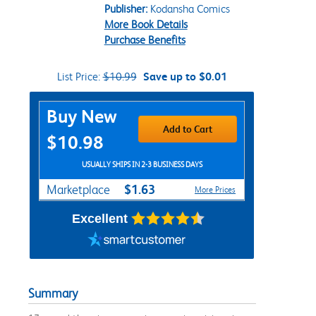
Publisher:
Kodansha Comics
More Book Details
Purchase Benefits
List Price:
$10.99
Save up to $0.01
Purchase Options
Buy New
Add to Cart
$10.98
USUALLY SHIPS IN 2-3 BUSINESS DAYS
$1.63
Marketplace
More Prices
Excellent
Summary