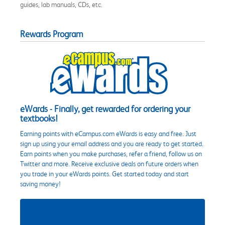
guides, lab manuals, CDs, etc.
Rewards Program
eWards - Finally, get rewarded for ordering your
textbooks!
Earning points with eCampus.com eWards is easy and free. Just
sign up using your email address and you are ready to get started.
Earn points when you make purchases, refer a friend, follow us on
Twitter and more. Receive exclusive deals on future orders when
you trade in your eWards points. Get started today and start
saving money!