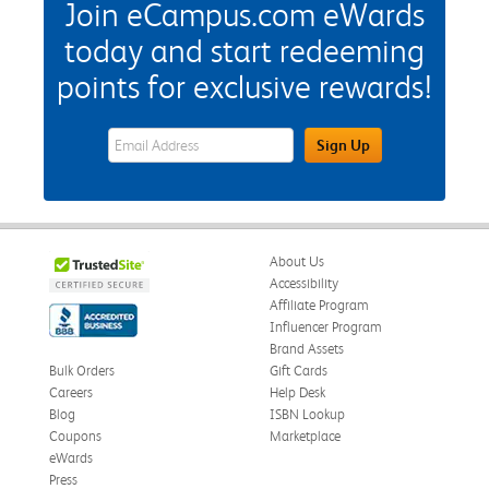
Join eCampus.com eWards
today and start redeeming
points for exclusive rewards!
eWards Sign Up Email Address Field
Sign Up
About Us
Accessibility
Affiliate Program
Influencer Program
Brand Assets
Bulk Orders
Gift Cards
Careers
Help Desk
Blog
ISBN Lookup
Coupons
Marketplace
eWards
Press