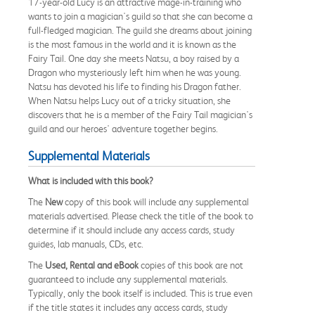
17-year-old Lucy is an attractive mage-in-training who
wants to join a magician's guild so that she can become a
full-fledged magician. The guild she dreams about joining
is the most famous in the world and it is known as the
Fairy Tail. One day she meets Natsu, a boy raised by a
Dragon who mysteriously left him when he was young.
Natsu has devoted his life to finding his Dragon father.
When Natsu helps Lucy out of a tricky situation, she
discovers that he is a member of the Fairy Tail magician's
guild and our heroes' adventure together begins.
Supplemental Materials
What is included with this book?
The
New
copy of this book will include any supplemental
materials advertised. Please check the title of the book to
determine if it should include any access cards, study
guides, lab manuals, CDs, etc.
The
Used, Rental and eBook
copies of this book are not
guaranteed to include any supplemental materials.
Typically, only the book itself is included. This is true even
if the title states it includes any access cards, study