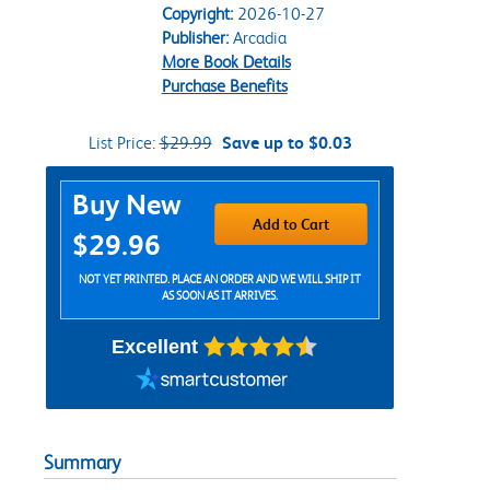
Copyright:
2026-10-27
Publisher:
Arcadia
More Book Details
Purchase Benefits
List Price:
$29.99
Save up to $0.03
Purchase Options
Buy New
Add to Cart
$29.96
NOT YET PRINTED. PLACE AN ORDER AND WE WILL SHIP IT
AS SOON AS IT ARRIVES.
Excellent
Summary