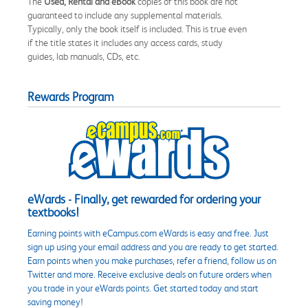
The
Used, Rental and eBook
copies of this book are not
guaranteed to include any supplemental materials.
Typically, only the book itself is included. This is true even
if the title states it includes any access cards, study
guides, lab manuals, CDs, etc.
Rewards Program
eWards - Finally, get rewarded for ordering your
textbooks!
Earning points with eCampus.com eWards is easy and free. Just
sign up using your email address and you are ready to get started.
Earn points when you make purchases, refer a friend, follow us on
Twitter and more. Receive exclusive deals on future orders when
you trade in your eWards points. Get started today and start
saving money!