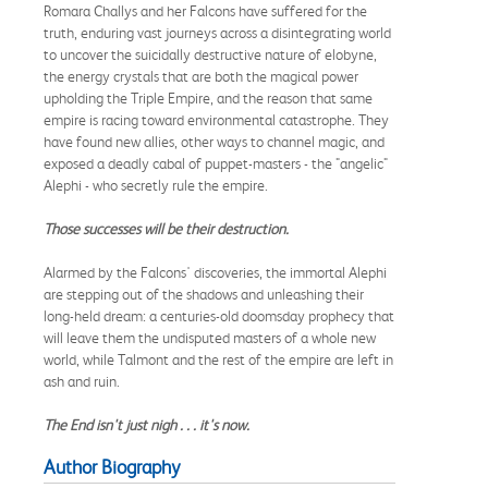
Romara Challys and her Falcons have suffered for the
truth, enduring vast journeys across a disintegrating world
to uncover the suicidally destructive nature of elobyne,
the energy crystals that are both the magical power
upholding the Triple Empire, and the reason that same
empire is racing toward environmental catastrophe. They
have found new allies, other ways to channel magic, and
exposed a deadly cabal of puppet-masters - the "angelic"
Alephi - who secretly rule the empire.
Those successes will be their destruction.
Alarmed by the Falcons' discoveries, the immortal Alephi
are stepping out of the shadows and unleashing their
long-held dream: a centuries-old doomsday prophecy that
will leave them the undisputed masters of a whole new
world, while Talmont and the rest of the empire are left in
ash and ruin.
The End isn't just nigh . . . it's now.
Author Biography