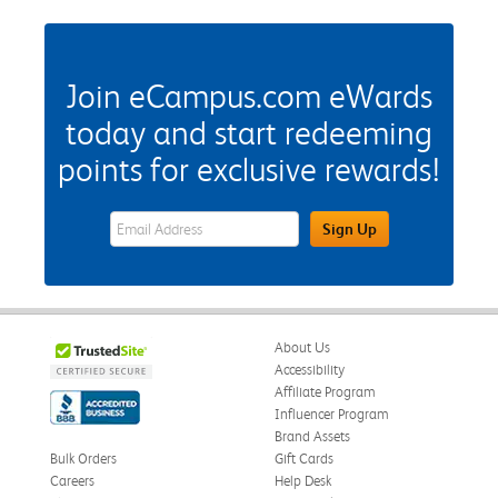
Join eCampus.com eWards
today and start redeeming
points for exclusive rewards!
eWards Sign Up Email Address Field
Sign Up
About Us
Accessibility
Affiliate Program
Influencer Program
Brand Assets
Bulk Orders
Gift Cards
Careers
Help Desk