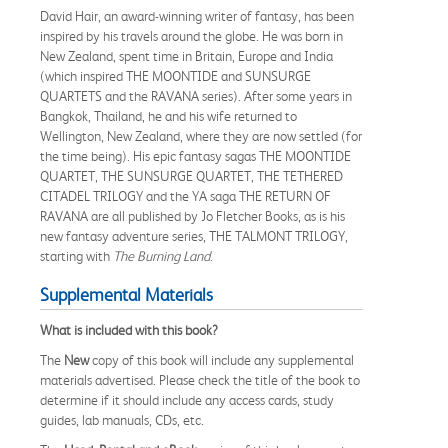
David Hair, an award-winning writer of fantasy, has been
inspired by his travels around the globe. He was born in
New Zealand, spent time in Britain, Europe and India
(which inspired THE MOONTIDE and SUNSURGE
QUARTETS and the RAVANA series). After some years in
Bangkok, Thailand, he and his wife returned to
Wellington, New Zealand, where they are now settled (for
the time being). His epic fantasy sagas THE MOONTIDE
QUARTET, THE SUNSURGE QUARTET, THE TETHERED
CITADEL TRILOGY and the YA saga THE RETURN OF
RAVANA are all published by Jo Fletcher Books, as is his
new fantasy adventure series, THE TALMONT TRILOGY,
starting with
The Burning Land
.
Supplemental Materials
What is included with this book?
The
New
copy of this book will include any supplemental
materials advertised. Please check the title of the book to
determine if it should include any access cards, study
guides, lab manuals, CDs, etc.