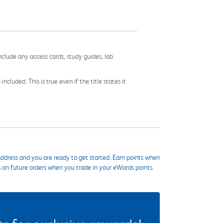
nclude any access cards, study guides, lab
cluded. This is true even if the title states it
ddress and you are ready to get started. Earn points when
s on future orders when you trade in your eWards points.