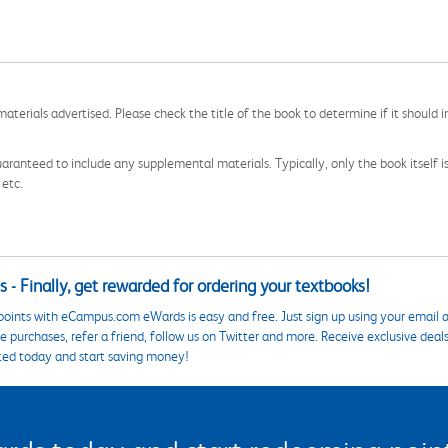
aterials advertised. Please check the title of the book to determine if it should i
aranteed to include any supplemental materials. Typically, only the book itself is in
 etc.
 - Finally, get rewarded for ordering your textbooks!
points with eCampus.com eWards is easy and free. Just sign up using your email a
 purchases, refer a friend, follow us on Twitter and more. Receive exclusive deal
ted today and start saving money!