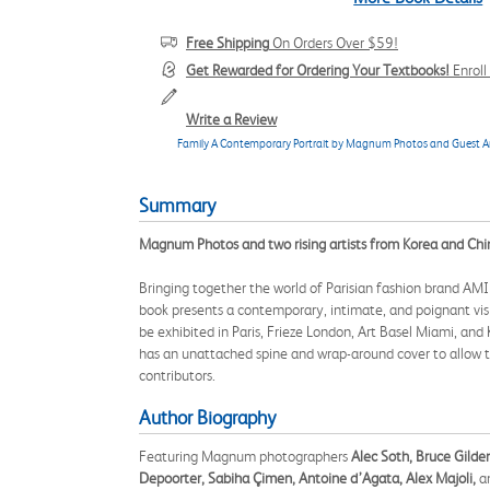
Free Shipping
On Orders Over $59!
Get Rewarded for Ordering Your Textbooks!
Enrol
Write a Review
Family A Contemporary Portrait by Magnum Photos and Guest Ar
Summary
Magnum Photos and two rising artists from Korea and Chi
Bringing together the world of Parisian fashion brand AMI
book presents a contemporary, intimate, and poignant vis
be exhibited in Paris, Frieze London, Art Basel Miami, a
has an unattached spine and wrap-around cover to allow th
contributors.
Author Biography
Featuring Magnum photographers
Alec Soth, Bruce Gilde
Depoorter, Sabiha Çimen, Antoine d’Agata, Alex Majoli,
a