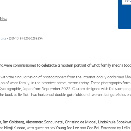
Ma
l Now
tists
> ISBN13: 9782080289254
na were commissioned to celebrate a modern portrait of what family means toda
 with the singular vision of photographers from the internationally acclaimed M
ion of what family, in the broadest sense, means today. These photographs form a
nd Kyotographie, Japan from September 2022. Custom designed with foil stamping a
e book to lie flat. Two horizontal double gatefolds and two vertical gatefolds p
n, Jim Goldberg, Alessandra Sanguinetti, Christina de Middel, Lindokhule Sobekw
nd
Hiroji Kubota
, with guest artists
Young Joo Lee
and
Cao Fei
. Foreword by
Leïla