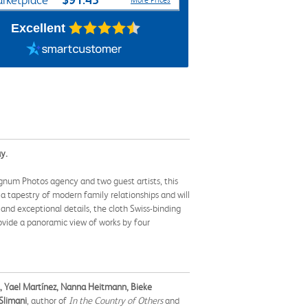
rketplace
More Prices
Excellent
y.
agnum Photos agency and two guest artists, this
 tapestry of modern family relationships and will
nd exceptional details, the cloth Swiss-binding
rovide a panoramic view of works by four
a, Yael Martínez, Nanna Heitmann, Bieke
 Slimani
, author of
In the Country of Others
and