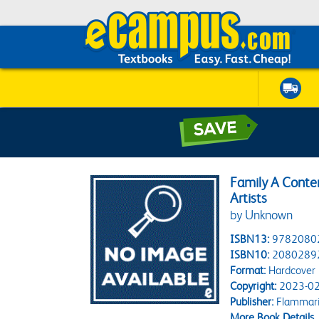
Family A Conte
Artists
by Unknown
ISBN13:
9782080
ISBN10:
2080289
Format:
Hardcover
Copyright:
2023-02
Publisher:
Flammar
More Book Details