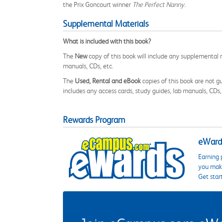
the Prix Goncourt winner
The Perfect Nanny
.
Supplemental Materials
What is included with this book?
The
New
copy of this book will include any supplemental m
manuals, CDs, etc.
The
Used, Rental and eBook
copies of this book are not gu
includes any access cards, study guides, lab manuals, CDs,
Rewards Program
eWards
Earning 
you make
Get star