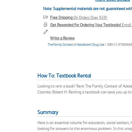
Note: Supplemental materials are not guaranteed with
Free Shipping
On Orders Over $59!
Get Rewarded for Ordering Your Textbooks!
Enrol
Write a Review
The Family Context of Adolescent Drug Use
> ISBN13: 9780866
How To: Textbook Rental
Looking to rent a book? Rent The Family Context of Adol
Coombs; Robert H. Renting a textbook can save you up to
Summary
Here is an essential volume for educators, social workers
looking for answers to this enormous problem. In this uni