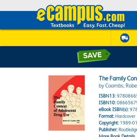
The Family Con
by Coombs; Robe
ISBN13:
9780866
ISBN10:
0866567
eBook ISBN(s):
97
Format:
Hardcover
Copyright:
1989-01
Publisher:
Routledg
More Book Details