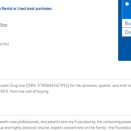
 Rental or Used book purchases.
Bu
l Now
Di
567992
escent Drug Use [ISBN: 9780866567992] for the semester, quarter, and short ter
 90% from the cost of buying.
, health care professionals, and parents who are frustrated by the consuming powe
que and highly practical volume, experts concentrate on the family--the foundatio