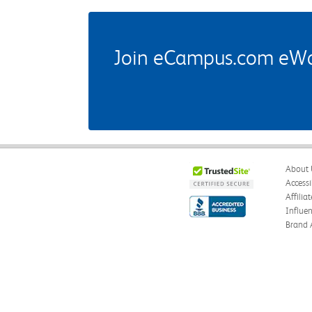
Join eCampus.com eWard
About 
Accessi
Affilia
Influe
Brand 