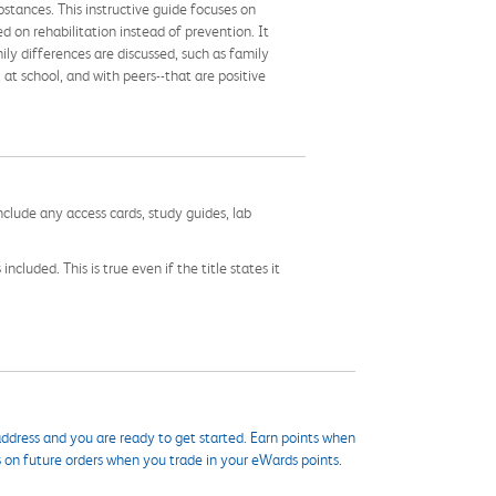
stances. This instructive guide focuses on
d on rehabilitation instead of prevention. It
ily differences are discussed, such as family
 at school, and with peers--that are positive
nclude any access cards, study guides, lab
cluded. This is true even if the title states it
ddress and you are ready to get started. Earn points when
s on future orders when you trade in your eWards points.