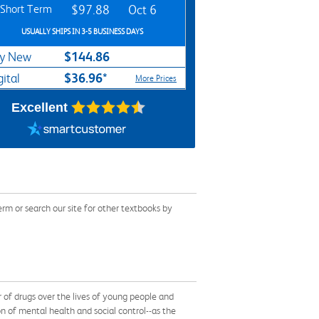
Short Term
$97.88
Oct 6
USUALLY SHIPS IN 3-5 BUSINESS DAYS
$144.86
y New
$36.96*
gital
More Prices
Excellent
m or search our site for other textbooks by
r of drugs over the lives of young people and
n of mental health and social control--as the