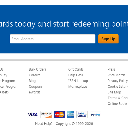
s today and start redeeming points
eWards Sign Up Email Address Field
Sign Up
Us
Bulk Orders
Gift Cards
Press
bility
Careers
Help Desk
Price Match
te Program
Blog
ISBN Lookup
Privacy Policy
ncer Program
Coupons
Marketplace
Cookie Settin
Assets
eWards
Site Map
Terms & Cond
Online Books
Need Help?
Copyright © 1999-2026