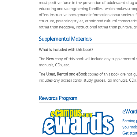
most positive force in the prevention of adolescent drug u
educating and strengthening families--which makes stronger
offers instructive background information about societal f
structure, parenting styles, ethnic and cultural characteri
rather than negative, instructional rather than punitive, 
Supplemental Materials
What is included with this book?
The
New
copy of this book will include any supplemental m
manuals, CDs, etc.
The
Used, Rental and eBook
copies of this book are not gu
includes any access cards, study guides, lab manuals, CDs,
Rewards Program
eWards
Earning 
you make
Get star