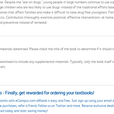
se. Despite the "war on drugs," young people in large numbers continue to use sub
 children who are less likely to use drugs--instead of the traditional efforts base
orces that affect families and make it difficult to raise drug-free youngsters. Fam
stics. Contributors thoroughly examine practical, effective interventions--at home,
and preventive instead of remedial.
aterials advertised. Please check the title of the book to determine if it should i
aranteed to include any supplemental materials. Typically, only the book itself is in
 etc.
 - Finally, get rewarded for ordering your textbooks!
points with eCampus.com eWards is easy and free. Just sign up using your email a
 purchases, refer a friend, follow us on Twitter and more. Receive exclusive deal
ted today and start saving money!