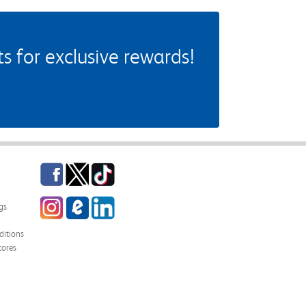
 for exclusive rewards!
Facebook
Twitter
TikTok
Instagram
eCampus Blog
LinkedIn
gs
itions
tores