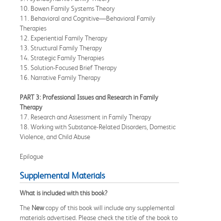
10. Bowen Family Systems Theory
11. Behavioral and Cognitive—Behavioral Family
Therapies
12. Experiential Family Therapy
13. Structural Family Therapy
14. Strategic Family Therapies
15. Solution-Focused Brief Therapy
16. Narrative Family Therapy
PART 3: Professional Issues and Research in Family
Therapy
17. Research and Assessment in Family Therapy
18. Working with Substance-Related Disorders, Domestic
Violence, and Child Abuse
Epilogue
Supplemental Materials
What is included with this book?
The
New
copy of this book will include any supplemental
materials advertised. Please check the title of the book to