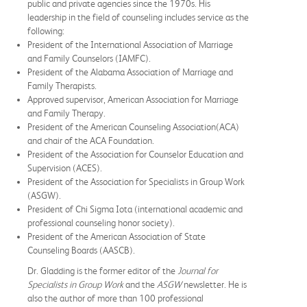
public and private agencies since the 1970s. His
leadership in the field of counseling includes service as the
following:
President of the International Association of Marriage
and Family Counselors (IAMFC).
President of the Alabama Association of Marriage and
Family Therapists.
Approved supervisor, American Association for Marriage
and Family Therapy.
President of the American Counseling Association(ACA)
and chair of the ACA Foundation.
President of the Association for Counselor Education and
Supervision (ACES).
President of the Association for Specialists in Group Work
(ASGW).
President of Chi Sigma Iota (international academic and
professional counseling honor society).
President of the American Association of State
Counseling Boards (AASCB).
Dr. Gladding is the former editor of the
Journal for
Specialists in Group Work
and the
ASGW
newsletter. He is
also the author of more than 100 professional