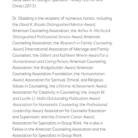
China (2013).
Dr. Gladding is the recipient of numerous honors, including
the
David K. Brooks Distinguished Mentor Award
,
American Counseling Association; the
Arthur A. Hitchcock
Distinguished Professional Service Award
, American
Counseling Association; the
Research in Family Counseling
Award
, International Association of Marriage and Family
Counselors; the
G
ilbert
and Kathleen Wrenn Award for a
Humanitarian and Caring Person
, American Counseling
Association; the
Bridgebuilder Award
, American
Counseling Association Foundation; the
Humanitarian
Award
, Association for Spiritual, Ethical, and Religious
Values in Counseling; the
Lifetime Achievement Award
,
Association for Creativity in Counseling; the
Joseph W.
and Lucille U. Hollis Outstanding Publication Award
Association for Humanistic Counseling
; the
Professional
Leadership Award
, Association for Counselor Education
and Supervision; and the
Eminent Career Award
,
Association for Specialists in Group Work. He is also a
Fellow in the American Counseling Association and the
Association for Specialists in Group Work.