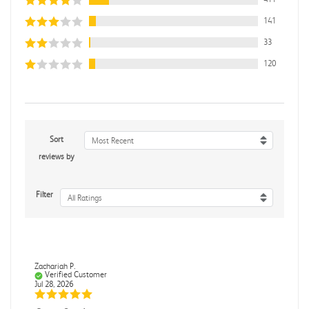
141
33
120
Sort
Most Recent
reviews by
Filter
All Ratings
Zachariah P.
Verified Customer
Jul 28, 2026