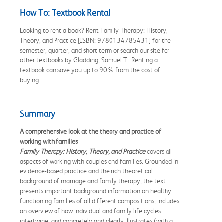
How To: Textbook Rental
Looking to rent a book? Rent Family Therapy: History,
Theory, and Practice [ISBN: 9780134785431] for the
semester, quarter, and short term or search our site for
other textbooks by Gladding, Samuel T.. Renting a
textbook can save you up to 90% from the cost of
buying.
Summary
A comprehensive look at the theory and practice of
working with families
Family Therapy: History, Theory, and Practice
covers all
aspects of working with couples and families. Grounded in
evidence-based practice and the rich theoretical
background of marriage and family therapy, the text
presents important background information on healthy
functioning families of all different compositions, includes
an overview of how individual and family life cycles
intertwine, and concretely and clearly illustrates (with a