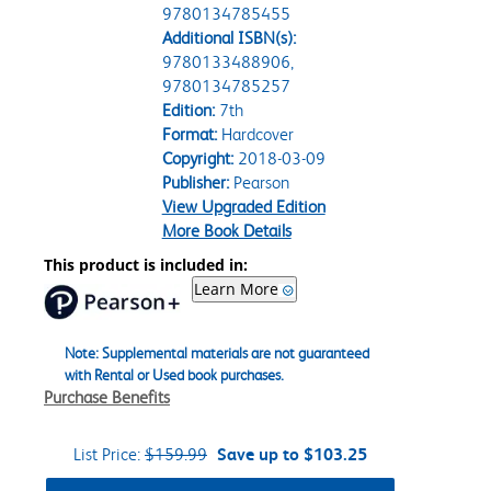
9780134785455
Additional ISBN(s):
9780133488906,
9780134785257
Edition:
7th
Format:
Hardcover
Copyright:
2018-03-09
Publisher:
Pearson
View Upgraded Edition
More Book Details
This product is included in:
Learn More
Note: Supplemental materials are not guaranteed
with Rental or Used book purchases.
Purchase Benefits
List Price:
$159.99
Save up to $103.25