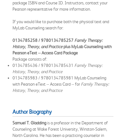
package ISBN and Course ID. Instructors, contact your
Pearson representative for more information.
If you would like to purchase both the physical text and
MyLab Counseling search for:
0134785258 / 9780134785257
Family Therapy:
History, Theory, and Practice
plus MyLab Counseling with
Pearson eText -- Access Card Package
Package consists of:
0134785436 / 9780134785431
Family Therapy:
History, Theory, and Practice
0134785983 / 9780134785981 MyLab Counseling
with Pearson eText -- Access Card -- for
Family Therapy:
History, Theory, and Practice
Author Biography
Samuel T. Gladding
is a professor in the Department of
Counseling at Wake Forest University, Winston-Salem,
North Carolina. He has been a practicing counselor in