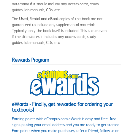
determine if it should include any access cards, study
guides, lab manuals, CDs, etc.
The
Used, Rental and eBook
copies of this book are not
guaranteed to include any supplemental materials.
Typically, only the book itself is included. This is true even
if the title states it includes any access cards, study
guides, lab manuals, CDs, etc.
Rewards Program
eWards - Finally, get rewarded for ordering your
textbooks!
Earning points with eCampus.com eWards is easy and free. Just
sign up using your email address and you are ready to get started.
Earn points when you make purchases, refer a friend, follow us on