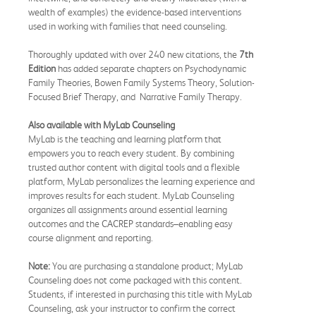
wealth of examples) the evidence-based interventions
used in working with families that need counseling.
Thoroughly updated with over 240 new citations, the
7th
Edition
has added separate chapters on Psychodynamic
Family Theories, Bowen Family Systems Theory, Solution-
Focused Brief Therapy, and Narrative Family Therapy.
Also available with MyLab Counseling
MyLab is the teaching and learning platform that
empowers you to reach every student. By combining
trusted author content with digital tools and a flexible
platform, MyLab personalizes the learning experience and
improves results for each student. MyLab Counseling
organizes all assignments around essential learning
outcomes and the CACREP standards–enabling easy
course alignment and reporting.
Note:
You are purchasing a standalone product; MyLab
Counseling does not come packaged with this content.
Students, if interested in purchasing this title with MyLab
Counseling, ask your instructor to confirm the correct