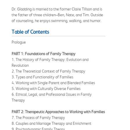
Dr. Gladding is married to the former Claire Tillson and is
the father of three children–Ben, Nate, and Tim. Outside
of counseling, he enjoys swimming, walking, and humor.
Table of Contents
Prologue
PART 1: Foundations of Family Therapy
1. The History of Family Therapy: Evolution and
Revolution
2. The Theoretical Context of Family Therapy
3. Types and Functionality of Families
4. Working with Single-Parent and Blended Families
5. Working with Culturally Diverse Families
6. Ethical, Legal, and Professional Issues in Family
Therapy
PART 2: Therapeutic Approaches to Working with Families
7. The Process of Family Therapy
8. Couples and Marriage Therapy and Enrichment
9. Psychodynamic Family Theory