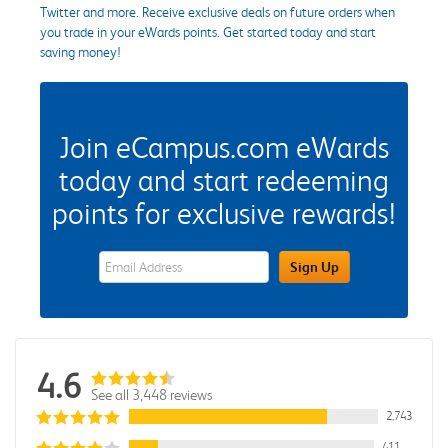
Twitter and more. Receive exclusive deals on future orders when
you trade in your eWards points. Get started today and start
saving money!
Join eCampus.com eWards
today and start redeeming
points for exclusive rewards!
eWards Sign Up Email Address Field
Sign Up
4.6
See all 3,448 reviews
2,743
411