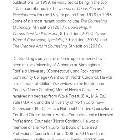
publications. In 1999, he was cited as being in the top
1% of contributors to the
Journal of Counseling and
Development
for the 15-year period from 1978 to 1993.
Some of his most recent books include
The Counseling
Dictionary
, 4th edition (2017);
Counseling: A
Comprehensive Profession
, 8th edition (2018);
Group
Work: A Counseling Specialty
, 7th edition (2016); and
The Creative Arts in Counseling
, 5th edition (2016).
Dr. Gladding’s previous academic appointments have
been at the University of Alabama at Birmingham,
Fairfield University (Connecticut), and Rockingham
Community College (Wentworth, North Carolina). He was
also director of Children’s Services at the Rockingham
County (North Carolina) Mental Health Center. He
received his degrees from Wake Forest (B.A., M.A. Ed.),
Yale (M.A.R.), and the University of North Carolina—
Greensboro (Ph.D.). He is a National Certified Counselor, a
Certified Clinical Mental Health Counselor, and a Licensed
Professional Counselor (North Carolina). He was a
member of the North Carolina Board of Licensed
Professional Counselors from 2008 to 2014 and has
twice been a Fulbright Specialist: Turkey (2010) and