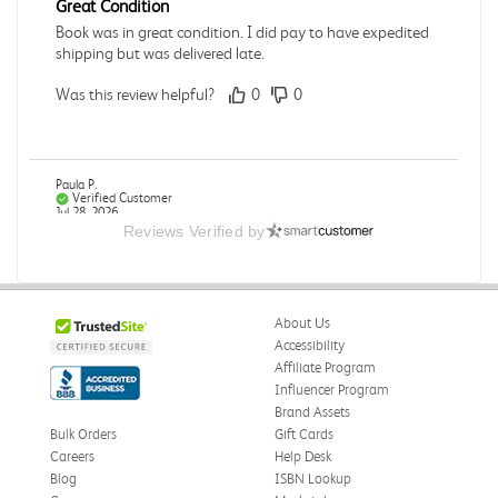
Great Condition
Book was in great condition. I did pay to have expedited
shipping but was delivered late.
Was this review helpful?
0
0
Paula P.
Verified Customer
Jul 28, 2026
Reviews Verified by
Good
Good condition
About Us
Was this review helpful?
0
0
Accessibility
Affiliate Program
Influencer Program
Brand Assets
Angie A.
Verified Customer
Bulk Orders
Gift Cards
Jul 27, 2026
Careers
Help Desk
Blog
ISBN Lookup
Publication Manual of the American Psychological