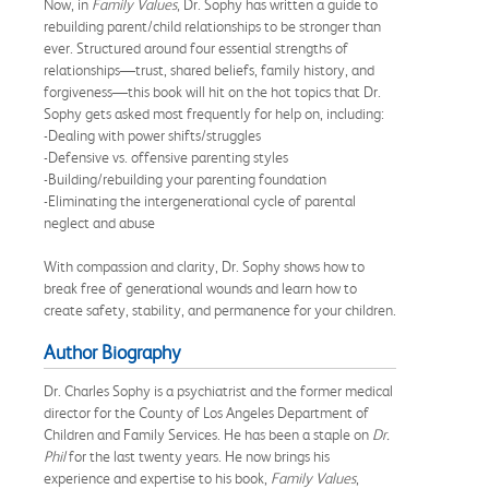
Now, in
Family Values
, Dr. Sophy has written a guide to
rebuilding parent/child relationships to be stronger than
ever. Structured around four essential strengths of
relationships—trust, shared beliefs, family history, and
forgiveness—this book will hit on the hot topics that Dr.
Sophy gets asked most frequently for help on, including:
-Dealing with power shifts/struggles
-Defensive vs. offensive parenting styles
-Building/rebuilding your parenting foundation
-Eliminating the intergenerational cycle of parental
neglect and abuse
With compassion and clarity, Dr. Sophy shows how to
break free of generational wounds and learn how to
create safety, stability, and permanence for your children.
Author Biography
Dr. Charles Sophy is a psychiatrist and the former medical
director for the County of Los Angeles Department of
Children and Family Services. He has been a staple on
Dr.
Phil
for the last twenty years. He now brings his
experience and expertise to his book,
Family Values
,