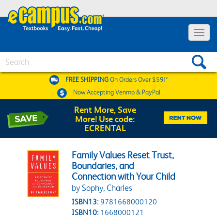
Toggle 
Search
FREE SHIPPING
On Orders Over $59!*
Now Accepting
Venmo & PayPal
Rent More, Save
More! Use code:
ECRENTAL
Family Values Reset Trust,
Boundaries, and
Connection with Your Child
by Sophy, Charles
ISBN13:
9781668000120
ISBN10:
1668000121