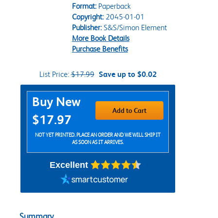
Format:
Paperback
Copyright:
2045-01-01
Publisher:
S&S/Simon Element
More Book Details
Purchase Benefits
List Price:
$17.99
Save up to $0.02
Purchase Options
Buy New
Add to Cart
$17.97
NOT YET PRINTED. PLACE AN ORDER AND WE WILL SHIP IT
AS SOON AS IT ARRIVES.
Excellent
Summary