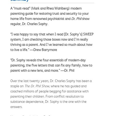
A “must-read” (Mark and Rhea Wahlberg) modern
parenting guide for restoring trust and security to your
home life from renowned psychiatrist and
Dr. Phil
show
regular, Dr. Charles Sophy.
“I was happy to say that when I read [Dr. Sophy’s] SWEEP
system, I am checking those boxes now and I’m really
thriving as a parent. And I’ve learned so much about how
to live a life.” —Drew Barrymore
“Dr. Sophy reveals the four essentials of modern-day
parenting, the five letters that can fix any family, how to
parent with a new lens, and more.” —Dr. Phil
Over the last twenty years, Dr. Charles Sophy has been a
staple on
The Dr. Phil Show
, where he has guided and
coached millions of people begging for assistance with
parenting their children. From conflict resolution to
substance dependence, Dr. Sophy is the one with the
answers.