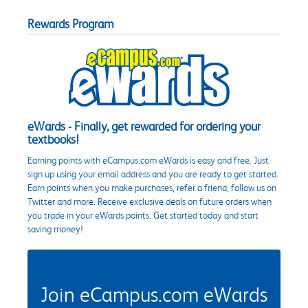
Rewards Program
eWards - Finally, get rewarded for ordering your
textbooks!
Earning points with eCampus.com eWards is easy and free. Just
sign up using your email address and you are ready to get started.
Earn points when you make purchases, refer a friend, follow us on
Twitter and more. Receive exclusive deals on future orders when
you trade in your eWards points. Get started today and start
saving money!
Join eCampus.com eWards