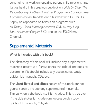
continuing his work on repairing parent-child relationships,
just as he did in his previous publication,
Side by Side: The
Revolutionary Mother-Daughter Program for Conflict-Free
Communication
. In addition to his work with Dr. Phil, Dr.
Sophy has appeared on television programs such
as
Today
,
Good Morning America
, CNN’s
Larry King
Live
,
Anderson Cooper 360
, and on the FOX News
Channel
.
Supplemental Materials
What is included with this book?
The
New
copy of this book will include any supplemental
materials advertised. Please check the title of the book to
determine if it should include any access cards, study
guides, lab manuals, CDs, etc.
The
Used, Rental and eBook
copies of this book are not
guaranteed to include any supplemental materials.
Typically, only the book itself is included. This is true even
if the title states it includes any access cards, study
guides, lab manuals, CDs, etc.