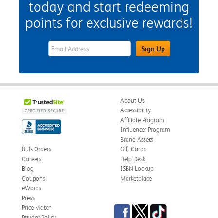
today and start redeeming
points for exclusive rewards!
eWards Sign Up Email Address Field
Sign Up
About Us
Accessibility
Affiliate Program
Influencer Program
Brand Assets
Bulk Orders
Gift Cards
Careers
Help Desk
Blog
ISBN Lookup
Coupons
Marketplace
eWards
Press
Facebook
Twitter
TikTok
Price Match
Privacy Policy