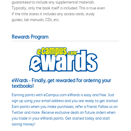
guaranteed to include any supplemental materials.
Typically, only the book itself is included. This is true even
if the title states it includes any access cards, study
guides, lab manuals, CDs, etc.
Rewards Program
eWards - Finally, get rewarded for ordering your
textbooks!
Earning points with eCampus.com eWards is easy and free. Just
sign up using your email address and you are ready to get started.
Earn points when you make purchases, refer a friend, follow us on
Twitter and more. Receive exclusive deals on future orders when
you trade in your eWards points. Get started today and start
saving money!