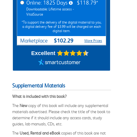
Online: 1825 Days
$118.79*
Downloadable: Lifetime access -
VitalSource
*To support the delivery of the digital material to you,
a digital delivery fee of $3.99 will be charged on each
digital item.
$102.29
Marketplace
More Prices
Excellent
Supplemental Materials
What is included with this book?
The
New
copy of this book will include any supplemental
materials advertised. Please check the title of the book to
determine if it should include any access cards, study
guides, lab manuals, CDs, etc.
The
Used, Rental and eBook
copies of this book are not