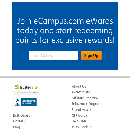
Join eCampus.com eWards
today and start redeeming
points for exclusive rewards!
eWards Sign Up Email Address Field
Sign Up
About Us
Accessibility
Affiliate Program
Influencer Program
Brand Assets
Bulk Orders
Gift Cards
Careers
Help Desk
Blog
ISBN Lookup