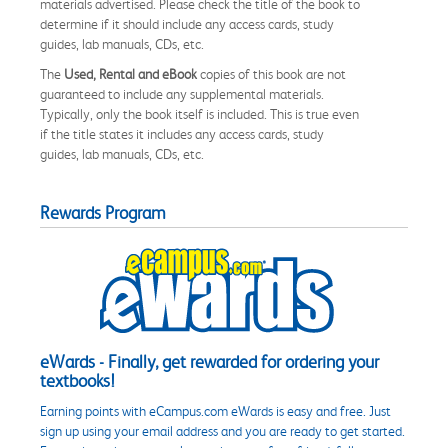
materials advertised. Please check the title of the book to
determine if it should include any access cards, study
guides, lab manuals, CDs, etc.
The
Used, Rental and eBook
copies of this book are not
guaranteed to include any supplemental materials.
Typically, only the book itself is included. This is true even
if the title states it includes any access cards, study
guides, lab manuals, CDs, etc.
Rewards Program
eWards - Finally, get rewarded for ordering your
textbooks!
Earning points with eCampus.com eWards is easy and free. Just
sign up using your email address and you are ready to get started.