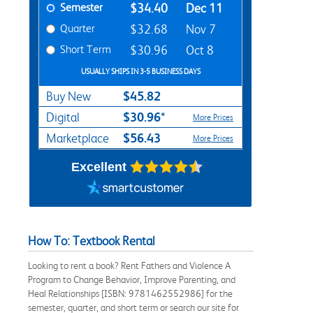
Semester
$34.40
Dec 11
Quarter
$32.68
Nov 7
Short Term
$30.96
Oct 8
USUALLY SHIPS IN 3-5 BUSINESS DAYS
$45.82
Buy New
$30.96*
Digital
More Prices
$56.43
Marketplace
More Prices
Excellent
How To: Textbook Rental
Looking to rent a book? Rent Fathers and Violence A
Program to Change Behavior, Improve Parenting, and
Heal Relationships [ISBN: 9781462552986] for the
semester, quarter, and short term or search our site for