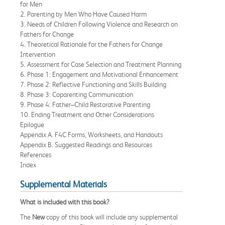
for Men
2. Parenting by Men Who Have Caused Harm
3. Needs of Children Following Violence and Research on
Fathers for Change
4. Theoretical Rationale for the Fathers for Change
Intervention
5. Assessment for Case Selection and Treatment Planning
6. Phase 1: Engagement and Motivational Enhancement
7. Phase 2: Reflective Functioning and Skills Building
8. Phase 3: Coparenting Communication
9. Phase 4: Father–Child Restorative Parenting
10. Ending Treatment and Other Considerations
Epilogue
Appendix A. F4C Forms, Worksheets, and Handouts
Appendix B. Suggested Readings and Resources
References
Index
Supplemental Materials
What is included with this book?
The
New
copy of this book will include any supplemental