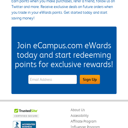
Earn points when you make purchases, refer a friend, follow us on
Twitter and more. Receive exclusive deals on future orders when
you trade in your eWards points. Get started today and start
saving money!
Join eCampus.com eWards
today and start redeeming
points for exclusive rewards!
eWards Sign Up Email Address Field
Sign Up
About Us
Accessibility
Affiliate Program
Influencer Program