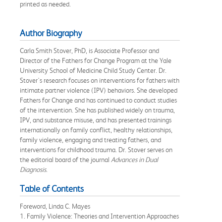
printed as needed.
Author Biography
Carla Smith Stover, PhD, is Associate Professor and
Director of the Fathers for Change Program at the Yale
University School of Medicine Child Study Center. Dr.
Stover's research focuses on interventions for fathers with
intimate partner violence (IPV) behaviors. She developed
Fathers for Change and has continued to conduct studies
of the intervention. She has published widely on trauma,
IPV, and substance misuse, and has presented trainings
internationally on family conflict, healthy relationships,
family violence, engaging and treating fathers, and
interventions for childhood trauma. Dr. Stover serves on
the editorial board of the journal
Advances in Dual
Diagnosis
.
Table of Contents
Foreword, Linda C. Mayes
1. Family Violence: Theories and Intervention Approaches