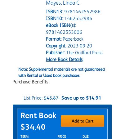
Mayes, Linda C.
ISBN13:
9781462552986
ISBN10:
1462552986
eBook ISBN(s):
9781462553006
Format:
Paperback
Copyright:
2023-09-20
Publisher:
The Guilford Press
More Book Details
Note: Supplemental materials are not guaranteed
with Rental or Used book purchases.
Purchase Benefits
List Price:
$45.87
Save up to $14.91
Purchase Options
Rent Book
Add to Cart
$34.40
Rent Textbook Options
TERM
PRICE
DUE