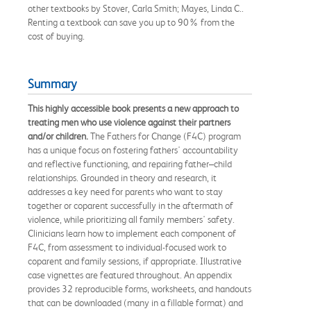
other textbooks by Stover, Carla Smith; Mayes, Linda C..
Renting a textbook can save you up to 90% from the
cost of buying.
Summary
This highly accessible book presents a new approach to
treating men who use violence against their partners
and/or children.
The Fathers for Change (F4C) program
has a unique focus on fostering fathers' accountability
and reflective functioning, and repairing father–child
relationships. Grounded in theory and research, it
addresses a key need for parents who want to stay
together or coparent successfully in the aftermath of
violence, while prioritizing all family members' safety.
Clinicians learn how to implement each component of
F4C, from assessment to individual-focused work to
coparent and family sessions, if appropriate. Illustrative
case vignettes are featured throughout. An appendix
provides 32 reproducible forms, worksheets, and handouts
that can be downloaded (many in a fillable format) and