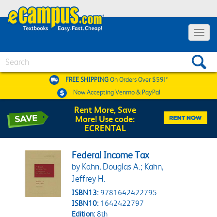
Toggle 
Search
FREE SHIPPING
On Orders Over $59!*
Now Accepting
Venmo & PayPal
Rent More, Save
More! Use code:
ECRENTAL
Federal Income Tax
by Kahn, Douglas A.; Kahn,
Jeffrey H.
ISBN13:
9781642422795
ISBN10:
1642422797
Edition:
8th