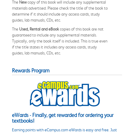
The
New
copy of this book will include any supplemental
materials advertised. Please check the title of the book to
determine if it should include any access cards, study
guides, lab manuals, CDs, etc.
The
Used, Rental and eBook
copies of this book are not
guaranteed to include any supplemental materials.
Typically, only the book itself is included. This is true even
if the title states it includes any access cards, study
guides, lab manuals, CDs, etc.
Rewards Program
eWards - Finally, get rewarded for ordering your
textbooks!
Earning points with eCampus.com eWards is easy and free. Just