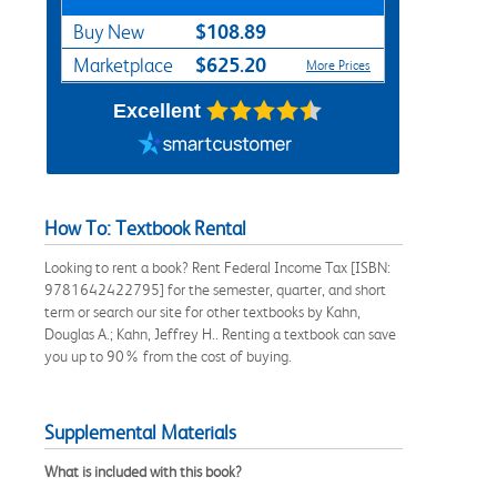
$108.89
Buy New
$625.20
Marketplace
More Prices
Excellent
How To: Textbook Rental
Looking to rent a book? Rent Federal Income Tax [ISBN:
9781642422795] for the semester, quarter, and short
term or search our site for other textbooks by Kahn,
Douglas A.; Kahn, Jeffrey H.. Renting a textbook can save
you up to 90% from the cost of buying.
Supplemental Materials
What is included with this book?