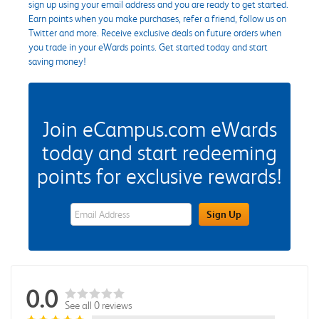
sign up using your email address and you are ready to get started.
Earn points when you make purchases, refer a friend, follow us on
Twitter and more. Receive exclusive deals on future orders when
you trade in your eWards points. Get started today and start
saving money!
Join eCampus.com eWards
today and start redeeming
points for exclusive rewards!
eWards Sign Up Email Address Field
Sign Up
0.0
See all 0 reviews