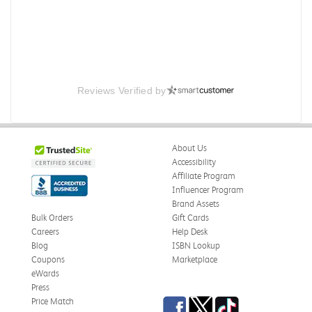
Reviews Verified by
About Us
Accessibility
Affiliate Program
Influencer Program
Brand Assets
Bulk Orders
Gift Cards
Careers
Help Desk
Blog
ISBN Lookup
Coupons
Marketplace
eWards
Press
Facebook
Twitter
TikTok
Price Match