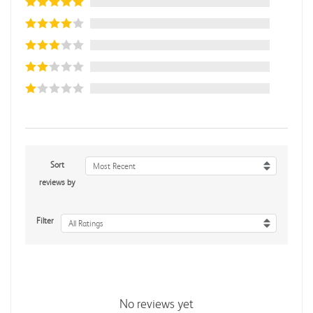
Sort
Most Recent
reviews by
Filter
All Ratings
No reviews yet