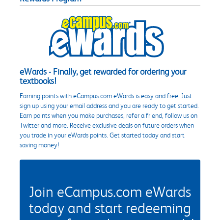
eWards - Finally, get rewarded for ordering your
textbooks!
Earning points with eCampus.com eWards is easy and free. Just
sign up using your email address and you are ready to get started.
Earn points when you make purchases, refer a friend, follow us on
Twitter and more. Receive exclusive deals on future orders when
you trade in your eWards points. Get started today and start
saving money!
Join eCampus.com eWards
today and start redeeming