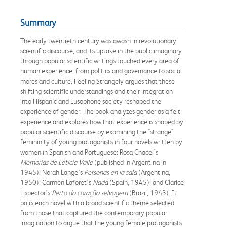
Summary
The early twentieth century was awash in revolutionary
scientific discourse, and its uptake in the public imaginary
through popular scientific writings touched every area of
human experience, from politics and governance to social
mores and culture. Feeling Strangely argues that these
shifting scientific understandings and their integration
into Hispanic and Lusophone society reshaped the
experience of gender. The book analyzes gender as a felt
experience and explores how that experience is shaped by
popular scientific discourse by examining the "strange"
femininity of young protagonists in four novels written by
women in Spanish and Portuguese: Rosa Chacel's
Memorias de Leticia Valle
(published in Argentina in
1945); Norah Lange's
Personas en la sala
(Argentina,
1950); Carmen Laforet's
Nada
(Spain, 1945); and Clarice
Lispector's
Perto do coração selvagem
(Brazil, 1943). It
pairs each novel with a broad scientific theme selected
from those that captured the contemporary popular
imagination to argue that the young female protagonists