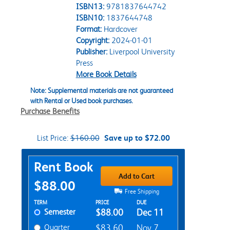
ISBN13:
9781837644742
ISBN10:
1837644748
Format:
Hardcover
Copyright:
2024-01-01
Publisher:
Liverpool University
Press
More Book Details
Note: Supplemental materials are not guaranteed
with Rental or Used book purchases.
Purchase Benefits
List Price:
$160.00
Save up to $72.00
Purchase Options
Rent Book
Add to Cart
$88.00
Free Shipping
Rent Textbook Options
TERM
PRICE
DUE
Semester
$88.00
Dec 11
Quarter
$83.60
Nov 7