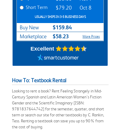
Short Term
$79.20
Oct 8
USUALLY SHIPS IN 3-5 BUSINESS DAYS
$159.84
Buy New
$58.23
Marketplace
More Prices
Excellent
How To: Textbook Rental
Looking to rent a book? Rent Feeling Strangely in Mid-
Century Spanish and Latin American Women's Fiction
Gender and the Scientific Imaginary [ISBN:
9781837644742] for the semester, quarter, and short
term or search our site for other textbooks by C. Rankin,
Tess. Renting a textbook can save you up to 90% from
the cost of buying.