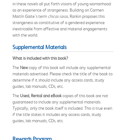
in these novels all put forth visions of young womanhood
as an experience of strangeness. Building on Carmen
Martín Gaite's term
chicas raras
, Rankin proposes this
strangeness as constitutive of a gendered experience
inextricable from affective and material engagements
with the world.
Supplemental Materials
What is included with this book?
The
New
copy of this book will include any supplemental
materials advertised. Please check the title of the book to
determine if it should include any access cards, study
guides, lab manuals, CDs, etc.
The
Used, Rental and eBook
copies of this book are not
guaranteed to include any supplemental materials.
Typically, only the book itself is included. This is true even
if the title states it includes any access cards, study
guides, lab manuals, CDs, etc.
Rewards Program