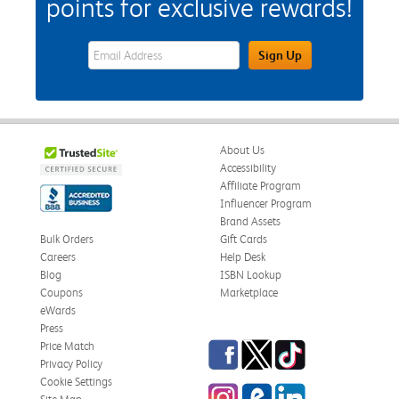
points for exclusive rewards!
eWards Sign Up Email Address Field
Sign Up
About Us
Accessibility
Affiliate Program
Influencer Program
Brand Assets
Bulk Orders
Gift Cards
Careers
Help Desk
Blog
ISBN Lookup
Coupons
Marketplace
eWards
Press
Facebook
Twitter
TikTok
Price Match
Privacy Policy
Cookie Settings
Instagram
eCampus Blog
LinkedIn