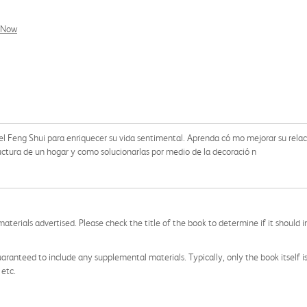
l Now
del Feng Shui para enriquecer su vida sentimental. Aprenda có mo mejorar su relac
ructura de un hogar y como solucionarlas por medio de la decoració n
aterials advertised. Please check the title of the book to determine if it should i
aranteed to include any supplemental materials. Typically, only the book itself is in
 etc.