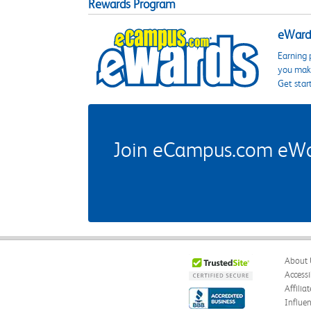
Rewards Program
eWards
Earning 
you make
Get star
Join eCampus.com eWard
About 
Accessi
Affilia
Influe