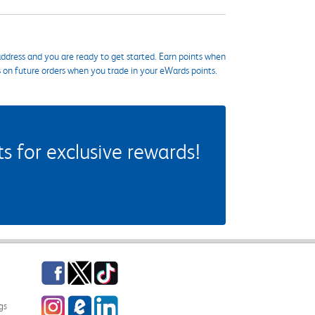
ddress and you are ready to get started. Earn points when
s on future orders when you trade in your eWards points.
 for exclusive rewards!
Facebook
Twitter
TikTok
Instagram
eCampus Blog
LinkedIn
gs