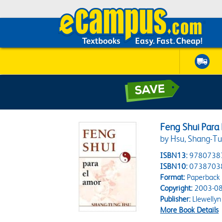
Feng Shui Para
by Hsu, Shang-T
ISBN13:
9780738
ISBN10:
0738703
Format:
Paperback
Copyright:
2003-08
Publisher:
Llewellyn
More Book Details