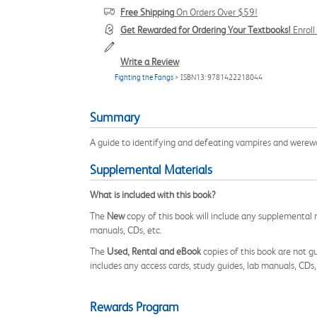
Free Shipping
On Orders Over $59!
Get Rewarded for Ordering Your Textbooks!
Enrol
Write a Review
Fighting the Fangs
> ISBN13: 9781422218044
Summary
A guide to identifying and defeating vampires and werew
Supplemental Materials
What is included with this book?
The
New
copy of this book will include any supplemental m
manuals, CDs, etc.
The
Used, Rental and eBook
copies of this book are not gu
includes any access cards, study guides, lab manuals, CDs,
Rewards Program