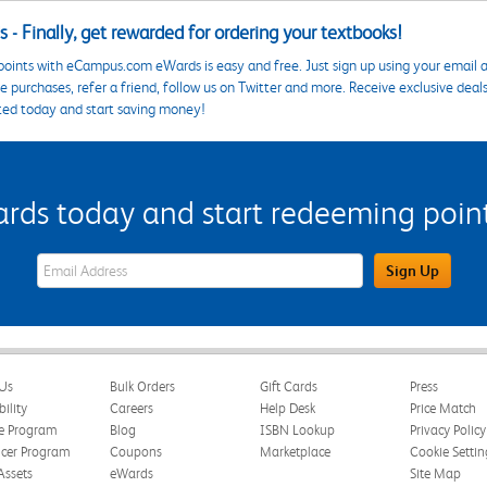
 - Finally, get rewarded for ordering your textbooks!
points with eCampus.com eWards is easy and free. Just sign up using your email a
 purchases, refer a friend, follow us on Twitter and more. Receive exclusive deal
ted today and start saving money!
s today and start redeeming points
eWards Sign Up Email Address Field
Sign Up
Us
Bulk Orders
Gift Cards
Press
bility
Careers
Help Desk
Price Match
te Program
Blog
ISBN Lookup
Privacy Policy
ncer Program
Coupons
Marketplace
Cookie Settin
Assets
eWards
Site Map