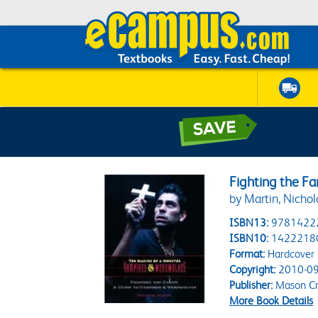
Fighting the F
by Martin, Nichol
ISBN13:
9781422
ISBN10:
1422218
Format:
Hardcover
Copyright:
2010-09
Publisher:
Mason Cr
More Book Details