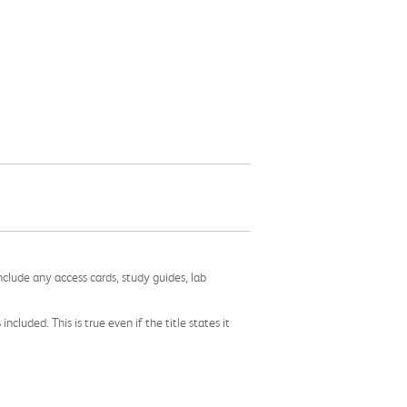
nclude any access cards, study guides, lab
cluded. This is true even if the title states it