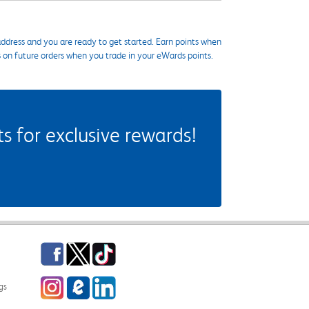
ddress and you are ready to get started. Earn points when
s on future orders when you trade in your eWards points.
 for exclusive rewards!
Facebook
Twitter
TikTok
Instagram
eCampus Blog
LinkedIn
gs