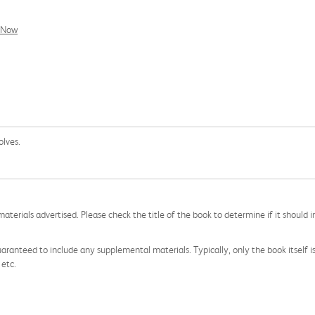
l Now
olves.
aterials advertised. Please check the title of the book to determine if it should i
aranteed to include any supplemental materials. Typically, only the book itself is in
 etc.