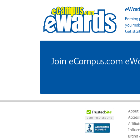
eWards
Earning 
you make
Get star
Join eCampus.com eWard
About 
Accessi
Affilia
Influe
Brand 