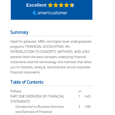
Excellent
Summary
Ideal for graduate, MBA, and higher-level undergraduate
programs, FINANCIAL ACCOUNTING: AN
INTRODUCTION TO CONCEPTS, METHODS, AND USES
presents both the basic concepts underlying financial
statements and the terminology and methods that allow
you to interpret, analyze, and evaluate actual corporate
financial statements.
Table of Contents
Preface
vii
PART ONE OVERVIEW OF FINANCIAL
1
(40)
STATEMENTS
Introduction to Business Activities
3
(38)
and Overview of Financial