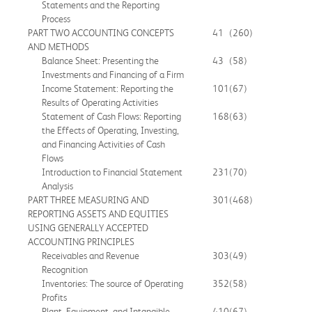
Statements and the Reporting
Process
PART TWO ACCOUNTING CONCEPTS
41
(260)
AND METHODS
Balance Sheet: Presenting the
43
(58)
Investments and Financing of a Firm
Income Statement: Reporting the
101
(67)
Results of Operating Activities
Statement of Cash Flows: Reporting
168
(63)
the Effects of Operating, Investing,
and Financing Activities of Cash
Flows
Introduction to Financial Statement
231
(70)
Analysis
PART THREE MEASURING AND
301
(468)
REPORTING ASSETS AND EQUITIES
USING GENERALLY ACCEPTED
ACCOUNTING PRINCIPLES
Receivables and Revenue
303
(49)
Recognition
Inventories: The source of Operating
352
(58)
Profits
Plant, Equipment, and Intangible
410
(67)