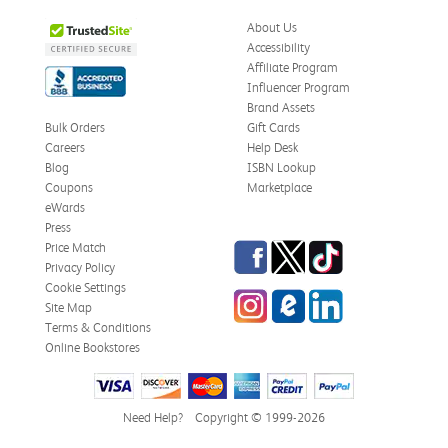
About Us
Accessibility
Affiliate Program
Influencer Program
Brand Assets
Bulk Orders
Gift Cards
Careers
Help Desk
Blog
ISBN Lookup
Coupons
Marketplace
eWards
Press
Facebook
Twitter
TikTok
Price Match
Privacy Policy
Cookie Settings
Instagram
eCampus Blog
LinkedIn
Site Map
Terms & Conditions
Online Bookstores
Need Help?
Copyright © 1999-2026