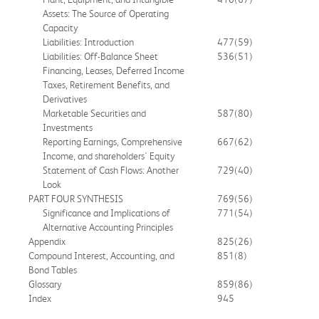
Assets: The Source of Operating
Capacity
Liabilities: Introduction
477
(59)
Liabilities: Off-Balance Sheet
536
(51)
Financing, Leases, Deferred Income
Taxes, Retirement Benefits, and
Derivatives
Marketable Securities and
587
(80)
Investments
Reporting Earnings, Comprehensive
667
(62)
Income, and shareholders' Equity
Statement of Cash Flows: Another
729
(40)
Look
PART FOUR SYNTHESIS
769
(56)
Significance and Implications of
771
(54)
Alternative Accounting Principles
Appendix
825
(26)
Compound Interest, Accounting, and
851
(8)
Bond Tables
Glossary
859
(86)
Index
945