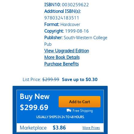
ISBN10:
0030259622
Additional ISBN(s):
9780324183511
Format:
Hardcover
Copyright:
1999-08-16
Publisher:
South-Western College
Pub
View Upgraded Edition
More Book Details
Purchase Benefits
List Price:
$299.99
Save up to $0.30
Purchase Options
Buy New
Add to Cart
$299.69
Free Shipping
USUALLY SHIPS IN 24 TO 48 HOURS.
$3.86
Marketplace
More Prices