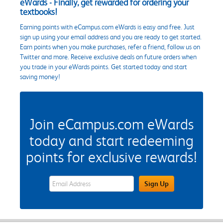
eWards - Finally, get rewarded for ordering your
textbooks!
Earning points with eCampus.com eWards is easy and free. Just
sign up using your email address and you are ready to get started.
Earn points when you make purchases, refer a friend, follow us on
Twitter and more. Receive exclusive deals on future orders when
you trade in your eWards points. Get started today and start
saving money!
Join eCampus.com eWards
today and start redeeming
points for exclusive rewards!
eWards Sign Up Email Address Field
Sign Up