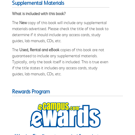
Supplemental Materials
What is included with this book?
The
New
copy of this book will include any supplemental
materials advertised. Please check the title of the book to
determine if it should include any access cards, study
guides, lab manuals, CDs, etc.
The
Used, Rental and eBook
copies of this book are not
guaranteed to include any supplemental materials.
Typically, only the book itself is included. This is true even
if the title states it includes any access cards, study
guides, lab manuals, CDs, etc.
Rewards Program