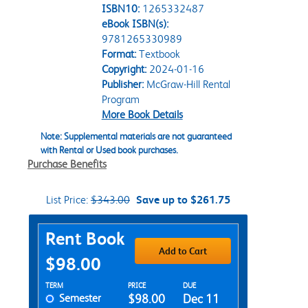
ISBN10:
1265332487
eBook ISBN(s):
9781265330989
Format:
Textbook
Copyright:
2024-01-16
Publisher:
McGraw-Hill Rental
Program
More Book Details
Note: Supplemental materials are not guaranteed
with Rental or Used book purchases.
Purchase Benefits
List Price:
$343.00
Save up to $261.75
Purchase Options
Rent Book
Add to Cart
$98.00
Rent Textbook Options
TERM
PRICE
DUE
Semester
$98.00
Dec 11