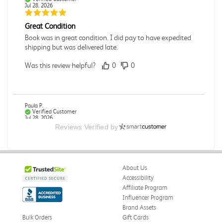
Jul 28, 2026
Great Condition
Book was in great condition. I did pay to have expedited
shipping but was delivered late.
Was this review helpful?
0
0
Paula P.
Verified Customer
Jul 28, 2026
Reviews Verified by
Good
Good condition
About Us
Was this review helpful?
0
0
Accessibility
Affiliate Program
Influencer Program
Brand Assets
Angie A.
Verified Customer
Bulk Orders
Gift Cards
Jul 27, 2026