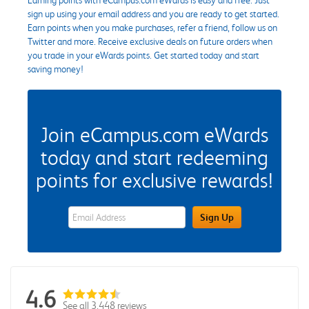
sign up using your email address and you are ready to get started.
Earn points when you make purchases, refer a friend, follow us on
Twitter and more. Receive exclusive deals on future orders when
you trade in your eWards points. Get started today and start
saving money!
Join eCampus.com eWards
today and start redeeming
points for exclusive rewards!
eWards Sign Up Email Address Field
Sign Up
4.6
See all 3,448 reviews