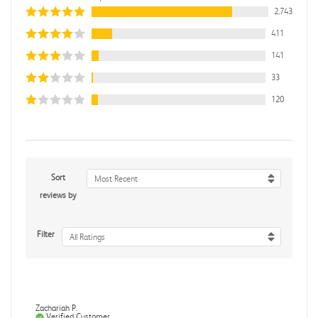
2,743
411
141
33
120
Sort
Most Recent
reviews by
Filter
All Ratings
Zachariah P.
Verified Customer