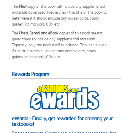
The
New
copy of this book will include any supplemental
materials advertised. Please check the title of the book to
determine if it should include any access cards, study
guides, lab manuals, CDs, etc.
The
Used, Rental and eBook
copies of this book are not
guaranteed to include any supplemental materials.
Typically, only the book itself is included. This is true even
if the title states it includes any access cards, study
guides, lab manuals, CDs, etc.
Rewards Program
eWards - Finally, get rewarded for ordering your
textbooks!
Earning points with eCampus.com eWards is easy and free. Just