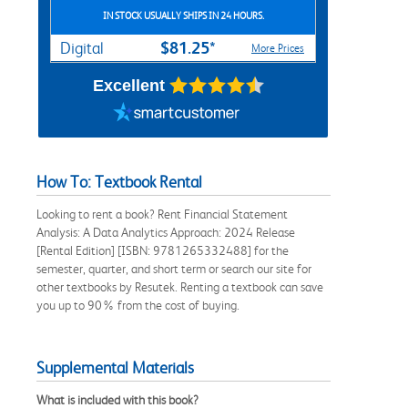
IN STOCK USUALLY SHIPS IN 24 HOURS.
$81.25*
Digital
More Prices
Excellent
How To: Textbook Rental
Looking to rent a book? Rent Financial Statement
Analysis: A Data Analytics Approach: 2024 Release
[Rental Edition] [ISBN: 9781265332488] for the
semester, quarter, and short term or search our site for
other textbooks by Resutek. Renting a textbook can save
you up to 90% from the cost of buying.
Supplemental Materials
What is included with this book?