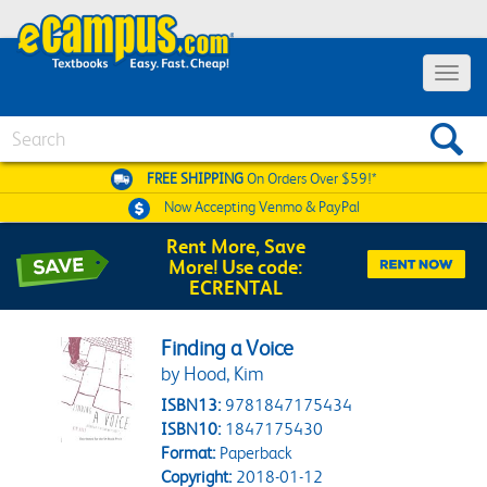
Toggle 
Search
FREE SHIPPING
On Orders Over $59!*
Now Accepting
Venmo & PayPal
Rent More, Save
More! Use code:
ECRENTAL
Finding a Voice
by Hood, Kim
ISBN13:
9781847175434
ISBN10:
1847175430
Format:
Paperback
Copyright:
2018-01-12