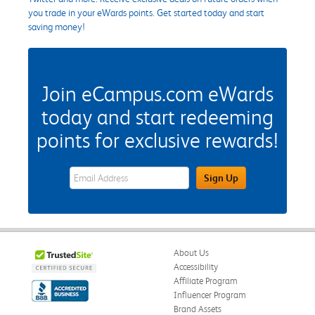
you trade in your eWards points. Get started today and start
saving money!
Join eCampus.com eWards
today and start redeeming
points for exclusive rewards!
eWards Sign Up Email Address Field
Sign Up
About Us
Accessibility
Affiliate Program
Influencer Program
Brand Assets