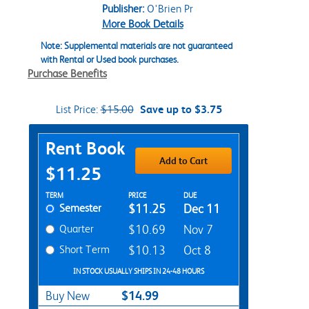
Publisher:
O'Brien Pr
More Book Details
Note: Supplemental materials are not guaranteed
with Rental or Used book purchases.
Purchase Benefits
List Price:
$15.00
Save up to $3.75
Purchase Options
Rent Book
Add to Cart
$11.25
Rent Textbook Options
TERM
PRICE
DUE
Semester
$11.25
Dec 11
Quarter
$10.69
Nov 7
Short Term
$10.13
Oct 8
IN STOCK USUALLY SHIPS IN 24-48 HOURS
$14.99
Buy New