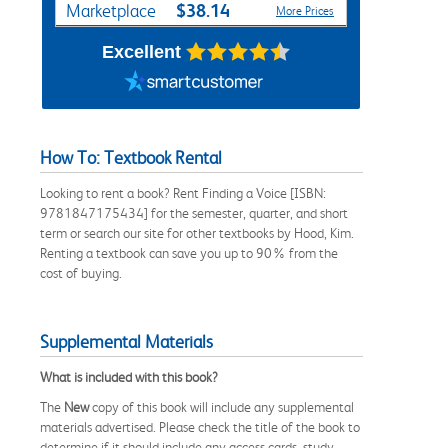
$38.14
Marketplace
More Prices
Excellent
How To: Textbook Rental
Looking to rent a book? Rent Finding a Voice [ISBN:
9781847175434] for the semester, quarter, and short
term or search our site for other textbooks by Hood, Kim.
Renting a textbook can save you up to 90% from the
cost of buying.
Supplemental Materials
What is included with this book?
The
New
copy of this book will include any supplemental
materials advertised. Please check the title of the book to
determine if it should include any access cards, study