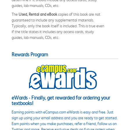
guides, lab manuals, CDs, etc.
The
Used, Rental and eBook
copies of this book are not
guaranteed to include any supplemental materials.
Typically, only the book itself is included. This is true even
if the title states it includes any access cards, study
guides, lab manuals, CDs, etc.
Rewards Program
eWards - Finally, get rewarded for ordering your
textbooks!
Earning points with eCampus.com eWards is easy and free. Just
sign up using your email address and you are ready to get started.
Earn points when you make purchases, refer a friend, follow us on
Twitter and more. Receive exclusive deals on future orders when