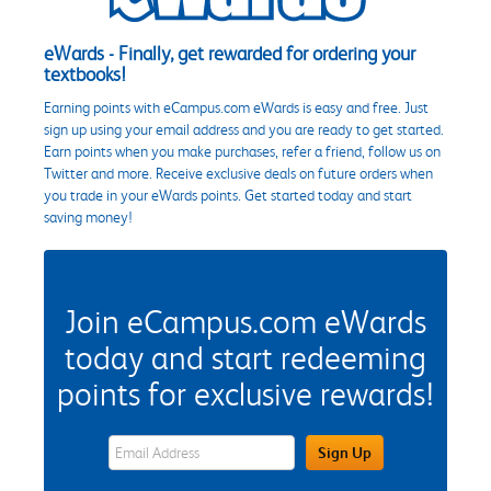
eWards - Finally, get rewarded for ordering your
textbooks!
Earning points with eCampus.com eWards is easy and free. Just
sign up using your email address and you are ready to get started.
Earn points when you make purchases, refer a friend, follow us on
Twitter and more. Receive exclusive deals on future orders when
you trade in your eWards points. Get started today and start
saving money!
Join eCampus.com eWards
today and start redeeming
points for exclusive rewards!
eWards Sign Up Email Address Field
Sign Up