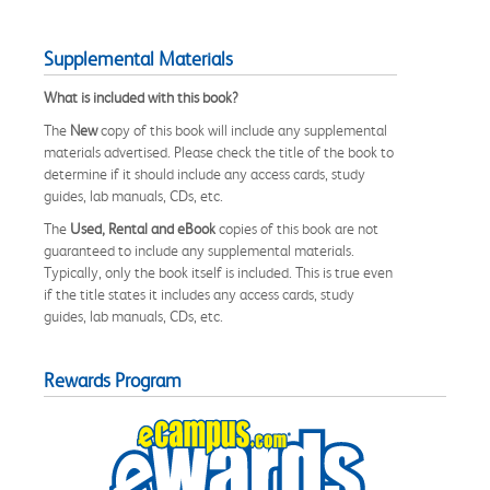
Supplemental Materials
What is included with this book?
The
New
copy of this book will include any supplemental
materials advertised. Please check the title of the book to
determine if it should include any access cards, study
guides, lab manuals, CDs, etc.
The
Used, Rental and eBook
copies of this book are not
guaranteed to include any supplemental materials.
Typically, only the book itself is included. This is true even
if the title states it includes any access cards, study
guides, lab manuals, CDs, etc.
Rewards Program