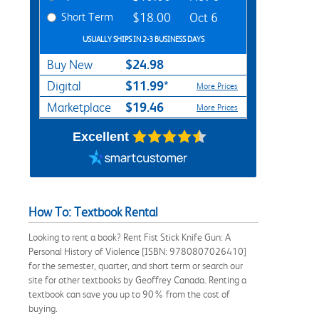
Short Term
$18.00
Oct 6
USUALLY SHIPS IN 2-3 BUSINESS DAYS
$24.98
Buy New
$11.99*
Digital
More Prices
$19.46
Marketplace
More Prices
Excellent
How To: Textbook Rental
Looking to rent a book? Rent Fist Stick Knife Gun: A
Personal History of Violence [ISBN: 9780807026410]
for the semester, quarter, and short term or search our
site for other textbooks by Geoffrey Canada. Renting a
textbook can save you up to 90% from the cost of
buying.