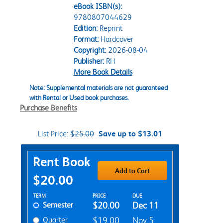
eBook ISBN(s):
9780807044629
Edition:
Reprint
Format:
Hardcover
Copyright:
2026-08-04
Publisher:
RH
More Book Details
Note: Supplemental materials are not guaranteed
with Rental or Used book purchases.
Purchase Benefits
List Price:
$25.00
Save up to $13.01
Purchase Options
Rent Book
Add to Cart
$20.00
Rent Textbook Options
TERM
PRICE
DUE
Semester
$20.00
Dec 11
Quarter
$19.00
Nov 5