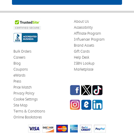
About Us
Accessibility
Affiliate Program
Influencer Program
Brand Assets
Bulk Orders
Gift Cards
Careers
Help Desk
Blog
ISBN Lookup
Coupons
Marketplace
eWards
Press
Facebook
Twitter
TikTok
Price Match
Privacy Policy
Cookie Settings
Instagram
eCampus Blog
LinkedIn
Site Map
Terms & Conditions
Online Bookstores