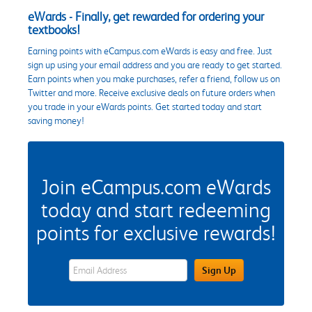
eWards - Finally, get rewarded for ordering your
textbooks!
Earning points with eCampus.com eWards is easy and free. Just
sign up using your email address and you are ready to get started.
Earn points when you make purchases, refer a friend, follow us on
Twitter and more. Receive exclusive deals on future orders when
you trade in your eWards points. Get started today and start
saving money!
Join eCampus.com eWards
today and start redeeming
points for exclusive rewards!
eWards Sign Up Email Address Field
Sign Up