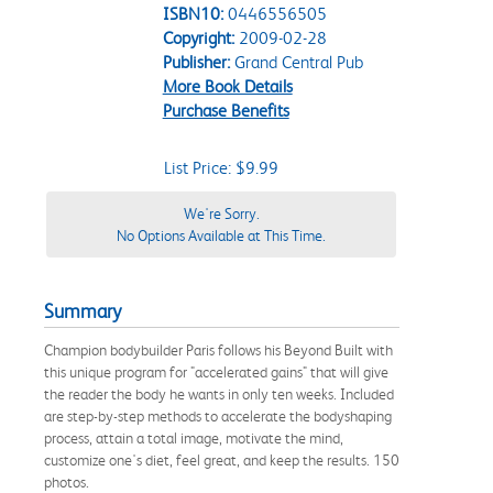
ISBN10:
0446556505
Copyright:
2009-02-28
Publisher:
Grand Central Pub
More Book Details
Purchase Benefits
List Price: $9.99
We're Sorry.
No Options Available at This Time.
Summary
Champion bodybuilder Paris follows his Beyond Built with
this unique program for "accelerated gains" that will give
the reader the body he wants in only ten weeks. Included
are step-by-step methods to accelerate the bodyshaping
process, attain a total image, motivate the mind,
customize one's diet, feel great, and keep the results. 150
photos.