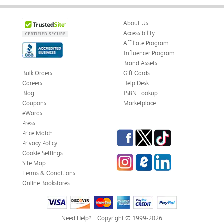
About Us
Accessibility
Affiliate Program
Influencer Program
Brand Assets
Bulk Orders
Gift Cards
Careers
Help Desk
Blog
ISBN Lookup
Coupons
Marketplace
eWards
Press
Facebook
Twitter
TikTok
Price Match
Privacy Policy
Cookie Settings
Instagram
eCampus Blog
LinkedIn
Site Map
Terms & Conditions
Online Bookstores
Need Help?
Copyright © 1999-2026