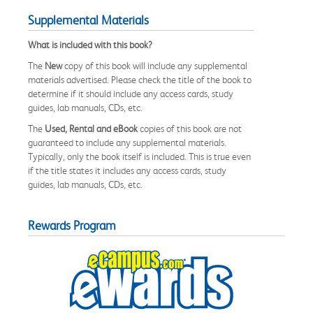
Supplemental Materials
What is included with this book?
The
New
copy of this book will include any supplemental
materials advertised. Please check the title of the book to
determine if it should include any access cards, study
guides, lab manuals, CDs, etc.
The
Used, Rental and eBook
copies of this book are not
guaranteed to include any supplemental materials.
Typically, only the book itself is included. This is true even
if the title states it includes any access cards, study
guides, lab manuals, CDs, etc.
Rewards Program