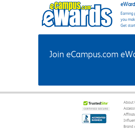
eWards
Earning 
you make
Get star
Join eCampus.com eWard
About 
Accessi
Affilia
Influe
Brand 