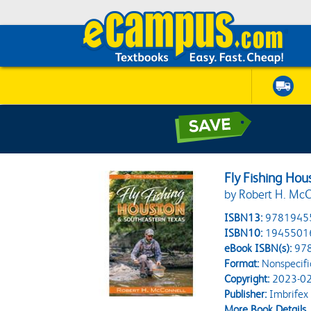
Fly Fishing Ho
by Robert H. McC
ISBN13:
9781945
ISBN10:
1945501
eBook ISBN(s):
97
Format:
Nonspecifi
Copyright:
2023-02
Publisher:
Imbrifex
More Book Details