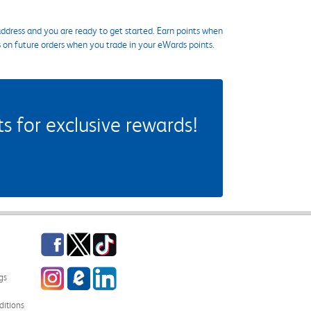
ddress and you are ready to get started. Earn points when
s on future orders when you trade in your eWards points.
 for exclusive rewards!
Facebook
Twitter
TikTok
Instagram
eCampus Blog
LinkedIn
gs
itions