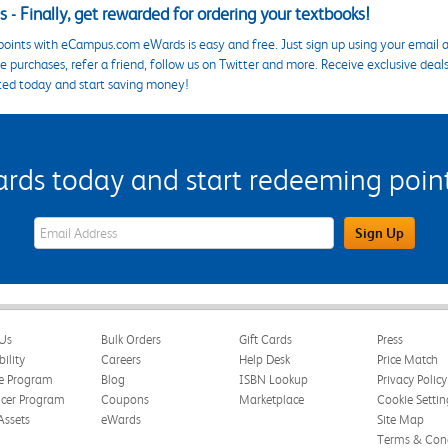
 - Finally, get rewarded for ordering your textbooks!
points with eCampus.com eWards is easy and free. Just sign up using your email a
 purchases, refer a friend, follow us on Twitter and more. Receive exclusive deal
ted today and start saving money!
s today and start redeeming points
eWards Sign Up Email Address Field
Sign Up
Us
Bulk Orders
Gift Cards
Press
bility
Careers
Help Desk
Price Match
te Program
Blog
ISBN Lookup
Privacy Policy
ncer Program
Coupons
Marketplace
Cookie Settin
Assets
eWards
Site Map
Terms & Cond