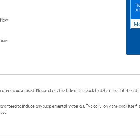
*To
a 
l Now
Ma
01609
aterials advertised. Please check the title of the book to determine if it should i
aranteed to include any supplemental materials. Typically, only the book itself is in
 etc.