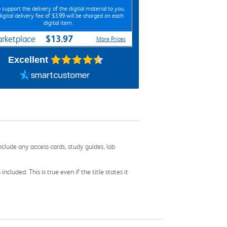
 support the delivery of the digital material to you,
digital delivery fee of $3.99 will be charged on each
digital item.
$13.97
rketplace
More Prices
Excellent
nclude any access cards, study guides, lab
cluded. This is true even if the title states it