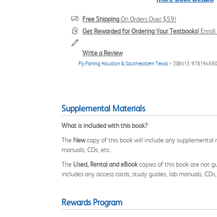
Free Shipping
On Orders Over $59!
Get Rewarded for Ordering Your Textbooks!
Enrol
Write a Review
Fly Fishing Houston & Southeastern Texas
> ISBN13: 97819455
Supplemental Materials
What is included with this book?
The
New
copy of this book will include any supplemental m
manuals, CDs, etc.
The
Used, Rental and eBook
copies of this book are not gu
includes any access cards, study guides, lab manuals, CDs,
Rewards Program