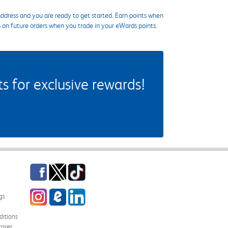
ddress and you are ready to get started. Earn points when
s on future orders when you trade in your eWards points.
 for exclusive rewards!
Facebook
Twitter
TikTok
Instagram
eCampus Blog
LinkedIn
gs
itions
tores