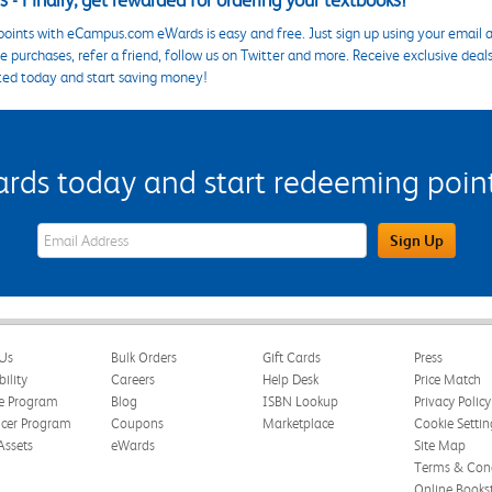
 - Finally, get rewarded for ordering your textbooks!
points with eCampus.com eWards is easy and free. Just sign up using your email a
 purchases, refer a friend, follow us on Twitter and more. Receive exclusive deal
ted today and start saving money!
s today and start redeeming points
eWards Sign Up Email Address Field
Sign Up
Us
Bulk Orders
Gift Cards
Press
bility
Careers
Help Desk
Price Match
te Program
Blog
ISBN Lookup
Privacy Policy
ncer Program
Coupons
Marketplace
Cookie Settin
Assets
eWards
Site Map
Terms & Cond
Online Books