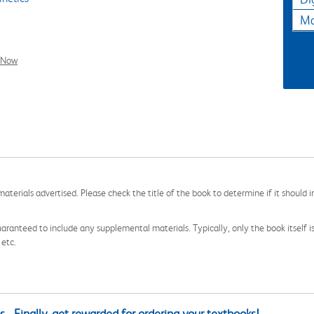
Ma
l Now
aterials advertised. Please check the title of the book to determine if it should i
aranteed to include any supplemental materials. Typically, only the book itself is in
 etc.