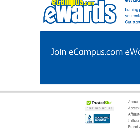
eWards
Earning 
you make
Get star
Join eCampus.com eWard
About 
Accessi
Affilia
Influe
Brand 