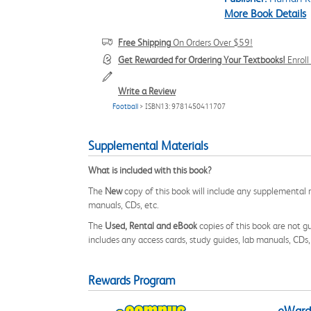
More Book Details
Free Shipping
On Orders Over $59!
Get Rewarded for Ordering Your Textbooks!
Enrol
Write a Review
Football
> ISBN13: 9781450411707
Supplemental Materials
What is included with this book?
The
New
copy of this book will include any supplemental m
manuals, CDs, etc.
The
Used, Rental and eBook
copies of this book are not gu
includes any access cards, study guides, lab manuals, CDs,
Rewards Program