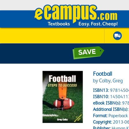
Football
by Colby, Greg
ISBN13:
9781450
ISBN10:
1450411
eBook ISBN(s):
97
Additional ISBN(s):
Format:
Paperback
Copyright:
2013-06
Publisher:
Human Ki