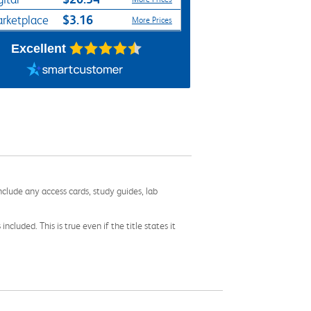
$3.16
rketplace
More Prices
Excellent
nclude any access cards, study guides, lab
cluded. This is true even if the title states it