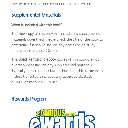
lives with discipline, and contributes with intention.
Supplemental Materials
What is included with this book?
The
New
copy of this book will include any supplemental
materials advertised. Please check the title of the book to
determine if it should include any access cards, study
guides, lab manuals, CDs, etc.
The
Used, Rental and eBook
copies of this book are not
guaranteed to include any supplemental materials.
Typically, only the book itself is included. This is true even
if the title states it includes any access cards, study
guides, lab manuals, CDs, etc.
Rewards Program