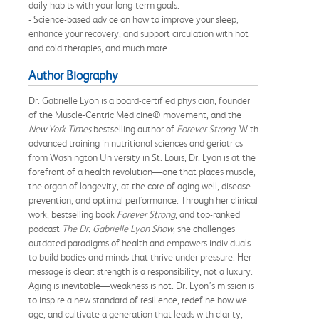
daily habits with your long-term goals.
- Science-based advice on how to improve your sleep,
enhance your recovery, and support circulation with hot
and cold therapies, and much more.
Author Biography
Dr. Gabrielle Lyon is a board-certified physician, founder
of the Muscle-Centric Medicine® movement, and the
New York Times
bestselling author of
Forever Strong
. With
advanced training in nutritional sciences and geriatrics
from Washington University in St. Louis, Dr. Lyon is at the
forefront of a health revolution—one that places muscle,
the organ of longevity, at the core of aging well, disease
prevention, and optimal performance. Through her clinical
work, bestselling book
Forever Strong
, and top-ranked
podcast
The Dr. Gabrielle Lyon Show
, she challenges
outdated paradigms of health and empowers individuals
to build bodies and minds that thrive under pressure. Her
message is clear: strength is a responsibility, not a luxury.
Aging is inevitable—weakness is not. Dr. Lyon’s mission is
to inspire a new standard of resilience, redefine how we
age, and cultivate a generation that leads with clarity,