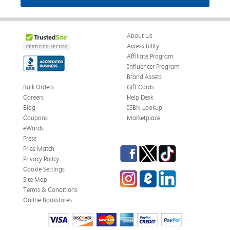
About Us
Accessibility
Affiliate Program
Influencer Program
Brand Assets
Bulk Orders
Gift Cards
Careers
Help Desk
Blog
ISBN Lookup
Coupons
Marketplace
eWards
Press
Facebook
Twitter
TikTok
Price Match
Privacy Policy
Cookie Settings
Instagram
eCampus Blog
LinkedIn
Site Map
Terms & Conditions
Online Bookstores