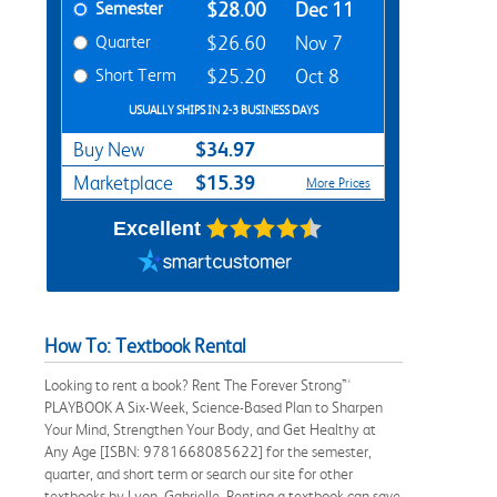
Semester
$28.00
Dec 11
Quarter
$26.60
Nov 7
Short Term
$25.20
Oct 8
USUALLY SHIPS IN 2-3 BUSINESS DAYS
$34.97
Buy New
$15.39
Marketplace
More Prices
Excellent
How To: Textbook Rental
Looking to rent a book? Rent The Forever Strong™
PLAYBOOK A Six-Week, Science-Based Plan to Sharpen
Your Mind, Strengthen Your Body, and Get Healthy at
Any Age [ISBN: 9781668085622] for the semester,
quarter, and short term or search our site for other
textbooks by Lyon, Gabrielle. Renting a textbook can save