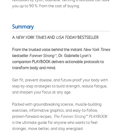
you up to 90% from the cost of buying.
Summary
A
NEW YORK TIMES
AND
USA TODAY
BESTSELLER
From the trusted voice behind the instant
New York Times
bestseller
Forever Strong
™
, Dr. Gabrielle Lyon’s
companion PLAYBOOK delivers actionable protocols to
transform body and mind.
Get fit, prevent disease, and future-proof your body with
step-by-step strategies to build strength, reduce fatigue,
and sharpen your focus at any age.
Packed with groundbreaking science, muscle-building
exercises, informative graphics, and easy-to-follow,
protein-forward recipes,
The Forever Strong
™
PLAYBOOK
is the ultimate guide for anyone who wants to feel
stronger, move better, and stay energized.