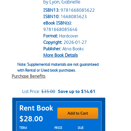
by Lyon, Gabrielle
ISBN13:
9781668085622
ISBN10:
1668085623
eBook ISBN(s):
9781668085646
Format:
Hardcover
Copyright:
2026-01-27
Publisher:
Atria Books
More Book Details
Note: Supplemental materials are not guaranteed
with Rental or Used book purchases.
Purchase Benefits
List Price:
$35.00
Save up to $14.61
Purchase Options
Rent Book
Add to Cart
$28.00
Rent Textbook Options
TERM
PRICE
DUE