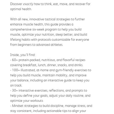
Discover
exactly
how to think, eat, move, and recover for
optimal health.
With all new, innovative tactical strategies to further
enhance muscle health, this guide provides a
comprehensive six-week program to help you build
muscle, optimize your nutrition, sleep better, and build
lifelong habits with protocols customizable for everyone
from beginners to advanced athletes.
Inside, you’ll find:
- 60+ protein-packed, nutritious, and flavorful recipes
covering breakfast, lunch, dinner, snacks, and drinks.
- 100+ illustrated, at-home and gym-friendly exercises to
help you build muscle, maintain mobility, and improve
your balance, including an interactive guide to keep you
on track.
- 30+ interactive exercises, reflections, and prompts to
help you define your goals, adjust your daily routine, and
optimize your workouts
- Mindset strategies to build discipline, manage stress, and
stay consistent, including actionable tips to align your