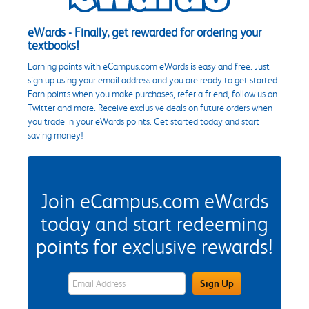
eWards - Finally, get rewarded for ordering your
textbooks!
Earning points with eCampus.com eWards is easy and free. Just
sign up using your email address and you are ready to get started.
Earn points when you make purchases, refer a friend, follow us on
Twitter and more. Receive exclusive deals on future orders when
you trade in your eWards points. Get started today and start
saving money!
Join eCampus.com eWards
today and start redeeming
points for exclusive rewards!
eWards Sign Up Email Address Field
Sign Up