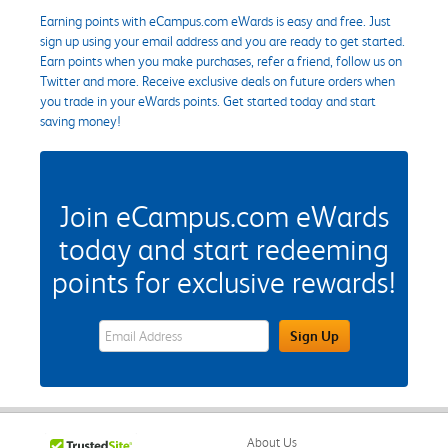
Earning points with eCampus.com eWards is easy and free. Just
sign up using your email address and you are ready to get started.
Earn points when you make purchases, refer a friend, follow us on
Twitter and more. Receive exclusive deals on future orders when
you trade in your eWards points. Get started today and start
saving money!
Join eCampus.com eWards
today and start redeeming
points for exclusive rewards!
eWards Sign Up Email Address Field
Sign Up
About Us