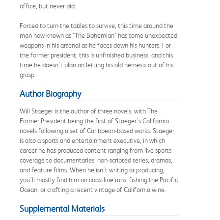
office, but never did.
Forced to turn the tables to survive, this time around the
man now known as "The Bohemian" has some unexpected
weapons in his arsenal as he faces down his hunters. For
the former president, this is unfinished business, and this
time he doesn't plan on letting his old nemesis out of his
grasp.
Author Biography
Will Staeger is the author of three novels, with The
Former President being the first of Staeger's California
novels following a set of Caribbean-based works. Staeger
is also a sports and entertainment executive, in which
career he has produced content ranging from live sports
coverage to documentaries, non-scripted series, dramas,
and feature films. When he isn't writing or producing,
you'll mostly find him on coastline runs, fishing the Pacific
Ocean, or crafting a recent vintage of California wine.
Supplemental Materials