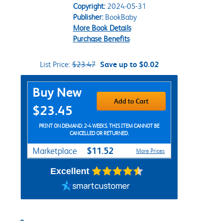
Copyright:
2024-05-31
Publisher:
BookBaby
More Book Details
Purchase Benefits
List Price:
$23.47
Save up to $0.02
Purchase Options
Buy New
Add to Cart
$23.45
PRINT ON DEMAND: 2-4 WEEKS. THIS ITEM CANNOT BE
CANCELLED OR RETURNED.
$11.52
Marketplace
More Prices
Excellent