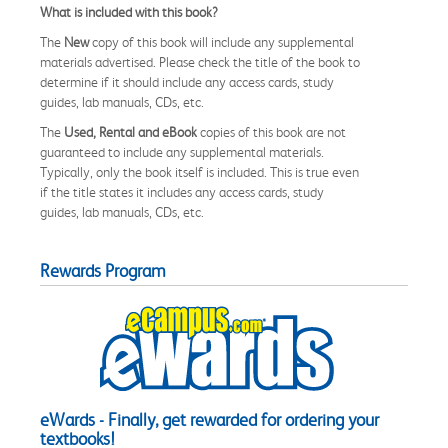
What is included with this book?
The
New
copy of this book will include any supplemental
materials advertised. Please check the title of the book to
determine if it should include any access cards, study
guides, lab manuals, CDs, etc.
The
Used, Rental and eBook
copies of this book are not
guaranteed to include any supplemental materials.
Typically, only the book itself is included. This is true even
if the title states it includes any access cards, study
guides, lab manuals, CDs, etc.
Rewards Program
eWards - Finally, get rewarded for ordering your
textbooks!