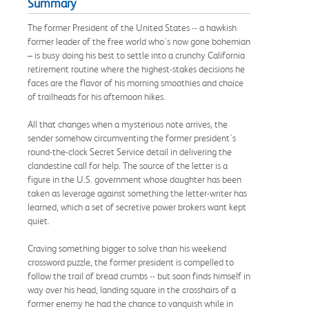
Summary
The former President of the United States -- a hawkish
former leader of the free world who's now gone bohemian
– is busy doing his best to settle into a crunchy California
retirement routine where the highest-stakes decisions he
faces are the flavor of his morning smoothies and choice
of trailheads for his afternoon hikes.
All that changes when a mysterious note arrives, the
sender somehow circumventing the former president's
round-the-clock Secret Service detail in delivering the
clandestine call for help. The source of the letter is a
figure in the U.S. government whose daughter has been
taken as leverage against something the letter-writer has
learned, which a set of secretive power brokers want kept
quiet.
Craving something bigger to solve than his weekend
crossword puzzle, the former president is compelled to
follow the trail of bread crumbs -- but soon finds himself in
way over his head, landing square in the crosshairs of a
former enemy he had the chance to vanquish while in