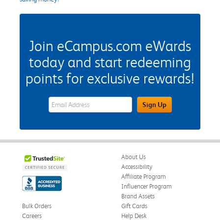
Join eCampus.com eWards
today and start redeeming
points for exclusive rewards!
eWards Sign Up Email Address Field
Sign Up
About Us
Accessibility
Affiliate Program
Influencer Program
Brand Assets
Bulk Orders
Gift Cards
Careers
Help Desk