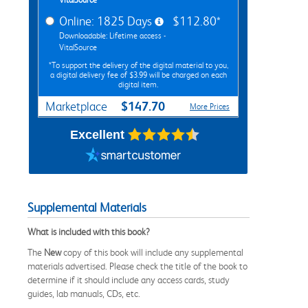
Online: 1825 Days
$112.80*
Downloadable: Lifetime access -
VitalSource
*To support the delivery of the digital material to you,
a digital delivery fee of $3.99 will be charged on each
digital item.
$147.70
Marketplace
More Prices
Excellent
Supplemental Materials
What is included with this book?
The
New
copy of this book will include any supplemental
materials advertised. Please check the title of the book to
determine if it should include any access cards, study
guides, lab manuals, CDs, etc.