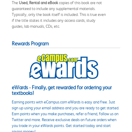
The
Used, Rental and eBook
copies of this book are not
guaranteed to include any supplemental materials.
Typically, only the book itself is included. This is true even
if the title states it includes any access cards, study
guides, lab manuals, CDs, etc.
Rewards Program
eWards - Finally, get rewarded for ordering your
textbooks!
Earning points with eCampus.com eWards is easy and free. Just
sign up using your email address and you are ready to get started.
Earn points when you make purchases, refer a friend, follow us on
Twitter and more. Receive exclusive deals on future orders when
you trade in your eWards points. Get started today and start
saving money!