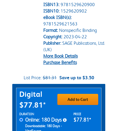
ISBN13:
9781529620900
ISBN10:
1529620902
eBook ISBN(s):
9781529621563
Format:
Nonspecific Binding
Copyright:
2023-04-22
Publisher:
SAGE Publications, Ltd.
(UK)
More Book Details
Purchase Benefits
List Price:
$81.31
Save up to $3.50
Purchase Options
Digital
Add to Cart
$77.81*
Rent Digital Options
DURATION
PRICE
Online: 180 Days
$77.81*
Downloadable: 180 Days -
VitalSource