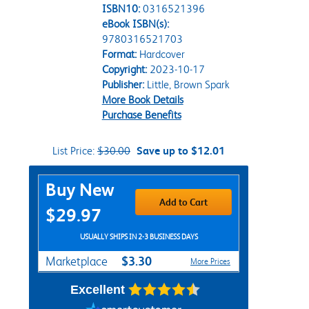
ISBN10:
0316521396
eBook ISBN(s):
9780316521703
Format:
Hardcover
Copyright:
2023-10-17
Publisher:
Little, Brown Spark
More Book Details
Purchase Benefits
List Price:
$30.00
Save up to $12.01
Purchase Options
Buy New
Add to Cart
$29.97
USUALLY SHIPS IN 2-3 BUSINESS DAYS
$3.30
Marketplace
More Prices
Excellent