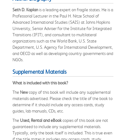
Seth D. Kaplan
is a leading expert on fragile states. He is a
Professorial Lecturer in the Paul H. Nitze School of
Advanced International Studies (SAIS) at Johns Hopkins
University, Senior Adviser for the Institute for Integrated
Transitions (IFIT), and consultant to multilateral
organizations such as the World Bank, U.S. State
Department, U.S. Agency for International Development,
and OECD as well as developing country governments and
NGOs.
Supplemental Materials
What is included with this book?
The
New
copy of this book will include any supplemental
materials advertised. Please check the title of the book to
determine if it should include any access cards, study
guides, lab manuals, CDs, etc.
The
Used, Rental and eBook
copies of this book are not
guaranteed to include any supplemental materials.
Typically, only the book itself is included. This is true even
if the title states it includes any access cards, study