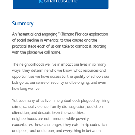
Summary
An “essential and engaging ” (Richard Florida) exploration
of social decline in America: its true causes and the
practical steps each of us can take to combat it, starting
with the places we call home.
The neighborhoods we live in impact our lives in so many
ways: they determine who we know, what resources and
opportunities we have access to, the quality of schools our
kids go to, our sense of security and belonging, and even
how long we live.
Yet too many of us live in neighborhoods plagued by rising
crime, school violence, family disintegration, addiction,
alienation, and despair. Even the wealthiest
neighborhoods are not immune; while poverty
exacerbates these challenges, they exist in zip codes rich
and poor, rural and urban, and everything in between.