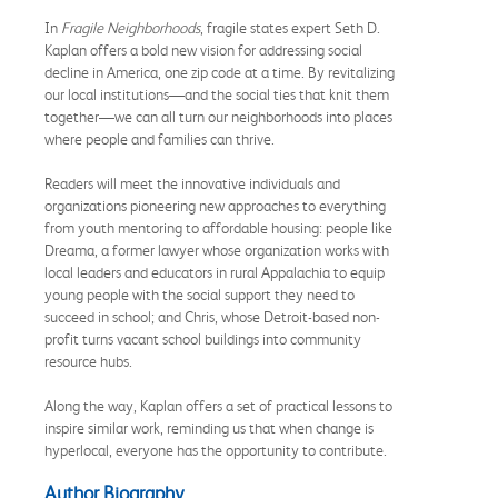
In
Fragile Neighborhoods
, fragile states expert Seth D.
Kaplan offers a bold new vision for addressing social
decline in America, one zip code at a time. By revitalizing
our local institutions—and the social ties that knit them
together—we can all turn our neighborhoods into places
where people and families can thrive.
Readers will meet the innovative individuals and
organizations pioneering new approaches to everything
from youth mentoring to affordable housing: people like
Dreama, a former lawyer whose organization works with
local leaders and educators in rural Appalachia to equip
young people with the social support they need to
succeed in school; and Chris, whose Detroit-based non-
profit turns vacant school buildings into community
resource hubs.
Along the way, Kaplan offers a set of practical lessons to
inspire similar work, reminding us that when change is
hyperlocal, everyone has the opportunity to contribute.
Author Biography