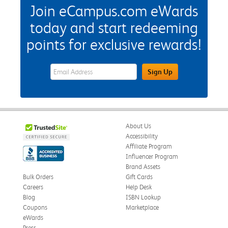
Join eCampus.com eWards
today and start redeeming
points for exclusive rewards!
eWards Sign Up Email Address Field
Sign Up
About Us
Accessibility
Affiliate Program
Influencer Program
Brand Assets
Bulk Orders
Gift Cards
Careers
Help Desk
Blog
ISBN Lookup
Coupons
Marketplace
eWards
Press