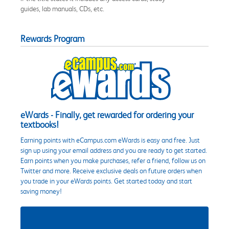
guides, lab manuals, CDs, etc.
Rewards Program
eWards - Finally, get rewarded for ordering your
textbooks!
Earning points with eCampus.com eWards is easy and free. Just
sign up using your email address and you are ready to get started.
Earn points when you make purchases, refer a friend, follow us on
Twitter and more. Receive exclusive deals on future orders when
you trade in your eWards points. Get started today and start
saving money!