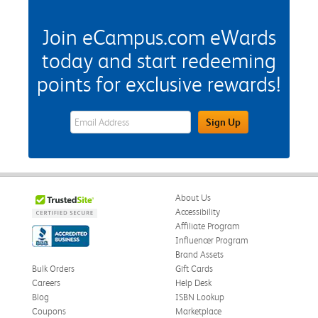
Join eCampus.com eWards
today and start redeeming
points for exclusive rewards!
eWards Sign Up Email Address Field
Sign Up
About Us
Accessibility
Affiliate Program
Influencer Program
Brand Assets
Bulk Orders
Gift Cards
Careers
Help Desk
Blog
ISBN Lookup
Coupons
Marketplace