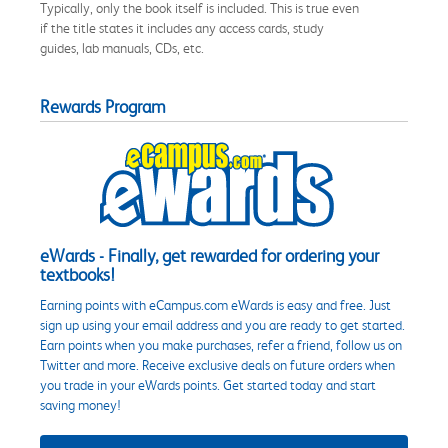
Typically, only the book itself is included. This is true even
if the title states it includes any access cards, study
guides, lab manuals, CDs, etc.
Rewards Program
eWards - Finally, get rewarded for ordering your
textbooks!
Earning points with eCampus.com eWards is easy and free. Just
sign up using your email address and you are ready to get started.
Earn points when you make purchases, refer a friend, follow us on
Twitter and more. Receive exclusive deals on future orders when
you trade in your eWards points. Get started today and start
saving money!