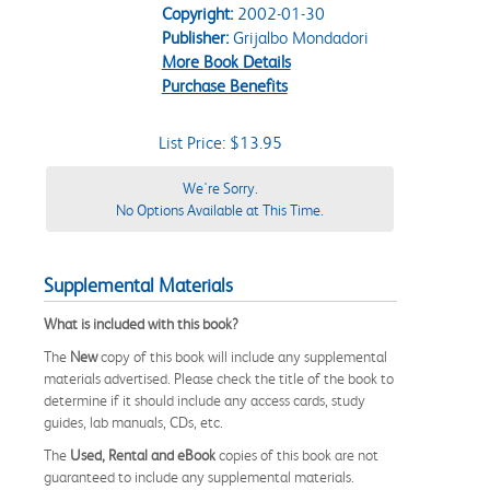
Copyright:
2002-01-30
Publisher:
Grijalbo Mondadori
More Book Details
Purchase Benefits
List Price: $13.95
We're Sorry.
No Options Available at This Time.
Supplemental Materials
What is included with this book?
The
New
copy of this book will include any supplemental
materials advertised. Please check the title of the book to
determine if it should include any access cards, study
guides, lab manuals, CDs, etc.
The
Used, Rental and eBook
copies of this book are not
guaranteed to include any supplemental materials.