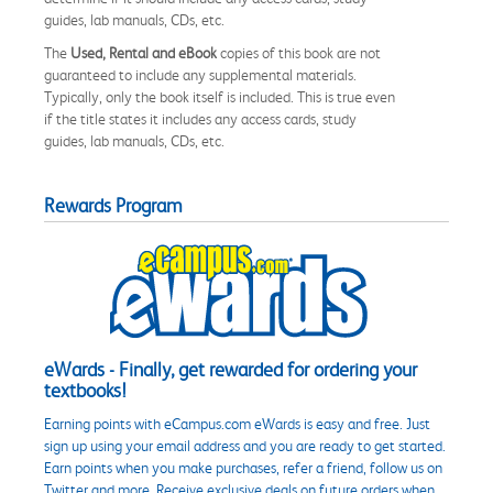
guides, lab manuals, CDs, etc.
The
Used, Rental and eBook
copies of this book are not
guaranteed to include any supplemental materials.
Typically, only the book itself is included. This is true even
if the title states it includes any access cards, study
guides, lab manuals, CDs, etc.
Rewards Program
eWards - Finally, get rewarded for ordering your
textbooks!
Earning points with eCampus.com eWards is easy and free. Just
sign up using your email address and you are ready to get started.
Earn points when you make purchases, refer a friend, follow us on
Twitter and more. Receive exclusive deals on future orders when