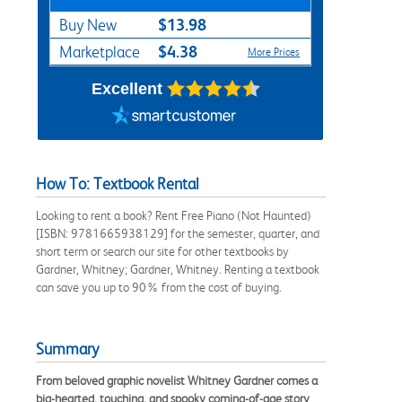
$13.98
Buy New
$4.38
Marketplace
More Prices
Excellent
How To: Textbook Rental
Looking to rent a book? Rent Free Piano (Not Haunted)
[ISBN: 9781665938129] for the semester, quarter, and
short term or search our site for other textbooks by
Gardner, Whitney; Gardner, Whitney. Renting a textbook
can save you up to 90% from the cost of buying.
Summary
From beloved graphic novelist Whitney Gardner comes a
big-hearted, touching, and spooky coming-of-age story