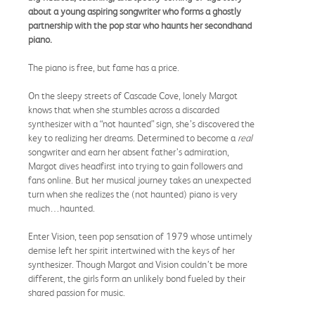
about a young aspiring songwriter who forms a ghostly
partnership with the pop star who haunts her secondhand
piano.
The piano is free, but fame has a price.
On the sleepy streets of Cascade Cove, lonely Margot
knows that when she stumbles across a discarded
synthesizer with a “not haunted” sign, she’s discovered the
key to realizing her dreams. Determined to become a
real
songwriter and earn her absent father’s admiration,
Margot dives headfirst into trying to gain followers and
fans online. But her musical journey takes an unexpected
turn when she realizes the (not haunted) piano is very
much…haunted.
Enter Vision, teen pop sensation of 1979 whose untimely
demise left her spirit intertwined with the keys of her
synthesizer. Though Margot and Vision couldn’t be more
different, the girls form an unlikely bond fueled by their
shared passion for music.