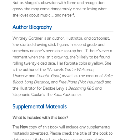
But as Margot’s obsession with fame and recognition
grows, she may come dangerously close to losing what
she loves about music…and herself.
Author Biography
Whitney Gardner is an author, illustrator, and cartoonist.
She started drawing stick figures in second grade and
somehow no one’s been able to stop her. If there’s ever a
moment when she isn’t drawing, she’s likely to be found
rolling twenty-sided dice. Her favorite color is yellow. She
is the author of the YA novels
You’re Welcome,
Universe
and
Chaotic Good
, as well as the creator of
Fake
Blood
,
Long Distance
, and
Free Piano (Not Haunted)
and
the illustrator for Debbie Levy’s
Becoming RBG
and
Stephanie Cooke’s The Racc Pack series.
Supplemental Materials
What is included with this book?
The
New
copy of this book will include any supplemental
materials advertised. Please check the title of the book to
determine if it should include any access cards, study