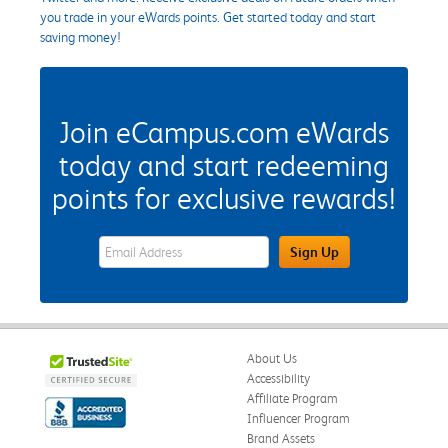
you trade in your eWards points. Get started today and start
saving money!
Join eCampus.com eWards
today and start redeeming
points for exclusive rewards!
eWards Sign Up Email Address Field
Sign Up
About Us
Accessibility
Affiliate Program
Influencer Program
Brand Assets