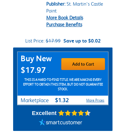
Publisher:
St. Martin's Castle
Point
More Book Details
Purchase Benefits
List Price:
$17.99
Save up to $0.02
Purchase Options
Buy New
Add to Cart
$17.97
THIS IS A HARD-TO-FIND TITLE. WE ARE MAKING EVERY
EFFORT TO OBTAIN THIS ITEM, BUT DO NOT GUARANTEE
STOCK.
$1.32
Marketplace
More Prices
Excellent