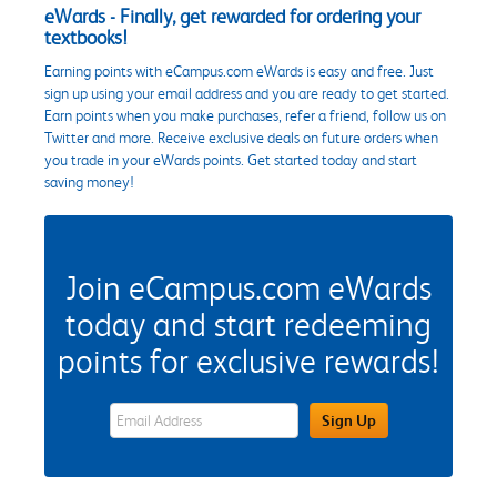
eWards - Finally, get rewarded for ordering your
textbooks!
Earning points with eCampus.com eWards is easy and free. Just
sign up using your email address and you are ready to get started.
Earn points when you make purchases, refer a friend, follow us on
Twitter and more. Receive exclusive deals on future orders when
you trade in your eWards points. Get started today and start
saving money!
Join eCampus.com eWards
today and start redeeming
points for exclusive rewards!
eWards Sign Up Email Address Field
Sign Up