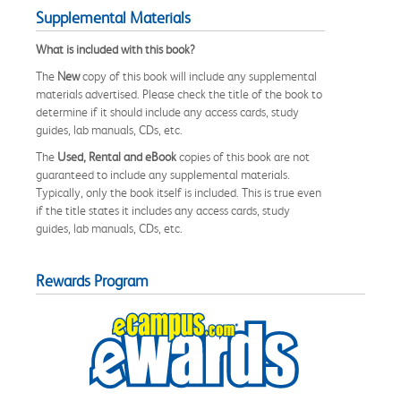
Supplemental Materials
What is included with this book?
The
New
copy of this book will include any supplemental
materials advertised. Please check the title of the book to
determine if it should include any access cards, study
guides, lab manuals, CDs, etc.
The
Used, Rental and eBook
copies of this book are not
guaranteed to include any supplemental materials.
Typically, only the book itself is included. This is true even
if the title states it includes any access cards, study
guides, lab manuals, CDs, etc.
Rewards Program