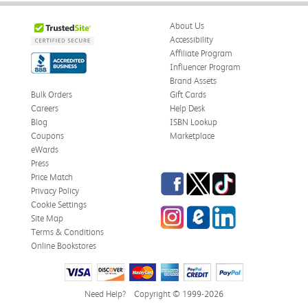
About Us
Accessibility
Affiliate Program
Influencer Program
Brand Assets
Bulk Orders
Gift Cards
Careers
Help Desk
Blog
ISBN Lookup
Coupons
Marketplace
eWards
Press
Facebook
Twitter
TikTok
Price Match
Privacy Policy
Cookie Settings
Instagram
eCampus Blog
LinkedIn
Site Map
Terms & Conditions
Online Bookstores
Need Help?
Copyright © 1999-2026