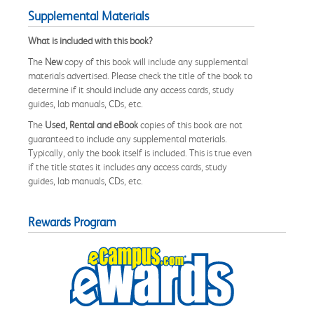
Supplemental Materials
What is included with this book?
The
New
copy of this book will include any supplemental
materials advertised. Please check the title of the book to
determine if it should include any access cards, study
guides, lab manuals, CDs, etc.
The
Used, Rental and eBook
copies of this book are not
guaranteed to include any supplemental materials.
Typically, only the book itself is included. This is true even
if the title states it includes any access cards, study
guides, lab manuals, CDs, etc.
Rewards Program