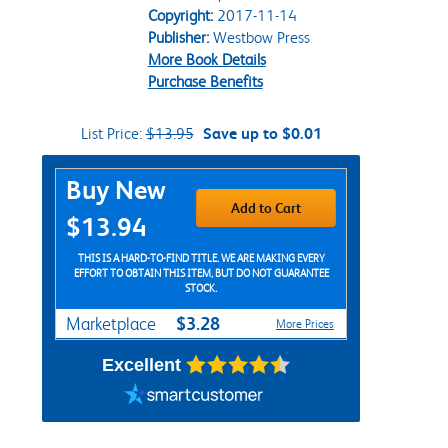
Copyright:
2017-11-14
Publisher:
Westbow Press
More Book Details
Purchase Benefits
List Price:
$13.95
Save up to $0.01
Purchase Options
Buy New
Add to Cart
$13.94
THIS IS A HARD-TO-FIND TITLE. WE ARE MAKING EVERY
EFFORT TO OBTAIN THIS ITEM, BUT DO NOT GUARANTEE
STOCK.
$3.28
Marketplace
More Prices
Excellent