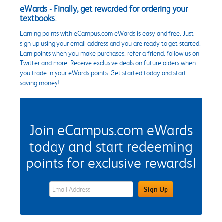
eWards - Finally, get rewarded for ordering your
textbooks!
Earning points with eCampus.com eWards is easy and free. Just
sign up using your email address and you are ready to get started.
Earn points when you make purchases, refer a friend, follow us on
Twitter and more. Receive exclusive deals on future orders when
you trade in your eWards points. Get started today and start
saving money!
Join eCampus.com eWards
today and start redeeming
points for exclusive rewards!
eWards Sign Up Email Address Field
Sign Up