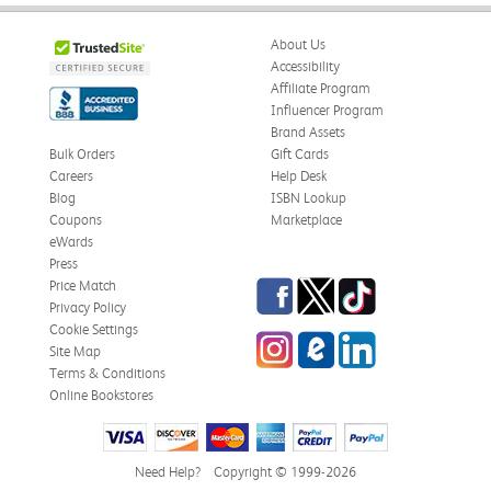
About Us
Accessibility
Affiliate Program
Influencer Program
Brand Assets
Bulk Orders
Gift Cards
Careers
Help Desk
Blog
ISBN Lookup
Coupons
Marketplace
eWards
Press
Facebook
Twitter
TikTok
Price Match
Privacy Policy
Cookie Settings
Instagram
eCampus Blog
LinkedIn
Site Map
Terms & Conditions
Online Bookstores
Need Help?
Copyright © 1999-2026