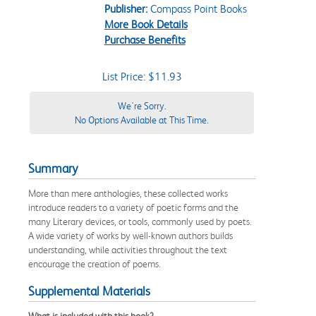
Publisher:
Compass Point Books
More Book Details
Purchase Benefits
List Price: $11.93
We're Sorry.
No Options Available at This Time.
Summary
More than mere anthologies, these collected works
introduce readers to a variety of poetic forms and the
many Literary devices, or tools, commonly used by poets.
A wide variety of works by well-known authors builds
understanding, while activities throughout the text
encourage the creation of poems.
Supplemental Materials
What is included with this book?