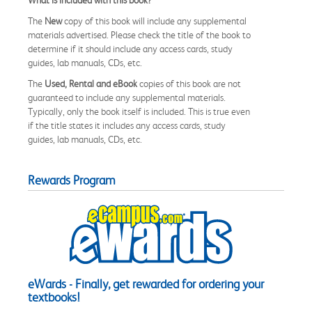
The
New
copy of this book will include any supplemental
materials advertised. Please check the title of the book to
determine if it should include any access cards, study
guides, lab manuals, CDs, etc.
The
Used, Rental and eBook
copies of this book are not
guaranteed to include any supplemental materials.
Typically, only the book itself is included. This is true even
if the title states it includes any access cards, study
guides, lab manuals, CDs, etc.
Rewards Program
eWards - Finally, get rewarded for ordering your
textbooks!