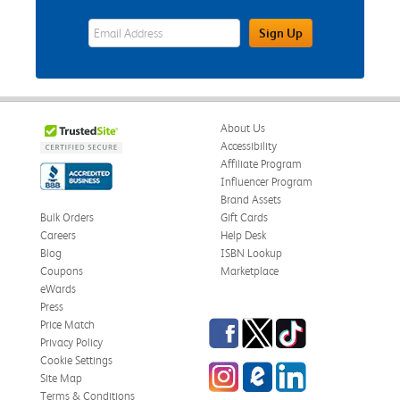
eWards Sign Up Email Address Field
Sign Up
About Us
Accessibility
Affiliate Program
Influencer Program
Brand Assets
Bulk Orders
Gift Cards
Careers
Help Desk
Blog
ISBN Lookup
Coupons
Marketplace
eWards
Press
Facebook
Twitter
TikTok
Price Match
Privacy Policy
Cookie Settings
Instagram
eCampus Blog
LinkedIn
Site Map
Terms & Conditions