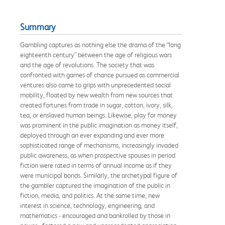
Summary
Gambling captures as nothing else the drama of the “long
eighteenth century” between the age of religious wars
and the age of revolutions. The society that was
confronted with games of chance pursued as commercial
ventures also came to grips with unprecedented social
mobility, floated by new wealth from new sources that
created fortunes from trade in sugar, cotton, ivory, silk,
tea, or enslaved human beings. Likewise, play for money
was prominent in the public imagination as money itself,
deployed through an ever expanding and ever more
sophisticated range of mechanisms, increasingly invaded
public awareness, as when prospective spouses in period
fiction were rated in terms of annual income as if they
were municipal bonds. Similarly, the archetypal figure of
the gambler captured the imagination of the public in
fiction, media, and politics. At the same time, new
interest in science, technology, engineering, and
mathematics - encouraged and bankrolled by those in