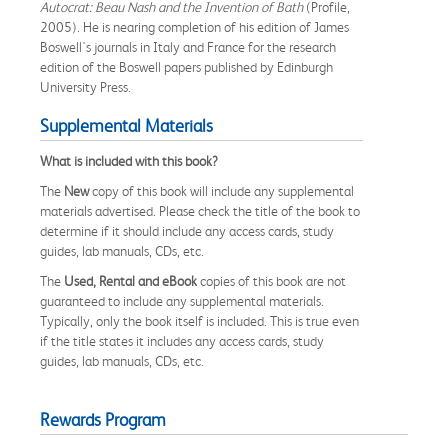
Autocrat: Beau Nash and the Invention of Bath
(Profile,
2005). He is nearing completion of his edition of James
Boswell's journals in Italy and France for the research
edition of the Boswell papers published by Edinburgh
University Press.
Supplemental Materials
What is included with this book?
The
New
copy of this book will include any supplemental
materials advertised. Please check the title of the book to
determine if it should include any access cards, study
guides, lab manuals, CDs, etc.
The
Used, Rental and eBook
copies of this book are not
guaranteed to include any supplemental materials.
Typically, only the book itself is included. This is true even
if the title states it includes any access cards, study
guides, lab manuals, CDs, etc.
Rewards Program