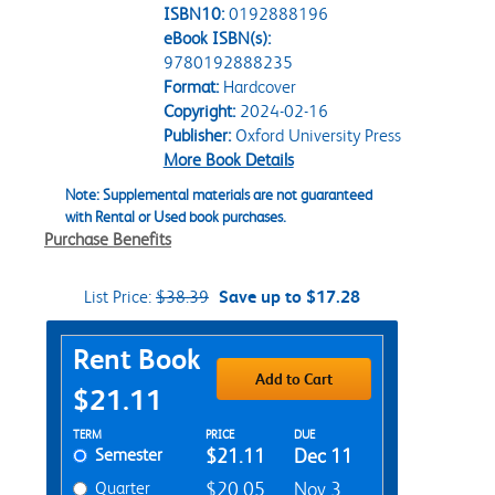
ISBN10:
0192888196
eBook ISBN(s):
9780192888235
Format:
Hardcover
Copyright:
2024-02-16
Publisher:
Oxford University Press
More Book Details
Note: Supplemental materials are not guaranteed
with Rental or Used book purchases.
Purchase Benefits
List Price:
$38.39
Save up to $17.28
Purchase Options
Rent Book
Add to Cart
$21.11
Rent Textbook Options
TERM
PRICE
DUE
Semester
$21.11
Dec 11
Quarter
$20.05
Nov 3