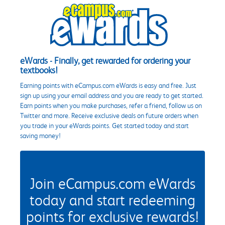
eWards - Finally, get rewarded for ordering your
textbooks!
Earning points with eCampus.com eWards is easy and free. Just
sign up using your email address and you are ready to get started.
Earn points when you make purchases, refer a friend, follow us on
Twitter and more. Receive exclusive deals on future orders when
you trade in your eWards points. Get started today and start
saving money!
Join eCampus.com eWards
today and start redeeming
points for exclusive rewards!