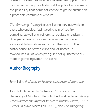
power - fostered a new and unprecedented appreciation
for mathematical probability and its applications, opening
the possibility that games of chance might be pursued as
a profitable commercial venture.
The Gambling Century
focuses like no previous work on
those who enabled, facilitated, and profited from
gambling, as well as on efforts to regulate or outlaw it.
Using extensive archival material as well as printed
sources, it follows its subjects from the Court to the
coffeehouse, to private clubs and “at homes” in
townhouses, all of which prefigure that quintessentially
modern gambling space, the casino.
Author Biography
John Eglin,
Professor of History, University of Montana
John Eglin is currently Professor of History at the
University of Montana. His published work includes
Venice
Transfigured: The Myth of Venice in British Culture, 1660-
1797
(Palgrave Macmillan, 2001), and
The Imaginary