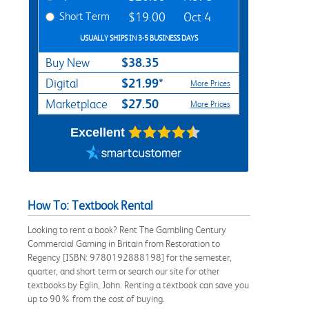
Short Term
$19.00
Oct 4
USUALLY SHIPS IN 3-5 BUSINESS DAYS
$38.35
Buy New
$21.99*
Digital
More Prices
$27.50
Marketplace
More Prices
Excellent
How To: Textbook Rental
Looking to rent a book? Rent The Gambling Century
Commercial Gaming in Britain from Restoration to
Regency [ISBN: 9780192888198] for the semester,
quarter, and short term or search our site for other
textbooks by Eglin, John. Renting a textbook can save you
up to 90% from the cost of buying.