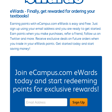
eWards - Finally, get rewarded for ordering your
textbooks!
Earning points with eCampus.com eWards is easy and free. Just
sign up using your email address and you are ready to get started.
Earn points when you make purchases, refer a friend, follow us on
Twitter and more. Receive exclusive deals on future orders when
you trade in your eWards points. Get started today and start
saving money!
Join eCampus.com eWards
today and start redeeming
points for exclusive rewards!
eWards Sign Up Email Address Field
Sign Up