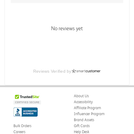
No reviews yet
Reviews Verified by
About Us
Accessibility
Affiliate Program
Influencer Program
Brand Assets
Bulk Orders
Gift Cards
Careers
Help Desk