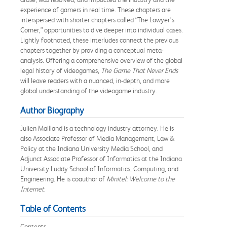
experience of gamers in real time. These chapters are
interspersed with shorter chapters called “The Lawyer’s
Corner,” opportunities to dive deeper into individual cases.
Lightly footnoted, these interludes connect the previous
chapters together by providing a conceptual meta-
analysis. Offering a comprehensive overview of the global
legal history of videogames,
The Game That Never Ends
will leave readers with a nuanced, in-depth, and more
global understanding of the videogame industry.
Author Biography
Julien Mailland is a technology industry attorney. He is
also Associate Professor of Media Management, Law &
Policy at the Indiana University Media School, and
Adjunct Associate Professor of Informatics at the Indiana
University Luddy School of Informatics, Computing, and
Engineering. He is coauthor of
Minitel: Welcome to the
Internet
.
Table of Contents
Contents