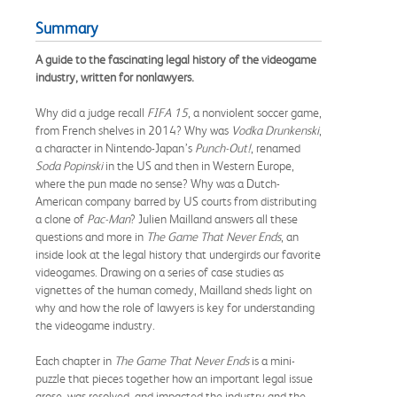
Summary
A guide to the fascinating legal history of the videogame
industry, written for nonlawyers.
Why did a judge recall
FIFA 15
, a nonviolent soccer game,
from French shelves in 2014? Why was
Vodka Drunkenski
,
a character in Nintendo-Japan’s
Punch-Out!
, renamed
Soda Popinski
in the US and then in Western Europe,
where the pun made no sense? Why was a Dutch-
American company barred by US courts from distributing
a clone of
Pac-Man
? Julien Mailland answers all these
questions and more in
The Game That Never Ends
, an
inside look at the legal history that undergirds our favorite
videogames. Drawing on a series of case studies as
vignettes of the human comedy, Mailland sheds light on
why and how the role of lawyers is key for understanding
the videogame industry.
Each chapter in
The Game That Never Ends
is a mini-
puzzle that pieces together how an important legal issue
arose, was resolved, and impacted the industry and the