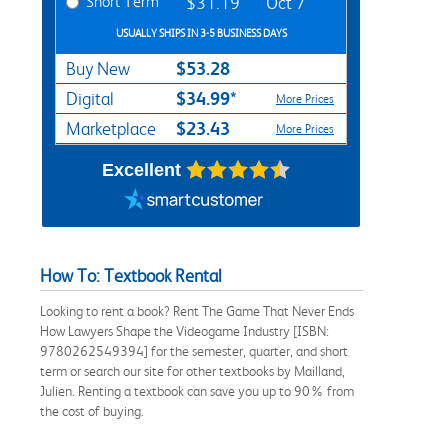
Short Term
$31.19
Oct 7
USUALLY SHIPS IN 3-5 BUSINESS DAYS
$53.28
Buy New
$34.99*
Digital
More Prices
$23.43
Marketplace
More Prices
Excellent
How To: Textbook Rental
Looking to rent a book? Rent The Game That Never Ends
How Lawyers Shape the Videogame Industry [ISBN:
9780262549394] for the semester, quarter, and short
term or search our site for other textbooks by Mailland,
Julien. Renting a textbook can save you up to 90% from
the cost of buying.