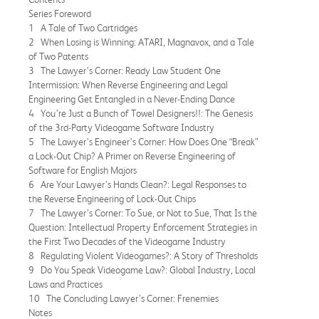
Series Foreword
1 A Tale of Two Cartridges
2 When Losing is Winning: ATARI, Magnavox, and a Tale
of Two Patents
3 The Lawyer’s Corner: Ready Law Student One
Intermission: When Reverse Engineering and Legal
Engineering Get Entangled in a Never-Ending Dance
4 You’re Just a Bunch of Towel Designers!!: The Genesis
of the 3rd-Party Videogame Software Industry
5 The Lawyer’s Engineer’s Corner: How Does One “Break”
a Lock-Out Chip? A Primer on Reverse Engineering of
Software for English Majors
6 Are Your Lawyer’s Hands Clean?: Legal Responses to
the Reverse Engineering of Lock-Out Chips
7 The Lawyer’s Corner: To Sue, or Not to Sue, That Is the
Question: Intellectual Property Enforcement Strategies in
the First Two Decades of the Videogame Industry
8 Regulating Violent Videogames?: A Story of Thresholds
9 Do You Speak Videogame Law?: Global Industry, Local
Laws and Practices
10 The Concluding Lawyer’s Corner: Frenemies
Notes