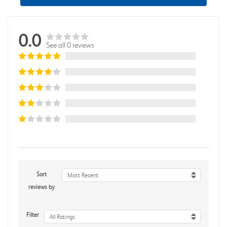
0.0
See all 0 reviews
Sort
Most Recent
reviews by
Filter
All Ratings