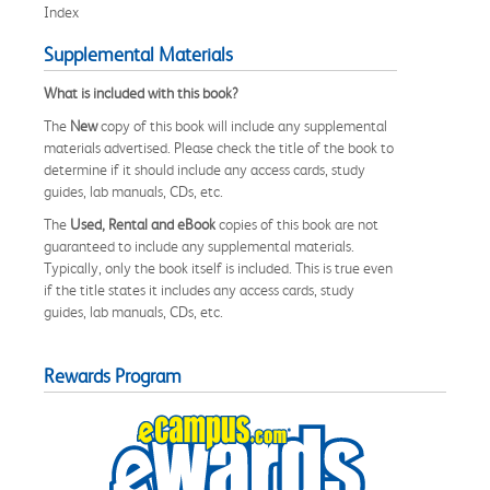
Index
Supplemental Materials
What is included with this book?
The
New
copy of this book will include any supplemental
materials advertised. Please check the title of the book to
determine if it should include any access cards, study
guides, lab manuals, CDs, etc.
The
Used, Rental and eBook
copies of this book are not
guaranteed to include any supplemental materials.
Typically, only the book itself is included. This is true even
if the title states it includes any access cards, study
guides, lab manuals, CDs, etc.
Rewards Program