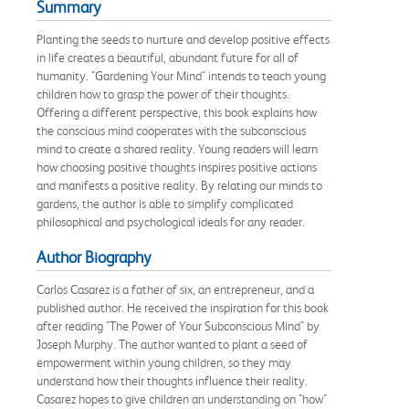
Summary
Planting the seeds to nurture and develop positive effects
in life creates a beautiful, abundant future for all of
humanity. "Gardening Your Mind" intends to teach young
children how to grasp the power of their thoughts.
Offering a different perspective, this book explains how
the conscious mind cooperates with the subconscious
mind to create a shared reality. Young readers will learn
how choosing positive thoughts inspires positive actions
and manifests a positive reality. By relating our minds to
gardens, the author is able to simplify complicated
philosophical and psychological ideals for any reader.
Author Biography
Carlos Casarez is a father of six, an entrepreneur, and a
published author. He received the inspiration for this book
after reading "The Power of Your Subconscious Mind" by
Joseph Murphy. The author wanted to plant a seed of
empowerment within young children, so they may
understand how their thoughts influence their reality.
Casarez hopes to give children an understanding on "how"