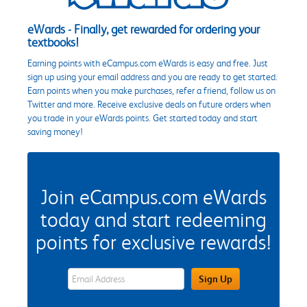
eWards - Finally, get rewarded for ordering your
textbooks!
Earning points with eCampus.com eWards is easy and free. Just
sign up using your email address and you are ready to get started.
Earn points when you make purchases, refer a friend, follow us on
Twitter and more. Receive exclusive deals on future orders when
you trade in your eWards points. Get started today and start
saving money!
Join eCampus.com eWards
today and start redeeming
points for exclusive rewards!
eWards Sign Up Email Address Field
Sign Up