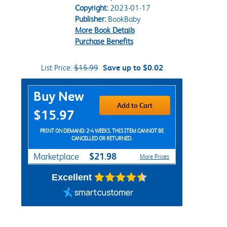
Copyright:
2023-01-17
Publisher:
BookBaby
More Book Details
Purchase Benefits
List Price:
$15.99
Save up to $0.02
Purchase Options
Buy New
Add to Cart
$15.97
PRINT ON DEMAND: 2-4 WEEKS. THIS ITEM CANNOT BE
CANCELLED OR RETURNED.
$21.98
Marketplace
More Prices
Excellent