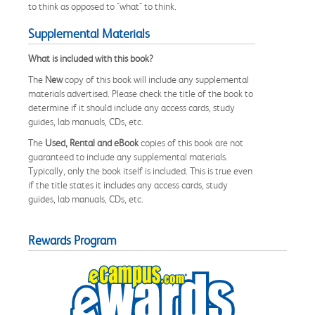
to think as opposed to "what" to think.
Supplemental Materials
What is included with this book?
The
New
copy of this book will include any supplemental
materials advertised. Please check the title of the book to
determine if it should include any access cards, study
guides, lab manuals, CDs, etc.
The
Used, Rental and eBook
copies of this book are not
guaranteed to include any supplemental materials.
Typically, only the book itself is included. This is true even
if the title states it includes any access cards, study
guides, lab manuals, CDs, etc.
Rewards Program