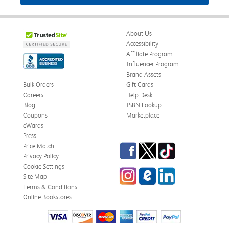
About Us
Accessibility
Affiliate Program
Influencer Program
Brand Assets
Bulk Orders
Gift Cards
Careers
Help Desk
Blog
ISBN Lookup
Coupons
Marketplace
eWards
Press
Facebook
Twitter
TikTok
Price Match
Privacy Policy
Cookie Settings
Instagram
eCampus Blog
LinkedIn
Site Map
Terms & Conditions
Online Bookstores