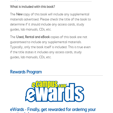
What is included with this book?
The
New
copy of this book will include any supplemental
materials advertised. Please check the title of the book to
determine if it should include any access cards, study
guides, lab manuals, CDs, etc.
The
Used, Rental and eBook
copies of this book are not
guaranteed to include any supplemental materials.
Typically, only the book itself is included. This is true even
if the title states it includes any access cards, study
guides, lab manuals, CDs, etc.
Rewards Program
eWards - Finally, get rewarded for ordering your