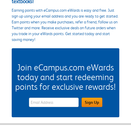
textbooks!
Earning points with eCampus.com eWards is easy and free. Just
sign up using your email address and you are ready to get started.
Earn points when you make purchases, refer a friend, follow us on
Twitter and more. Receive exclusive deals on future orders when
you trade in your eWards points. Get started today and start
saving money!
Join eCampus.com eWards
today and start redeeming
points for exclusive rewards!
eWards Sign Up Email Address Field
Sign Up