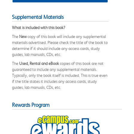
Supplemental Materials
What is included with this book?
The
New
copy of this book will include any supplemental
materials advertised. Please check the title of the book to
determine if it should include any access cards, study
guides, lab manuals, CDs, etc.
The
Used, Rental and eBook
copies of this book are not
guaranteed to include any supplemental materials.
Typically, only the book itself is included. This is true even
if the title states it includes any access cards, study
guides, lab manuals, CDs, etc.
Rewards Program