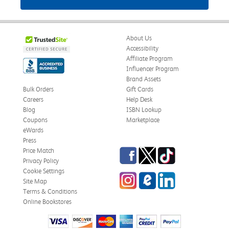
About Us
Accessibility
Affiliate Program
Influencer Program
Brand Assets
Bulk Orders
Gift Cards
Careers
Help Desk
Blog
ISBN Lookup
Coupons
Marketplace
eWards
Press
Facebook
Twitter
TikTok
Price Match
Privacy Policy
Cookie Settings
Instagram
eCampus Blog
LinkedIn
Site Map
Terms & Conditions
Online Bookstores