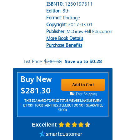
ISBN10:
1260197611
Edition:
8th
Format:
Package
Copyright:
2017-03-01
Publisher:
McGraw-Hill Education
More Book Details
Purchase Benefits
List Price:
$281.58
Save up to $0.28
Purchase Options
Buy New
Add to Cart
$281.30
Free Shipping
THIS IS A HARD-TO-FIND TITLE. WE ARE MAKING EVERY
EFFORT TO OBTAIN THIS ITEM, BUT DO NOT GUARANTEE
STOCK.
Excellent