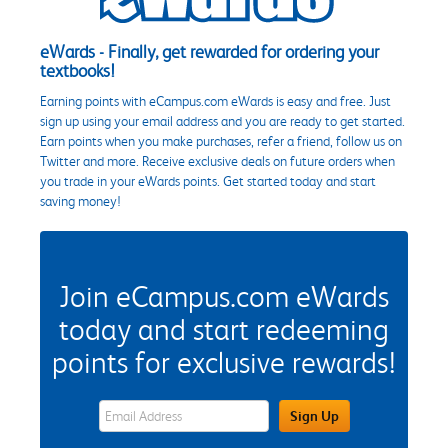
eWards - Finally, get rewarded for ordering your
textbooks!
Earning points with eCampus.com eWards is easy and free. Just
sign up using your email address and you are ready to get started.
Earn points when you make purchases, refer a friend, follow us on
Twitter and more. Receive exclusive deals on future orders when
you trade in your eWards points. Get started today and start
saving money!
Join eCampus.com eWards
today and start redeeming
points for exclusive rewards!
eWards Sign Up Email Address Field
Sign Up