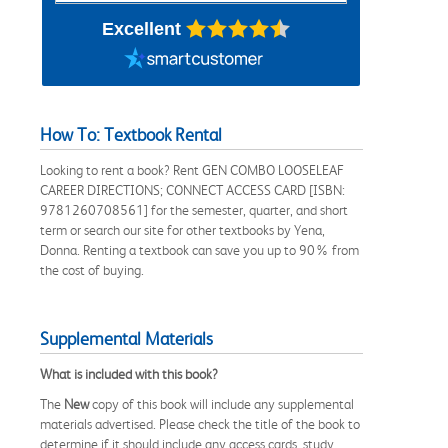
Excellent
How To: Textbook Rental
Looking to rent a book? Rent GEN COMBO LOOSELEAF
CAREER DIRECTIONS; CONNECT ACCESS CARD [ISBN:
9781260708561] for the semester, quarter, and short
term or search our site for other textbooks by Yena,
Donna. Renting a textbook can save you up to 90% from
the cost of buying.
Supplemental Materials
What is included with this book?
The
New
copy of this book will include any supplemental
materials advertised. Please check the title of the book to
determine if it should include any access cards, study