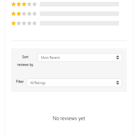
Sort
Most Recent
reviews by
Filter
All Ratings
No reviews yet