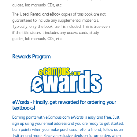
guides, lab manuals, CDs, etc.
The
Used, Rental and eBook
copies of this book are not
guaranteed to include any supplemental materials.
Typically, only the book itself is included. This is true even
if the title states it includes any access cards, study
guides, lab manuals, CDs, etc.
Rewards Program
eWards - Finally, get rewarded for ordering your
textbooks!
Earning points with eCampus.com eWards is easy and free. Just
sign up using your email address and you are ready to get started.
Earn points when you make purchases, refer a friend, follow us on
Twitter and more. Receive exclusive deals on future orders when