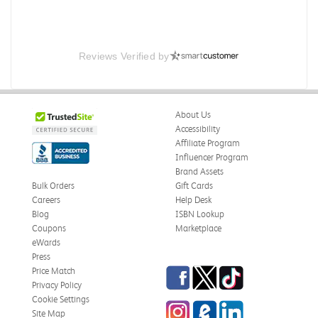
Reviews Verified by
About Us
Accessibility
Affiliate Program
Influencer Program
Brand Assets
Bulk Orders
Gift Cards
Careers
Help Desk
Blog
ISBN Lookup
Coupons
Marketplace
eWards
Press
Facebook
Twitter
TikTok
Price Match
Privacy Policy
Cookie Settings
Instagram
eCampus Blog
LinkedIn
Site Map