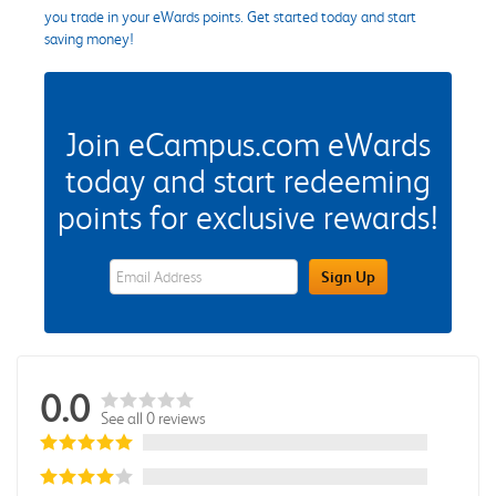
you trade in your eWards points. Get started today and start
saving money!
Join eCampus.com eWards
today and start redeeming
points for exclusive rewards!
eWards Sign Up Email Address Field
Sign Up
0.0
See all 0 reviews