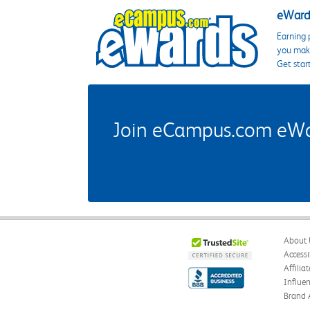
eWards
Earning 
you make
Get star
Join eCampus.com eWard
About 
Accessi
Affilia
Influe
Brand 