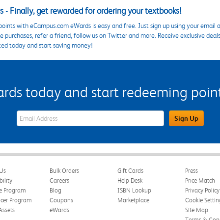
 - Finally, get rewarded for ordering your textbooks!
points with eCampus.com eWards is easy and free. Just sign up using your email a
 purchases, refer a friend, follow us on Twitter and more. Receive exclusive deal
ted today and start saving money!
s today and start redeeming points
eWards Sign Up Email Address Field
Sign Up
Us
Bulk Orders
Gift Cards
Press
bility
Careers
Help Desk
Price Match
te Program
Blog
ISBN Lookup
Privacy Policy
ncer Program
Coupons
Marketplace
Cookie Settin
Assets
eWards
Site Map
Terms & Cond