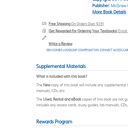
Publisher:
McGraw-H
More Book Details
Free Shipping
On Orders Over $59!
Get Rewarded for Ordering Your Textbooks!
Enrol
Write a Review
GEN COMBO LOOSELEAF COMPENSATION
;
CONNECT ACCESS CA
Supplemental Materials
What is included with this book?
The
New
copy of this book will include any supplemental m
manuals, CDs, etc.
The
Used, Rental and eBook
copies of this book are not gu
includes any access cards, study guides, lab manuals, CDs,
Rewards Program