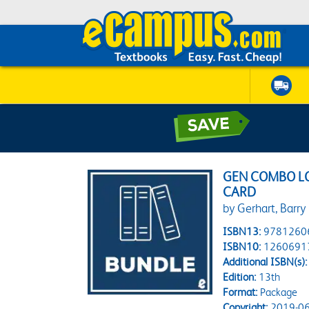
GEN COMBO L
CARD
by Gerhart, Barry
ISBN13:
9781260
ISBN10:
1260691
Additional ISBN(s):
Edition:
13th
Format:
Package
Copyright:
2019-06