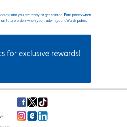
ddress and you are ready to get started. Earn points when
s on future orders when you trade in your eWards points.
 for exclusive rewards!
Facebook
Twitter
TikTok
Instagram
eCampus Blog
LinkedIn
gs
itions