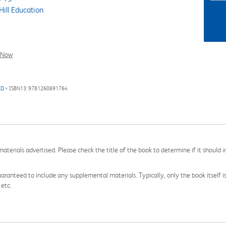
ill Education
l Now
RD
> ISBN13: 9781260691764
aterials advertised. Please check the title of the book to determine if it should i
aranteed to include any supplemental materials. Typically, only the book itself is in
 etc.