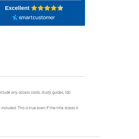
Excellent
nclude any access cards, study guides, lab
cluded. This is true even if the title states it