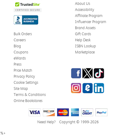
About Us
Accessibility
Affiliate Program
Influencer Program
Brand Assets
Bulk Orders
Gift Cards
Careers
Help Desk
Blog
ISBN Lookup
Coupons
Marketplace
eWards
Press
Facebook
Twitter
TikTok
Price Match
Privacy Policy
Cookie Settings
Instagram
eCampus Blog
LinkedIn
Site Map
Terms & Conditions
Online Bookstores
Need Help?
Copyright © 1999-2026
%>