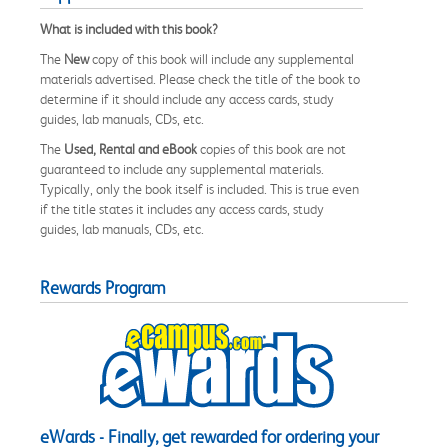
What is included with this book?
The
New
copy of this book will include any supplemental
materials advertised. Please check the title of the book to
determine if it should include any access cards, study
guides, lab manuals, CDs, etc.
The
Used, Rental and eBook
copies of this book are not
guaranteed to include any supplemental materials.
Typically, only the book itself is included. This is true even
if the title states it includes any access cards, study
guides, lab manuals, CDs, etc.
Rewards Program
eWards - Finally, get rewarded for ordering your