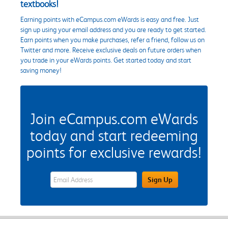
textbooks!
Earning points with eCampus.com eWards is easy and free. Just
sign up using your email address and you are ready to get started.
Earn points when you make purchases, refer a friend, follow us on
Twitter and more. Receive exclusive deals on future orders when
you trade in your eWards points. Get started today and start
saving money!
Join eCampus.com eWards
today and start redeeming
points for exclusive rewards!
eWards Sign Up Email Address Field
Sign Up