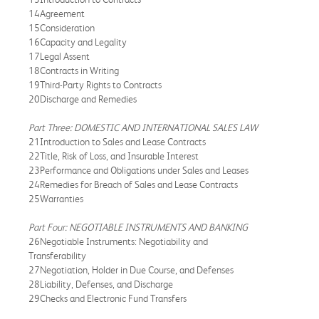
14Agreement
15Consideration
16Capacity and Legality
17Legal Assent
18Contracts in Writing
19Third-Party Rights to Contracts
20Discharge and Remedies
Part Three: DOMESTIC AND INTERNATIONAL SALES LAW
21Introduction to Sales and Lease Contracts
22Title, Risk of Loss, and Insurable Interest
23Performance and Obligations under Sales and Leases
24Remedies for Breach of Sales and Lease Contracts
25Warranties
Part Four: NEGOTIABLE INSTRUMENTS AND BANKING
26Negotiable Instruments: Negotiability and
Transferability
27Negotiation, Holder in Due Course, and Defenses
28Liability, Defenses, and Discharge
29Checks and Electronic Fund Transfers