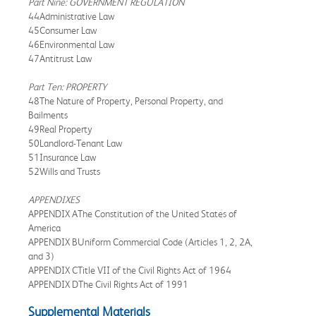
Part Nine: GOVERNMENT REGULATION
44Administrative Law
45Consumer Law
46Environmental Law
47Antitrust Law
Part Ten: PROPERTY
48The Nature of Property, Personal Property, and
Bailments
49Real Property
50Landlord-Tenant Law
51Insurance Law
52Wills and Trusts
APPENDIXES
APPENDIX AThe Constitution of the United States of
America
APPENDIX BUniform Commercial Code (Articles 1, 2, 2A,
and 3)
APPENDIX CTitle VII of the Civil Rights Act of 1964
APPENDIX DThe Civil Rights Act of 1991
Supplemental Materials