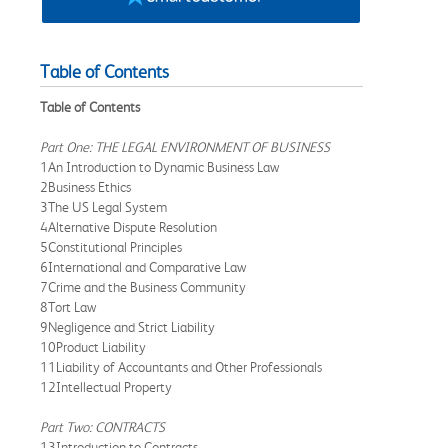
Table of Contents
Table of Contents
Part One: THE LEGAL ENVIRONMENT OF BUSINESS
1An Introduction to Dynamic Business Law
2Business Ethics
3The US Legal System
4Alternative Dispute Resolution
5Constitutional Principles
6International and Comparative Law
7Crime and the Business Community
8Tort Law
9Negligence and Strict Liability
10Product Liability
11Liability of Accountants and Other Professionals
12Intellectual Property
Part Two: CONTRACTS
13Introduction to Contracts