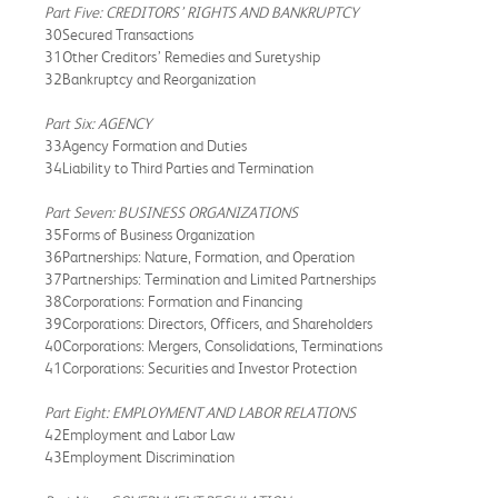
Part Five: CREDITORS’ RIGHTS AND BANKRUPTCY
30Secured Transactions
31Other Creditors’ Remedies and Suretyship
32Bankruptcy and Reorganization
Part Six: AGENCY
33Agency Formation and Duties
34Liability to Third Parties and Termination
Part Seven: BUSINESS ORGANIZATIONS
35Forms of Business Organization
36Partnerships: Nature, Formation, and Operation
37Partnerships: Termination and Limited Partnerships
38Corporations: Formation and Financing
39Corporations: Directors, Officers, and Shareholders
40Corporations: Mergers, Consolidations, Terminations
41Corporations: Securities and Investor Protection
Part Eight: EMPLOYMENT AND LABOR RELATIONS
42Employment and Labor Law
43Employment Discrimination