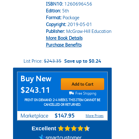
ISBN10:
1260696456
Edition:
5th
Format:
Package
Copyright:
2019-05-01
Publisher:
McGraw-Hill Education
More Book Details
Purchase Benefits
List Price:
$243.35
Save up to $0.24
Purchase Options
Buy New
Add to Cart
$243.11
Free Shipping
PRINT ON DEMAND: 2-4 WEEKS. THIS ITEM CANNOT BE
CANCELLED OR RETURNED.
$147.95
Marketplace
More Prices
Excellent