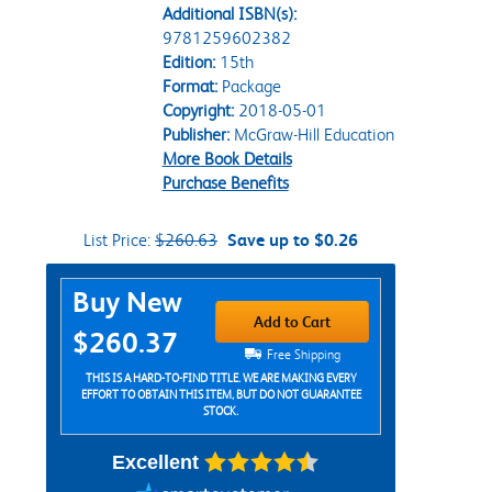
Additional ISBN(s):
9781259602382
Edition:
15th
Format:
Package
Copyright:
2018-05-01
Publisher:
McGraw-Hill Education
More Book Details
Purchase Benefits
List Price:
$260.63
Save up to $0.26
Purchase Options
Buy New
Add to Cart
$260.37
Free Shipping
THIS IS A HARD-TO-FIND TITLE. WE ARE MAKING EVERY
EFFORT TO OBTAIN THIS ITEM, BUT DO NOT GUARANTEE
STOCK.
Excellent