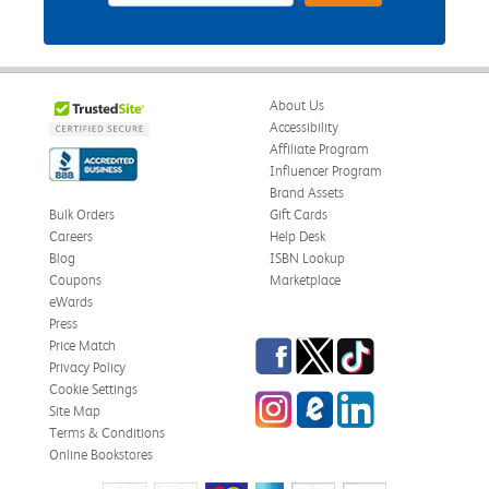
About Us
Accessibility
Affiliate Program
Influencer Program
Brand Assets
Bulk Orders
Gift Cards
Careers
Help Desk
Blog
ISBN Lookup
Coupons
Marketplace
eWards
Press
Facebook
Twitter
TikTok
Price Match
Privacy Policy
Cookie Settings
Instagram
eCampus Blog
LinkedIn
Site Map
Terms & Conditions
Online Bookstores