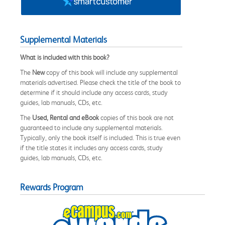
Supplemental Materials
What is included with this book?
The
New
copy of this book will include any supplemental
materials advertised. Please check the title of the book to
determine if it should include any access cards, study
guides, lab manuals, CDs, etc.
The
Used, Rental and eBook
copies of this book are not
guaranteed to include any supplemental materials.
Typically, only the book itself is included. This is true even
if the title states it includes any access cards, study
guides, lab manuals, CDs, etc.
Rewards Program