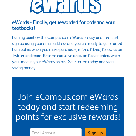
eWards - Finally, get rewarded for ordering your
textbooks!
Earning points with eCampus.com eWards is easy and free. Just
sign up using your email address and you are ready to get started.
Earn points when you make purchases, refer a friend, follow us on
Twitter and more. Receive exclusive deals on future orders when
you trade in your eWards points. Get started today and start
saving money!
Join eCampus.com eWards
today and start redeeming
points for exclusive rewards!
eWards Sign Up Email Address Field
Sign Up