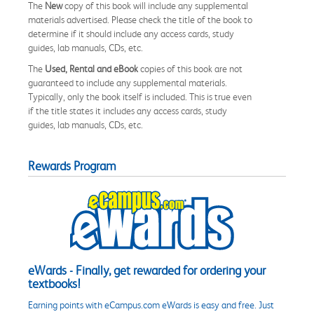
The
New
copy of this book will include any supplemental
materials advertised. Please check the title of the book to
determine if it should include any access cards, study
guides, lab manuals, CDs, etc.
The
Used, Rental and eBook
copies of this book are not
guaranteed to include any supplemental materials.
Typically, only the book itself is included. This is true even
if the title states it includes any access cards, study
guides, lab manuals, CDs, etc.
Rewards Program
eWards - Finally, get rewarded for ordering your
textbooks!
Earning points with eCampus.com eWards is easy and free. Just