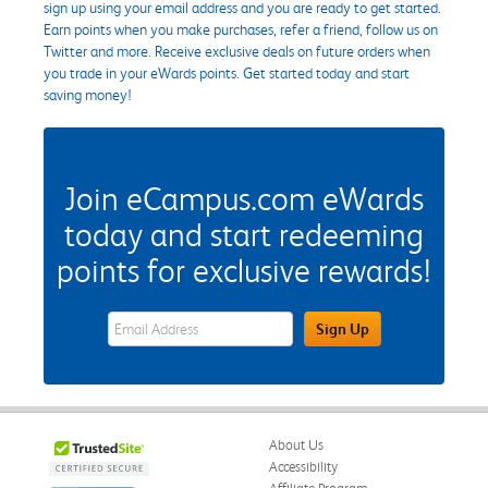
sign up using your email address and you are ready to get started.
Earn points when you make purchases, refer a friend, follow us on
Twitter and more. Receive exclusive deals on future orders when
you trade in your eWards points. Get started today and start
saving money!
Join eCampus.com eWards
today and start redeeming
points for exclusive rewards!
eWards Sign Up Email Address Field
Sign Up
About Us
Accessibility