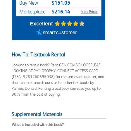
$151.05
Buy New
$216.14
Marketplace
More Prices
Excellent
How To: Textbook Rental
Looking to rent a book? Rent GEN COMBO LOOSELEAF
LOOKING AT PHILOSOPHY; CONNECT ACCESS CARD
[ISBN: 9781260695038] for the semester, quarter, and
short term or search our site for other textbooks by
Palmer, Donald. Renting a textbook can save you up to
90% from the cost of buying.
Supplemental Materials
What is included with this book?